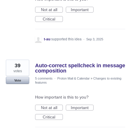
Not at all
Important
Critical
t-au
supported this idea
·
Sep 3, 2025
39
Auto-correct spellcheck in message
composition
votes
5 comments
·
Proton Mail & Calendar
»
Changes to existing
Vote
features
How important is this to you?
Not at all
Important
Critical