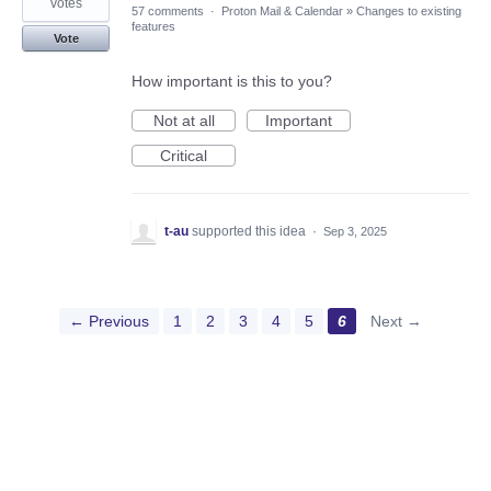
votes
57 comments
·
Proton Mail & Calendar
»
Changes to existing
features
Vote
How important is this to you?
Not at all
Important
Critical
t-au
supported this idea
·
Sep 3, 2025
← Previous
1
2
3
4
5
6
Next →