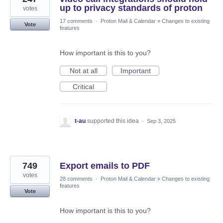
up to privacy standards of proton
votes
17 comments
·
Proton Mail & Calendar
»
Changes to existing
Vote
features
How important is this to you?
Not at all
Important
Critical
t-au
supported this idea
·
Sep 3, 2025
749
Export emails to PDF
votes
28 comments
·
Proton Mail & Calendar
»
Changes to existing
features
Vote
How important is this to you?