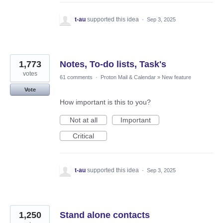
t-au
supported this idea
·
Sep 3, 2025
1,773
Notes, To-do lists, Task's
votes
61 comments
·
Proton Mail & Calendar
»
New feature
Vote
How important is this to you?
Not at all
Important
Critical
t-au
supported this idea
·
Sep 3, 2025
1,250
Stand alone contacts