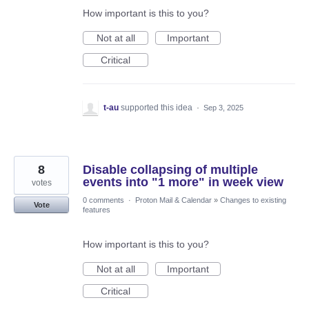
How important is this to you?
Not at all
Important
Critical
t-au
supported this idea
·
Sep 3, 2025
8
Disable collapsing of multiple
events into "1 more" in week view
votes
0 comments
·
Proton Mail & Calendar
»
Changes to existing
Vote
features
How important is this to you?
Not at all
Important
Critical