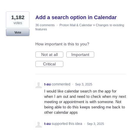
1,182
Add a search option in Calendar
votes
36 comments
·
Proton Mail & Calendar
»
Changes to existing
features
Vote
How important is this to you?
Not at all
Important
Critical
t-au
commented
·
Sep 3, 2025
I would like calendar search on the app for
when I am out and need to check when my next
meeting or appointment is with someone. Not
being able to do this keeps sending me back to
other calendar apps
t-au
supported this idea
·
Sep 3, 2025