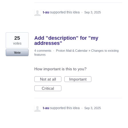
t-au
supported this idea
·
Sep 3, 2025
25
Add "description" for "my
addresses"
votes
4 comments
·
Proton Mail & Calendar
»
Changes to existing
Vote
features
How important is this to you?
Not at all
Important
Critical
t-au
supported this idea
·
Sep 3, 2025