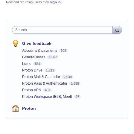
New and returning users may
sign in
Search
Give feedback
Accounts & payments
309
General Ideas
1,367
Lumo
531
Proton Drive
1,219
Proton Mail & Calendar
2,049
Proton Pass & Authenticator
1,358
Proton VPN
497
Proton Workspace (B2B, Meet)
97
Proton