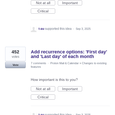
Not at all
Important
Critical
t-au
supported this idea
·
Sep 3, 2025
452
Add recurrence options: 'First day'
and 'Last day' of each month
votes
7 comments
·
Proton Mail & Calendar
»
Changes to existing
Vote
features
How important is this to you?
Not at all
Important
Critical
t-au
supported this idea
·
Sep 3, 2025