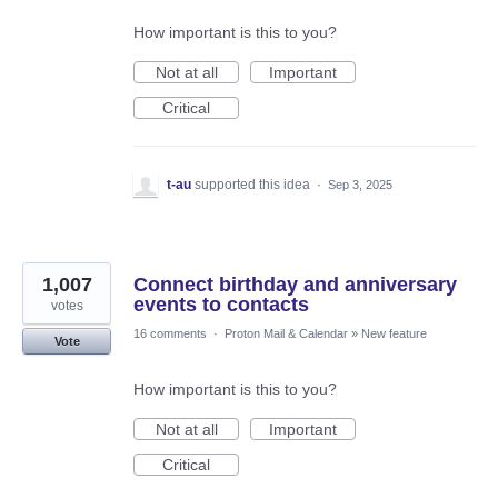
How important is this to you?
Not at all
Important
Critical
t-au
supported this idea
·
Sep 3, 2025
1,007
Connect birthday and anniversary
events to contacts
votes
16 comments
·
Proton Mail & Calendar
»
New feature
Vote
How important is this to you?
Not at all
Important
Critical