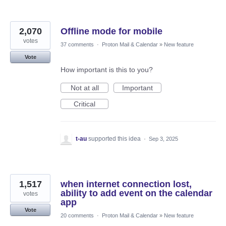
2,070
Offline mode for mobile
votes
37 comments
·
Proton Mail & Calendar
»
New feature
Vote
How important is this to you?
Not at all
Important
Critical
t-au
supported this idea
·
Sep 3, 2025
1,517
when internet connection lost,
ability to add event on the calendar
votes
app
Vote
20 comments
·
Proton Mail & Calendar
»
New feature