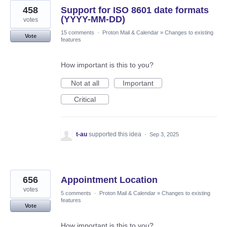
458
Support for ISO 8601 date formats
(YYYY-MM-DD)
votes
15 comments
·
Proton Mail & Calendar
»
Changes to existing
Vote
features
How important is this to you?
Not at all
Important
Critical
t-au
supported this idea
·
Sep 3, 2025
656
Appointment Location
votes
5 comments
·
Proton Mail & Calendar
»
Changes to existing
features
Vote
How important is this to you?