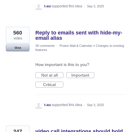
t-au
supported this idea
·
Sep 3, 2025
560
Reply to emails sent with hide-my-
email alias
votes
30 comments
·
Proton Mail & Calendar
»
Changes to existing
Vote
features
How important is this to you?
Not at all
Important
Critical
t-au
supported this idea
·
Sep 3, 2025
247
video call integrations should hold