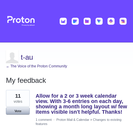
t-au
← The Voice of the Proton Community
My feedback
117
11
Allow for a 2 or 3 week calendar
results
found
view. With 3-6 entries on each day,
votes
showing a month long layout w/ few
items visible isn't helpful. Thanks!
Vote
1 comment
·
Proton Mail & Calendar
»
Changes to existing
features