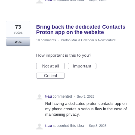
73
Bring back the dedicated Contacts
Proton app on the website
votes
10 comments
·
Proton Mail & Calendar
»
New feature
Vote
How important is this to you?
Not at all
Important
Critical
t-au
commented
·
Sep 3, 2025
Not having a dedicated proton contacts app on
my phone creates a serious flaw in the ease of
maintaining privacy.
t-au
supported this idea
·
Sep 3, 2025