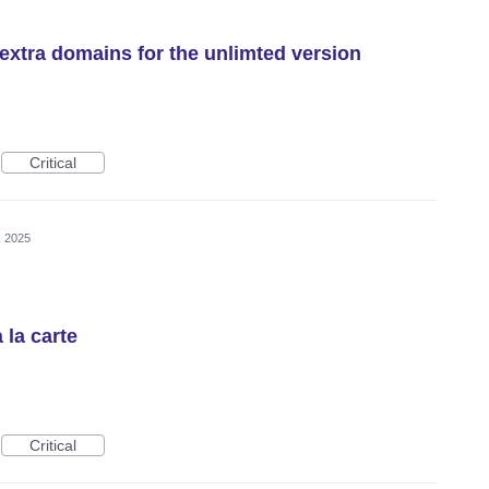
o extra domains for the unlimted version
Critical
, 2025
 la carte
Critical