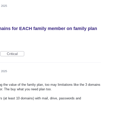
, 2025
mains for EACH family member on family plan
Critical
, 2025
g the value of the famliy plan, too may limitations like the 3 domains
her. The buy what you need plan too.
ers (at least 10 domains) with mail, drive, passwords and