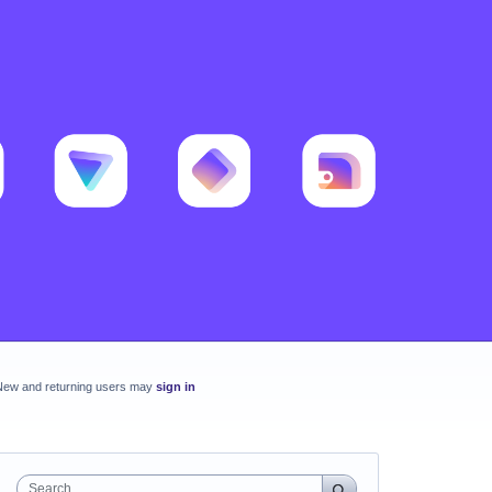
New and returning users may
sign in
Search