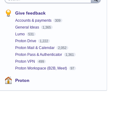
Give feedback
Accounts & payments
309
General Ideas
1,365
Lumo
531
Proton Drive
1,222
Proton Mail & Calendar
2,052
Proton Pass & Authenticator
1,361
Proton VPN
499
Proton Workspace (B2B, Meet)
97
Proton