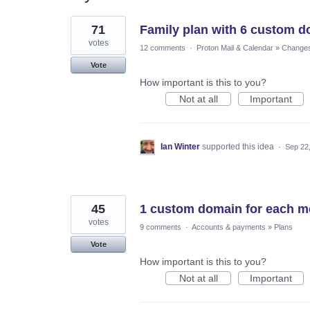
27
71
Family plan with 6 custom 
results
found
votes
12 comments
·
Proton Mail & Calendar
»
Changes 
Vote
How important is this to you?
Not at all
Important
Ian Winter
supported this idea
·
Sep 22
45
1 custom domain for each me
votes
9 comments
·
Accounts & payments
»
Plans
Vote
How important is this to you?
Not at all
Important