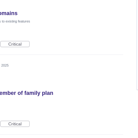
domains
to existing features
Critical
, 2025
mber of family plan
Critical