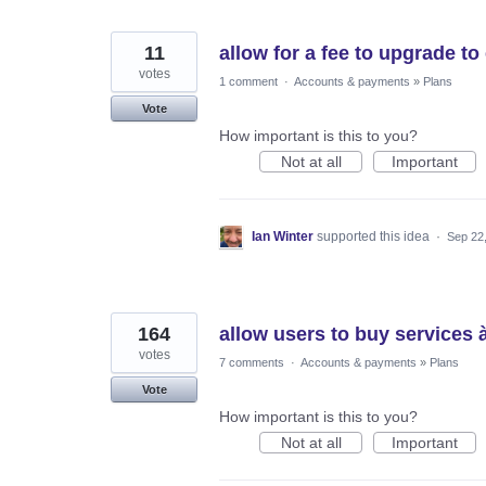
11
allow for a fee to upgrade t
votes
1 comment
·
Accounts & payments
»
Plans
Vote
How important is this to you?
Not at all
Important
Ian Winter
supported this idea
·
Sep 22
164
allow users to buy services à
votes
7 comments
·
Accounts & payments
»
Plans
Vote
How important is this to you?
Not at all
Important