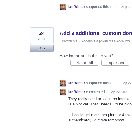
Ian Winter
supported this idea
·
Sep 22
34
Add 3 additional custom do
votes
6 comments
·
Accounts & payments
»
Accounts
Vote
How important is this to you?
Not at all
Important
Ian Winter
supported this idea
·
Sep 22
Ian Winter
commented
·
Sep 22, 2025
They really need to focus on improvin
is a blocker. That _needs_ to be hig
If I could get a custom plan for 4 us
authenticator, I'd move tomorrow.