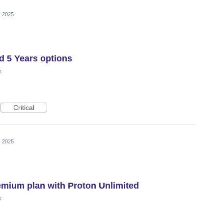
, 2025
d 5 Years options
s
Critical
, 2025
emium plan with Proton Unlimited
s