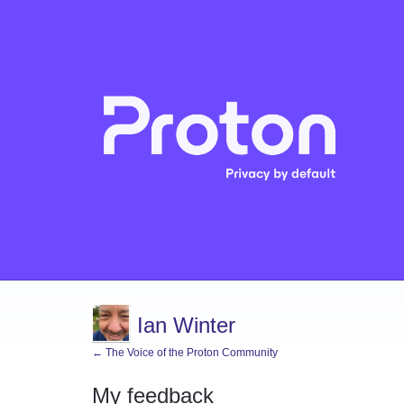
Ian Winter
← The Voice of the Proton Community
My feedback