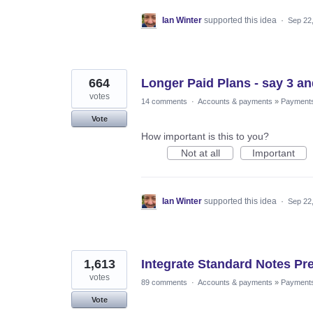
Ian Winter
supported this idea
·
Sep 22
664
Longer Paid Plans - say 3 an
votes
14 comments
·
Accounts & payments
»
Payment
Vote
How important is this to you?
Not at all
Important
Ian Winter
supported this idea
·
Sep 22
1,613
Integrate Standard Notes Pr
votes
89 comments
·
Accounts & payments
»
Payment
Vote