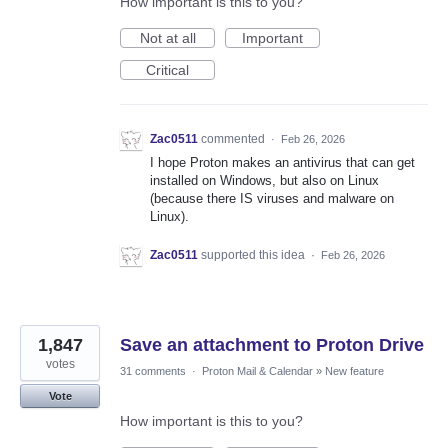
How important is this to you?
Not at all
Important
Critical
Zac0511
commented
·
Feb 26, 2026
I hope Proton makes an antivirus that can get
installed on Windows, but also on Linux
(because there IS viruses and malware on
Linux).
Zac0511
supported this idea
·
Feb 26, 2026
1,847
Save an attachment to Proton Drive
votes
31 comments
·
Proton Mail & Calendar
»
New feature
Vote
How important is this to you?