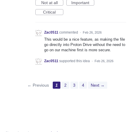
Not at all
Important
Critical
Zac0511
commented
·
Feb 26, 2026
This would be a nice feature, as making the file
go directly into Proton Drive without the need to
go on our machine first is more secure.
Zac0511
supported this idea
·
Feb 26, 2026
← Previous
1
2
3
4
Next →