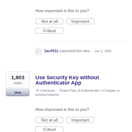
How important is this to you?
Not at all
Important
Critical
Zac0511
supported this idea
·
Jun 2, 2026
1,903
Use Security Key without
Authenticator App
votes
76 comments
·
Proton Pass & Authenticator
»
Changes to
Vote
existing features
How important is this to you?
Not at all
Important
Critical