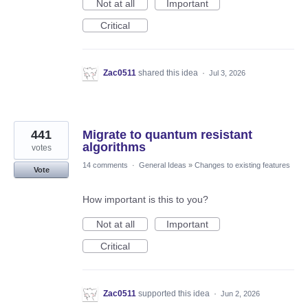
Not at all
Important
Critical
Zac0511
shared this idea
·
Jul 3, 2026
441
Migrate to quantum resistant
algorithms
votes
14 comments
·
General Ideas
»
Changes to existing features
Vote
How important is this to you?
Not at all
Important
Critical
Zac0511
supported this idea
·
Jun 2, 2026