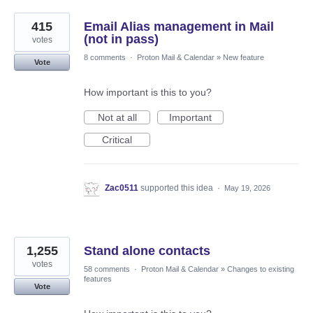
415
Email Alias management in Mail
(not in pass)
votes
8 comments
·
Proton Mail & Calendar
»
New feature
Vote
How important is this to you?
Not at all
Important
Critical
Zac0511
supported this idea
·
May 19, 2026
1,255
Stand alone contacts
votes
58 comments
·
Proton Mail & Calendar
»
Changes to existing
features
Vote