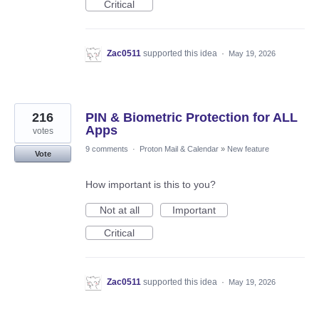
Critical
Zac0511
supported this idea
·
May 19, 2026
216
PIN & Biometric Protection for ALL
Apps
votes
9 comments
·
Proton Mail & Calendar
»
New feature
Vote
How important is this to you?
Not at all
Important
Critical
Zac0511
supported this idea
·
May 19, 2026