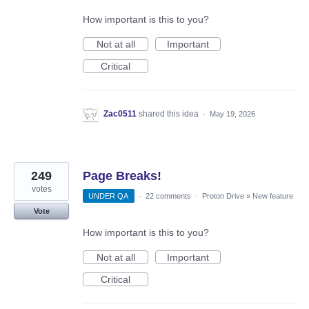
How important is this to you?
Not at all
Important
Critical
Zac0511
shared this idea
·
May 19, 2026
249
Page Breaks!
votes
UNDER QA
·
22 comments
·
Proton Drive
»
New feature
Vote
How important is this to you?
Not at all
Important
Critical