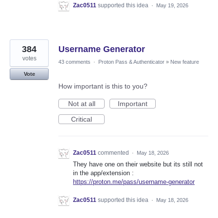
Zac0511
supported this idea
·
May 19, 2026
384
Username Generator
votes
43 comments
·
Proton Pass & Authenticator
»
New feature
Vote
How important is this to you?
Not at all
Important
Critical
Zac0511
commented
·
May 18, 2026
They have one on their website but its still not
in the app/extension :
https://proton.me/pass/username-generator
Zac0511
supported this idea
·
May 18, 2026