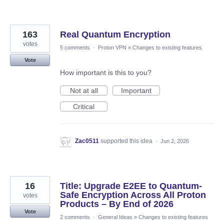
163
Real Quantum Encryption
votes
5 comments
·
Proton VPN
»
Changes to existing features
Vote
How important is this to you?
Not at all
Important
Critical
Zac0511
supported this idea
·
Jun 2, 2026
16
Title: Upgrade E2EE to Quantum-
Safe Encryption Across All Proton
votes
Products – By End of 2026
Vote
2 comments
·
General Ideas
»
Changes to existing features