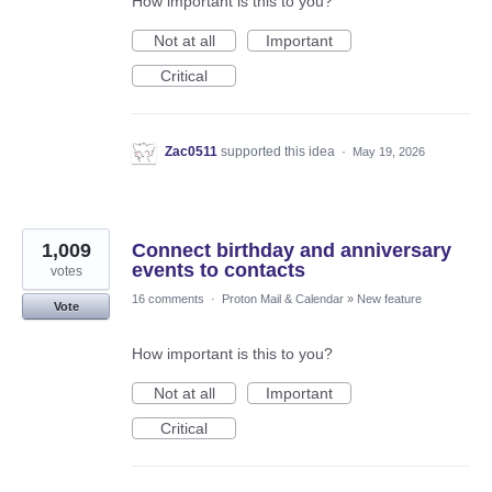
How important is this to you?
Not at all
Important
Critical
Zac0511
supported this idea
·
May 19, 2026
1,009
Connect birthday and anniversary
events to contacts
votes
16 comments
·
Proton Mail & Calendar
»
New feature
Vote
How important is this to you?
Not at all
Important
Critical