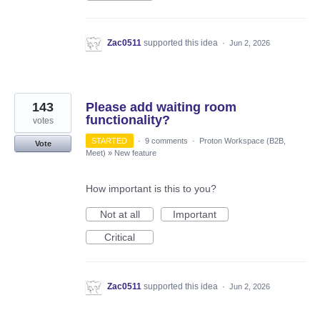
Zac0511
supported this idea
·
Jun 2, 2026
143
Please add waiting room
functionality?
votes
STARTED
·
9 comments
·
Proton Workspace (B2B,
Vote
Meet)
»
New feature
How important is this to you?
Not at all
Important
Critical
Zac0511
supported this idea
·
Jun 2, 2026