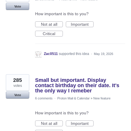
Vote
How important is this to you?
Not at all
Important
Critical
Zac0511
supported this idea
·
May 19, 2026
285
Small but important. Display
contact birthday on their date. It's
votes
the only way I remeber
Vote
6 comments
·
Proton Mail & Calendar
»
New feature
How important is this to you?
Not at all
Important