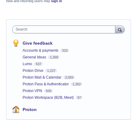
New and returning users may
sign in
Search
Give feedback
Accounts & payments
310
General Ideas
1,368
Lumo
537
Proton Drive
1,227
Proton Mail & Calendar
2,055
Proton Pass & Authenticator
1,362
Proton VPN
500
Proton Workspace (B2B, Meet)
97
Proton