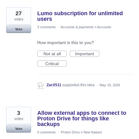
27
Lumo subscription for unlimited
users
votes
3 comments
·
Accounts & payments
»
Accounts
Vote
How important is this to you?
Not at all
Important
Critical
Zac0511
supported this idea
·
May 19, 2026
3
Allow external apps to connect to
Proton Drive for things like
votes
backups
Vote
0 comments
·
Proton Drive
»
New feature