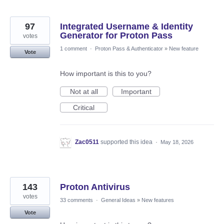
97
Integrated Username & Identity
Generator for Proton Pass
votes
1 comment
·
Proton Pass & Authenticator
»
New feature
Vote
How important is this to you?
Not at all
Important
Critical
Zac0511
supported this idea
·
May 18, 2026
143
Proton Antivirus
votes
33 comments
·
General Ideas
»
New features
Vote