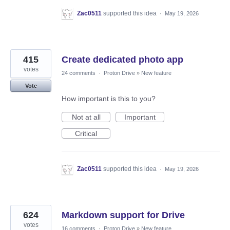
Zac0511
supported this idea
·
May 19, 2026
415
Create dedicated photo app
votes
24 comments
·
Proton Drive
»
New feature
Vote
How important is this to you?
Not at all
Important
Critical
Zac0511
supported this idea
·
May 19, 2026
624
Markdown support for Drive
votes
16 comments
·
Proton Drive
»
New feature