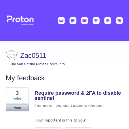
Zac0511
← The Voice of the Proton Community
My feedback
73
3
Require password & 2FA to disable
results
found
sentinel
votes
0 comments
·
Accounts & payments
»
Accounts
Vote
How important is this to you?