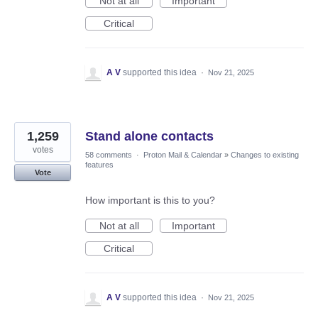
Not at all
Important
Critical
A V
supported this idea
·
Nov 21, 2025
1,259
Stand alone contacts
votes
58 comments
·
Proton Mail & Calendar
»
Changes to existing
features
Vote
How important is this to you?
Not at all
Important
Critical
A V
supported this idea
·
Nov 21, 2025