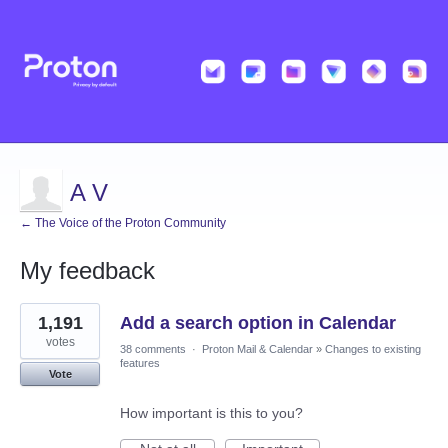
A V
← The Voice of the Proton Community
My feedback
42
1,191
Add a search option in Calendar
results
found
votes
38 comments
·
Proton Mail & Calendar
»
Changes to existing
features
Vote
How important is this to you?