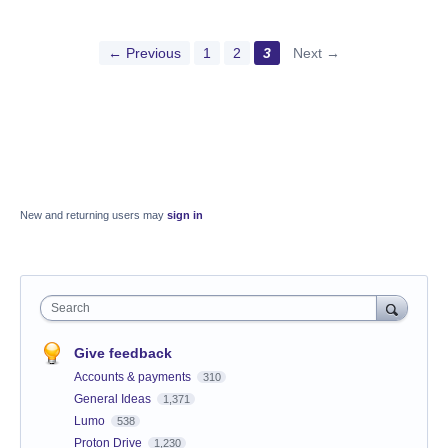
← Previous
1
2
3
Next →
New and returning users may
sign in
Search
Give feedback
Accounts & payments
310
General Ideas
1,371
Lumo
538
Proton Drive
1,230