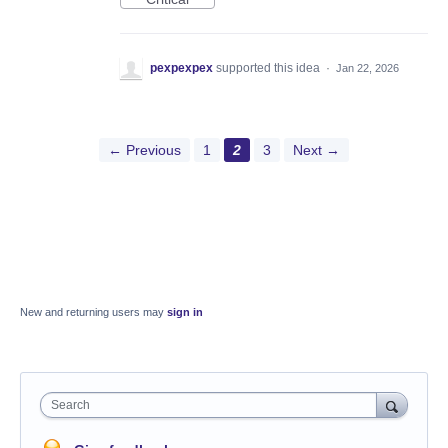
pexpexpex
supported this idea
·
Jan 22, 2026
← Previous
1
2
3
Next →
New and returning users may
sign in
Search