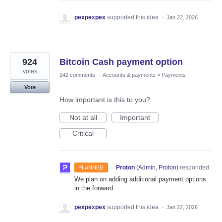
pexpexpex
supported this idea
·
Jan 22, 2026
924
Bitcoin Cash payment option
votes
242 comments
·
Accounts & payments
»
Payments
Vote
How important is this to you?
Not at all
Important
Critical
·
Proton
(
Admin, Proton
)
responded
PLANNED
We plan on adding additional payment options
in the forward.
pexpexpex
supported this idea
·
Jan 22, 2026