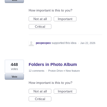
Vote
How important is this to you?
Not at all
Important
Critical
pexpexpex
supported this idea
·
Jan 22, 2026
448
Folders in Photo Album
votes
12 comments
·
Proton Drive
»
New feature
Vote
How important is this to you?
Not at all
Important
Critical