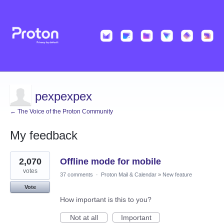
pexpexpex
← The Voice of the Proton Community
My feedback
41
2,070
Offline mode for mobile
results
found
votes
37 comments
·
Proton Mail & Calendar
»
New feature
Vote
How important is this to you?
Not at all
Important