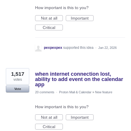
How important is this to you?
Not at all
Important
Critical
pexpexpex
supported this idea
·
Jan 22, 2026
1,517
when internet connection lost,
ability to add event on the calendar
votes
app
Vote
20 comments
·
Proton Mail & Calendar
»
New feature
How important is this to you?
Not at all
Important
Critical