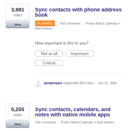
3,981
Sync contacts with phone address
book
votes
PLANNED
·
418 comments
·
Proton Mail & Calendar
»
Vote
New feature
How important is this to you?
Not at all
Important
Critical
pexpexpex
supported this idea
·
Jan 22, 2026
5,255
Sync contacts, calendars, and
notes with native mobile apps
votes
268 comments
·
Proton Mail & Calendar
»
New feature
Vote