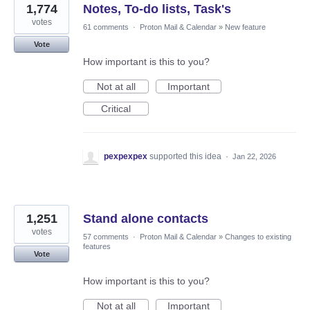
1,774
Notes, To-do lists, Task's
votes
61 comments
·
Proton Mail & Calendar
»
New feature
Vote
How important is this to you?
Not at all
Important
Critical
pexpexpex
supported this idea
·
Jan 22, 2026
1,251
Stand alone contacts
votes
57 comments
·
Proton Mail & Calendar
»
Changes to existing
features
Vote
How important is this to you?
Not at all
Important