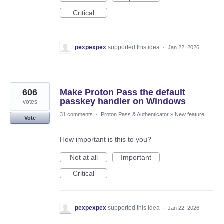
Critical
pexpexpex
supported this idea
·
Jan 22, 2026
606
Make Proton Pass the default
passkey handler on Windows
votes
31 comments
·
Proton Pass & Authenticator
»
New feature
Vote
How important is this to you?
Not at all
Important
Critical
pexpexpex
supported this idea
·
Jan 22, 2026