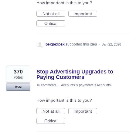
How important is this to you?
Not at all
Important
Critical
pexpexpex
supported this idea
·
Jan 22, 2026
370
Stop Advertising Upgrades to
Paying Customers
votes
16 comments
·
Accounts & payments
»
Accounts
Vote
How important is this to you?
Not at all
Important
Critical