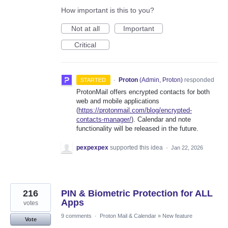
How important is this to you?
Not at all
Important
Critical
·
Proton
(
Admin, Proton
)
responded
STARTED
ProtonMail offers encrypted contacts for both
web and mobile applications
(
https://protonmail.com/blog/encrypted-
contacts-manager/
). Calendar and note
functionality will be released in the future.
pexpexpex
supported this idea
·
Jan 22, 2026
216
PIN & Biometric Protection for ALL
Apps
votes
9 comments
·
Proton Mail & Calendar
»
New feature
Vote