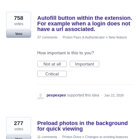
758
Autofill button within the extension.
For example when a login does not
votes
have a url associated.
Vote
37 comments
·
Proton Pass & Authenticator
»
New feature
How important is this to you?
Not at all
Important
Critical
pexpexpex
supported this idea
·
Jan 22, 2026
277
Preload photos in the background
for quick viewing
votes
11 comments
·
Proton Drive
»
Changes to existing features