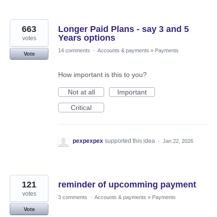
663
Longer Paid Plans - say 3 and 5
Years options
votes
14 comments
·
Accounts & payments
»
Payments
Vote
How important is this to you?
Not at all
Important
Critical
pexpexpex
supported this idea
·
Jan 22, 2026
121
reminder of upcomming payment
votes
3 comments
·
Accounts & payments
»
Payments
Vote