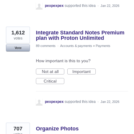
pexpexpex
supported this idea
·
Jan 22, 2026
1,612
Integrate Standard Notes Premium
plan with Proton Unlimited
votes
89 comments
·
Accounts & payments
»
Payments
Vote
How important is this to you?
Not at all
Important
Critical
pexpexpex
supported this idea
·
Jan 22, 2026
707
Organize Photos