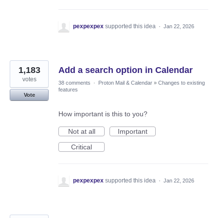
pexpexpex
supported this idea
·
Jan 22, 2026
1,183
Add a search option in Calendar
votes
38 comments
·
Proton Mail & Calendar
»
Changes to existing
features
Vote
How important is this to you?
Not at all
Important
Critical
pexpexpex
supported this idea
·
Jan 22, 2026