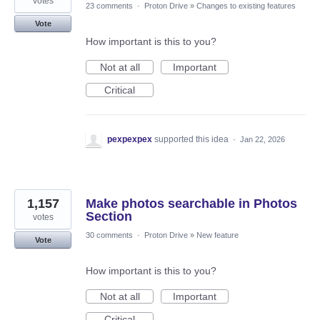
votes
23 comments
·
Proton Drive
»
Changes to existing features
Vote
How important is this to you?
Not at all
Important
Critical
pexpexpex
supported this idea
·
Jan 22, 2026
1,157
Make photos searchable in Photos
Section
votes
30 comments
·
Proton Drive
»
New feature
Vote
How important is this to you?
Not at all
Important
Critical