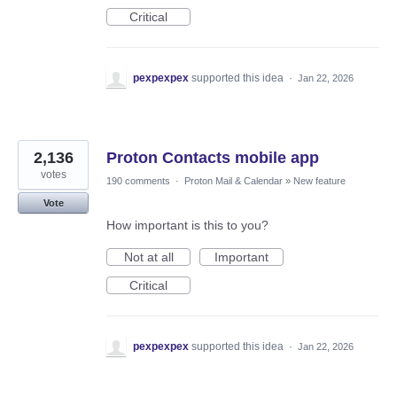
Critical
pexpexpex
supported this idea
·
Jan 22, 2026
2,136
Proton Contacts mobile app
votes
190 comments
·
Proton Mail & Calendar
»
New feature
Vote
How important is this to you?
Not at all
Important
Critical
pexpexpex
supported this idea
·
Jan 22, 2026