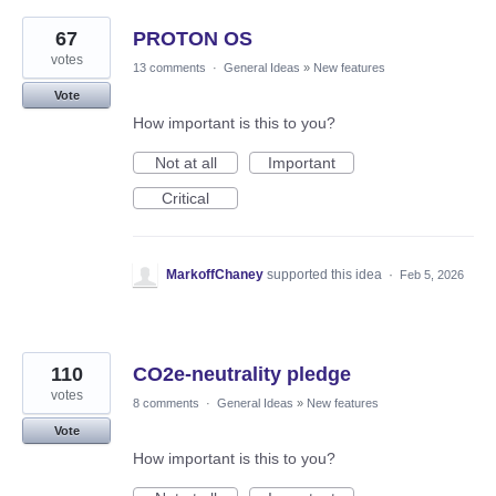
67
PROTON OS
votes
13 comments
·
General Ideas
»
New features
Vote
How important is this to you?
Not at all
Important
Critical
MarkoffChaney
supported this idea
·
Feb 5, 2026
110
CO2e-neutrality pledge
votes
8 comments
·
General Ideas
»
New features
Vote
How important is this to you?