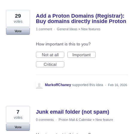
29
Add a Proton Domains (Registrar):
Buy domains directly inside Proton
votes
1 comment
·
General Ideas
»
New features
Vote
How important is this to you?
Not at all
Important
Critical
MarkoffChaney
supported this idea
·
Feb 16, 2026
7
Junk email folder (not spam)
votes
0 comments
·
Proton Mail & Calendar
»
New feature
Vote