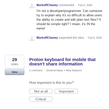
MarkoffChaney
commented
·
Feb 6, 2026
I'm not a developer/programmer. Can someone
try to explain why it's so difficult to allow users
the ability to create and edit plain text files? It
should be simple right? I mean, it's IN the
name!
MarkoffChaney
supported this idea
·
Feb 6, 2026
29
Proton keyboard for mobile that
doesn't share information
votes
1 comment
·
General Ideas
»
New features
Vote
How important is this to you?
Not at all
Important
Critical