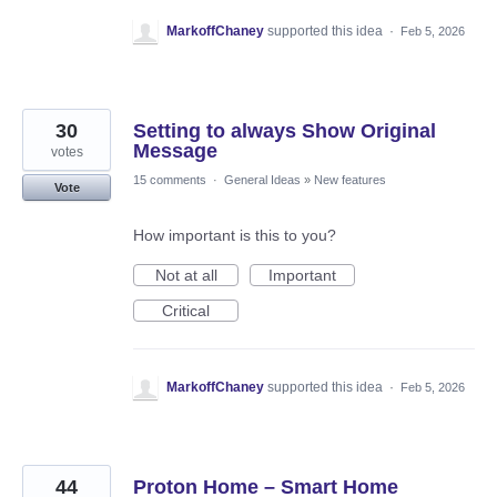
MarkoffChaney
supported this idea
·
Feb 5, 2026
30
Setting to always Show Original
Message
votes
15 comments
·
General Ideas
»
New features
Vote
How important is this to you?
Not at all
Important
Critical
MarkoffChaney
supported this idea
·
Feb 5, 2026
44
Proton Home – Smart Home