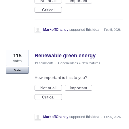
Not at all
Important
Critical
MarkoffChaney
supported this idea
·
Feb 5, 2026
115
Renewable green energy
votes
19 comments
·
General Ideas
»
New features
Vote
How important is this to you?
Not at all
Important
Critical
MarkoffChaney
supported this idea
·
Feb 5, 2026