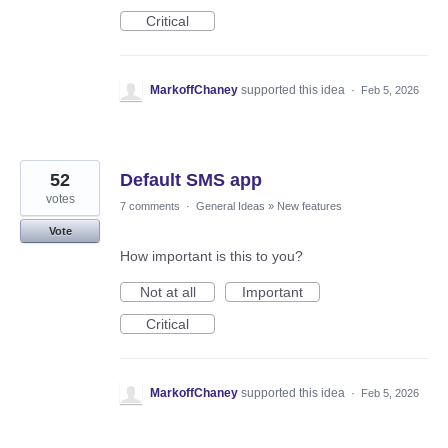
Critical
MarkoffChaney
supported this idea
·
Feb 5, 2026
52
Default SMS app
votes
7 comments
·
General Ideas
»
New features
Vote
How important is this to you?
Not at all
Important
Critical
MarkoffChaney
supported this idea
·
Feb 5, 2026