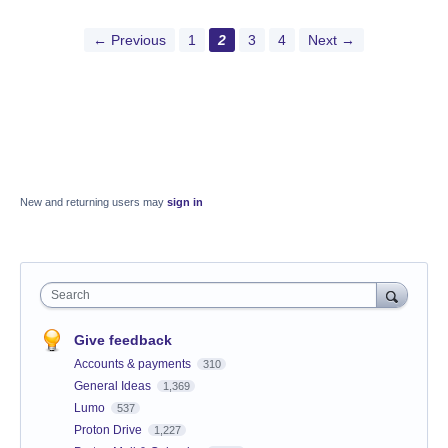
← Previous
1
2
3
4
Next →
New and returning users may
sign in
Search
Give feedback
Accounts & payments
310
General Ideas
1,369
Lumo
537
Proton Drive
1,227