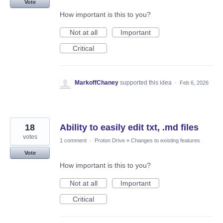
Vote
How important is this to you?
Not at all
Important
Critical
MarkoffChaney
supported this idea
·
Feb 6, 2026
18
Ability to easily edit txt, .md files
votes
1 comment
·
Proton Drive
»
Changes to existing features
Vote
How important is this to you?
Not at all
Important
Critical