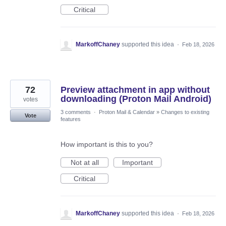
Critical
MarkoffChaney
supported this idea
·
Feb 18, 2026
72
Preview attachment in app without
downloading (Proton Mail Android)
votes
3 comments
·
Proton Mail & Calendar
»
Changes to existing
Vote
features
How important is this to you?
Not at all
Important
Critical
MarkoffChaney
supported this idea
·
Feb 18, 2026