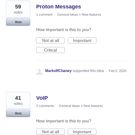
59
Proton Messages
votes
1 comment
·
General Ideas
»
New features
Vote
How important is this to you?
Not at all
Important
Critical
MarkoffChaney
supported this idea
·
Feb 5, 2026
41
VoIP
votes
2 comments
·
General Ideas
»
New features
Vote
How important is this to you?
Not at all
Important