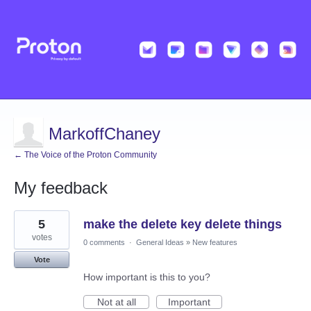
MarkoffChaney
← The Voice of the Proton Community
My feedback
68
5
make the delete key delete things
results
found
votes
0 comments
·
General Ideas
»
New features
Vote
How important is this to you?
Not at all
Important