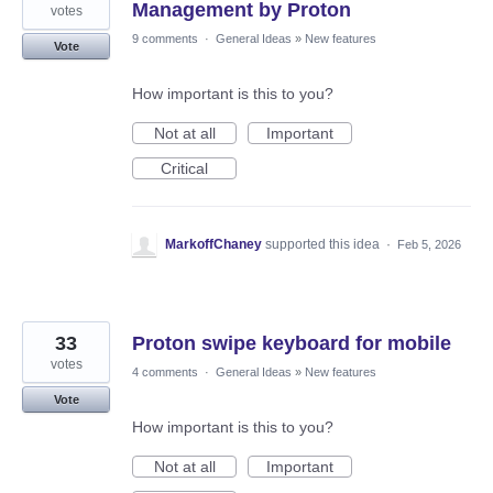
Management by Proton
votes
9 comments
·
General Ideas
»
New features
Vote
How important is this to you?
Not at all
Important
Critical
MarkoffChaney
supported this idea
·
Feb 5, 2026
33
Proton swipe keyboard for mobile
votes
4 comments
·
General Ideas
»
New features
Vote
How important is this to you?
Not at all
Important