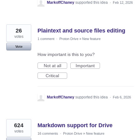
MarkoffChaney
supported this idea
·
Feb 12, 2026
26
Plaintext and source files editing
votes
1 comment
·
Proton Drive
»
New feature
Vote
How important is this to you?
Not at all
Important
Critical
MarkoffChaney
supported this idea
·
Feb 6, 2026
624
Markdown support for Drive
votes
16 comments
·
Proton Drive
»
New feature