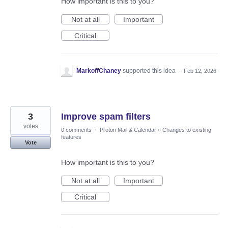
How important is this to you?
Not at all
Important
Critical
MarkoffChaney
supported this idea
·
Feb 12, 2026
3
Improve spam filters
votes
0 comments
·
Proton Mail & Calendar
»
Changes to existing
features
Vote
How important is this to you?
Not at all
Important
Critical