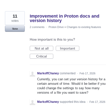
11
Improvement in Proton docs and
version history
votes
2 comments
·
Proton Drive
»
Changes to existing features
Vote
How important is this to you?
Not at all
Important
Critical
MarkoffChaney
commented
·
Feb 17, 2026
Currently, you can set your version history for a
certain amount of time. Would it be better if you
could change the settings to say how many
versions of a file you want to save?
MarkoffChaney
supported this idea
·
Feb 17, 2026