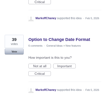
Critical
MarkoffChaney
supported this idea
·
Feb 5, 2026
39
Option to Change Date Format
votes
6 comments
·
General Ideas
»
New features
Vote
How important is this to you?
Not at all
Important
Critical
MarkoffChaney
supported this idea
·
Feb 5, 2026