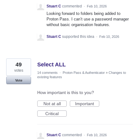
Stuart C
commented
·
Feb 10, 2026
Looking forward to folders being added to
Proton Pass. I can’t use a password manager
without basic organisation features.
Stuart C
supported this idea
·
Feb 10, 2026
49
Select ALL
votes
14 comments
·
Proton Pass & Authenticator
»
Changes to
existing features
Vote
How important is this to you?
Not at all
Important
Critical
Stuart C
commented
·
Feb 10, 2026