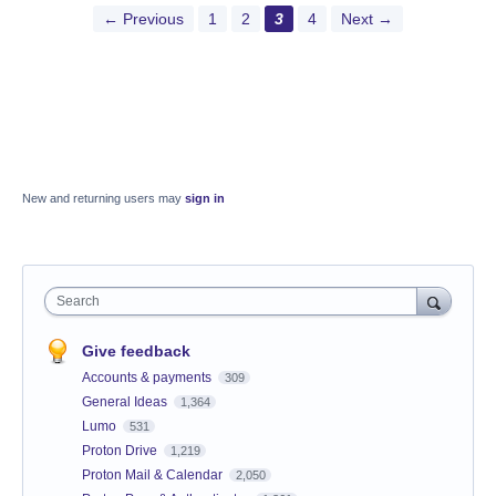
← Previous
1
2
3
4
Next →
New and returning users may
sign in
Search
Give feedback
Accounts & payments
309
General Ideas
1,364
Lumo
531
Proton Drive
1,219
Proton Mail & Calendar
2,050