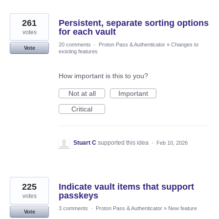
261
Persistent, separate sorting options
for each vault
votes
20 comments
·
Proton Pass & Authenticator
»
Changes to
Vote
existing features
How important is this to you?
Not at all
Important
Critical
Stuart C
supported this idea
·
Feb 10, 2026
225
Indicate vault items that support
passkeys
votes
3 comments
·
Proton Pass & Authenticator
»
New feature
Vote