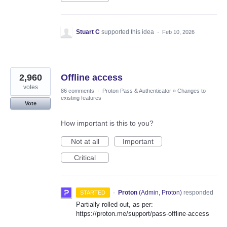
Stuart C
supported this idea
·
Feb 10, 2026
2,960
Offline access
votes
86 comments
·
Proton Pass & Authenticator
»
Changes to
existing features
Vote
How important is this to you?
Not at all
Important
Critical
·
Proton
(
Admin, Proton
)
responded
STARTED
Partially rolled out, as per:
https://proton.me/support/pass-offline-access