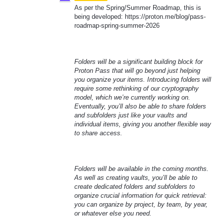
As per the Spring/Summer Roadmap, this is
being developed: https://proton.me/blog/pass-
roadmap-spring-summer-2026
Folders will be a significant building block for
Proton Pass that will go beyond just helping
you organize your items. Introducing folders will
require some rethinking of our cryptography
model, which we’re currently working on.
Eventually, you’ll also be able to share folders
and subfolders just like your vaults and
individual items, giving you another flexible way
to share access.
Folders will be available in the coming months.
As well as creating vaults, you’ll be able to
create dedicated folders and subfolders to
organize crucial information for quick retrieval:
you can organize by project, by team, by year,
or whatever else you need.