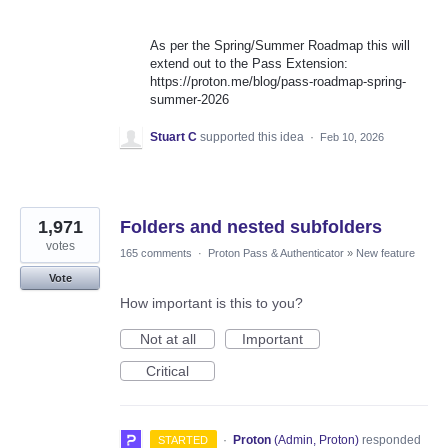
As per the Spring/Summer Roadmap this will
extend out to the Pass Extension:
https://proton.me/blog/pass-roadmap-spring-
summer-2026
Stuart C
supported this idea
·
Feb 10, 2026
1,971
Folders and nested subfolders
votes
165 comments
·
Proton Pass & Authenticator
»
New feature
Vote
How important is this to you?
Not at all
Important
Critical
·
Proton
(
Admin, Proton
)
responded
STARTED