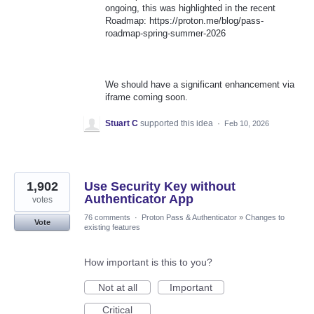
ongoing, this was highlighted in the recent
Roadmap: https://proton.me/blog/pass-
roadmap-spring-summer-2026
We should have a significant enhancement via
iframe coming soon.
Stuart C
supported this idea
·
Feb 10, 2026
1,902
Use Security Key without
Authenticator App
votes
76 comments
·
Proton Pass & Authenticator
»
Changes to
Vote
existing features
How important is this to you?
Not at all
Important
Critical