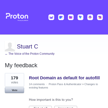
Stuart C
← The Voice of the Proton Community
My feedback
61
179
Root Domain as default for autofill
results
found
votes
14 comments
·
Proton Pass & Authenticator
»
Changes to
existing features
Vote
How important is this to you?