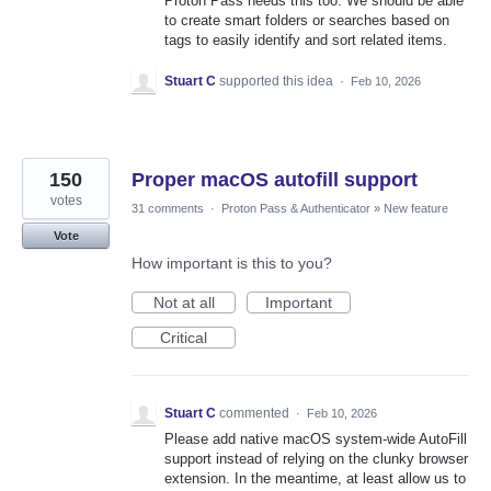
Proton Pass needs this too. We should be able
to create smart folders or searches based on
tags to easily identify and sort related items.
Stuart C
supported this idea
·
Feb 10, 2026
150
Proper macOS autofill support
votes
31 comments
·
Proton Pass & Authenticator
»
New feature
Vote
How important is this to you?
Not at all
Important
Critical
Stuart C
commented
·
Feb 10, 2026
Please add native macOS system-wide AutoFill
support instead of relying on the clunky browser
extension. In the meantime, at least allow us to