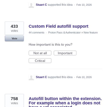
Stuart C
supported this idea
·
Feb 10, 2026
433
Custom Field autofill support
votes
44 comments
·
Proton Pass & Authenticator
»
New feature
Vote
How important is this to you?
Not at all
Important
Critical
Stuart C
supported this idea
·
Feb 10, 2026
758
Autofill button within the extension.
For example when a login does not
votes