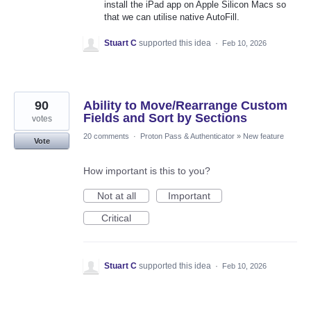
install the iPad app on Apple Silicon Macs so
that we can utilise native AutoFill.
Stuart C
supported this idea
·
Feb 10, 2026
90
Ability to Move/Rearrange Custom
Fields and Sort by Sections
votes
20 comments
·
Proton Pass & Authenticator
»
New feature
Vote
How important is this to you?
Not at all
Important
Critical
Stuart C
supported this idea
·
Feb 10, 2026