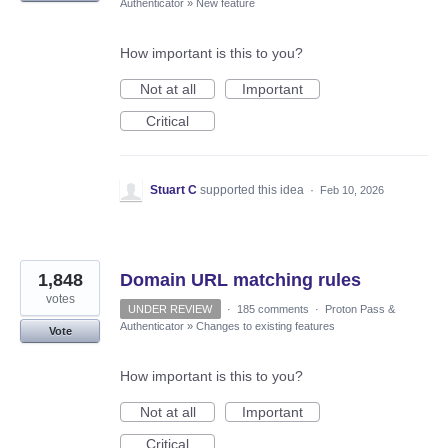
Authenticator
»
New feature
How important is this to you?
Not at all
Important
Critical
Stuart C
supported this idea
·
Feb 10, 2026
1,848
Domain URL matching rules
votes
UNDER REVIEW
·
185 comments
·
Proton Pass &
Authenticator
»
Changes to existing features
Vote
How important is this to you?
Not at all
Important
Critical