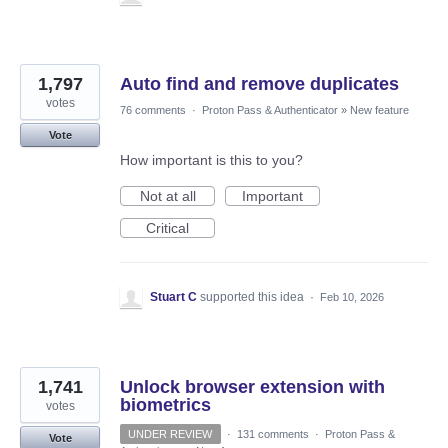
1,797
Auto find and remove duplicates
votes
76 comments
·
Proton Pass & Authenticator
»
New feature
Vote
How important is this to you?
Not at all
Important
Critical
Stuart C
supported this idea
·
Feb 10, 2026
1,741
Unlock browser extension with
biometrics
votes
UNDER REVIEW
·
131 comments
·
Proton Pass &
Vote