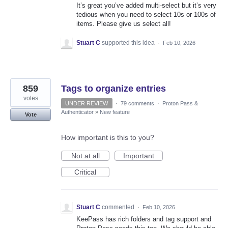
It’s great you’ve added multi-select but it’s very
tedious when you need to select 10s or 100s of
items. Please give us select all!
Stuart C
supported this idea
·
Feb 10, 2026
859
Tags to organize entries
votes
UNDER REVIEW
·
79 comments
·
Proton Pass &
Authenticator
»
New feature
Vote
How important is this to you?
Not at all
Important
Critical
Stuart C
commented
·
Feb 10, 2026
KeePass has rich folders and tag support and