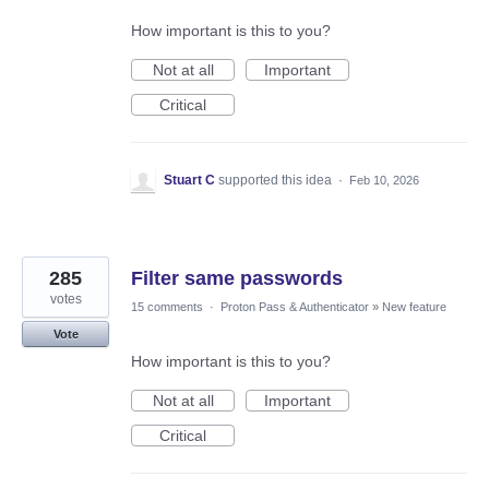
How important is this to you?
Not at all
Important
Critical
Stuart C
supported this idea
·
Feb 10, 2026
285
Filter same passwords
votes
15 comments
·
Proton Pass & Authenticator
»
New feature
Vote
How important is this to you?
Not at all
Important
Critical