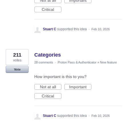
Not at all
Important
Critical
Stuart C
supported this idea
·
Feb 10, 2026
211
Categories
votes
28 comments
·
Proton Pass & Authenticator
»
New feature
Vote
How important is this to you?
Not at all
Important
Critical
Stuart C
supported this idea
·
Feb 10, 2026