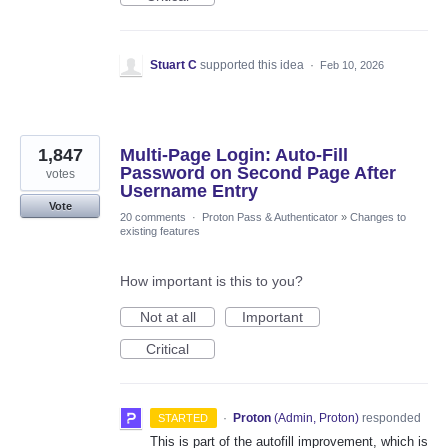
Stuart C
supported this idea
·
Feb 10, 2026
1,847
Multi-Page Login: Auto-Fill
Password on Second Page After
votes
Username Entry
Vote
20 comments
·
Proton Pass & Authenticator
»
Changes to
existing features
How important is this to you?
Not at all
Important
Critical
·
Proton
(
Admin, Proton
)
responded
STARTED
This is part of the autofill improvement, which is