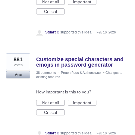
Not at all
Important
Critical
Stuart C
supported this idea
·
Feb 10, 2026
881
Customize special characters and
emojis in password generator
votes
38 comments
·
Proton Pass & Authenticator
»
Changes to
Vote
existing features
How important is this to you?
Not at all
Important
Critical
Stuart C
supported this idea
·
Feb 10, 2026