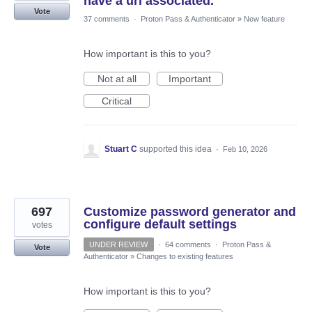
have a url associated.
Vote
37 comments
·
Proton Pass & Authenticator
»
New feature
How important is this to you?
Not at all
Important
Critical
Stuart C
supported this idea
·
Feb 10, 2026
697
Customize password generator and
configure default settings
votes
UNDER REVIEW
·
64 comments
·
Proton Pass &
Vote
Authenticator
»
Changes to existing features
How important is this to you?