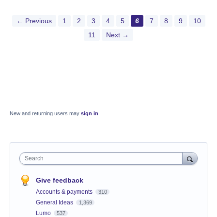
← Previous
1
2
3
4
5
6
7
8
9
10
11
Next →
New and returning users may
sign in
Search
Give feedback
Accounts & payments
310
General Ideas
1,369
Lumo
537