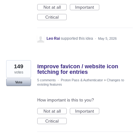
Not at all
Important
Critical
Leo Rai
supported this idea
·
May 5, 2026
149
Improve favicon / website icon
fetching for entries
votes
5 comments
·
Proton Pass & Authenticator
»
Changes to
Vote
existing features
How important is this to you?
Not at all
Important
Critical