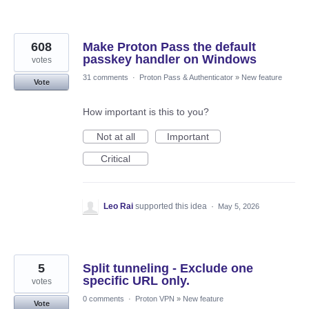
608
Make Proton Pass the default
passkey handler on Windows
votes
31 comments
·
Proton Pass & Authenticator
»
New feature
Vote
How important is this to you?
Not at all
Important
Critical
Leo Rai
supported this idea
·
May 5, 2026
5
Split tunneling - Exclude one
specific URL only.
votes
0 comments
·
Proton VPN
»
New feature
Vote