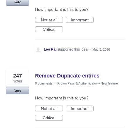
Vote
How important is this to you?
Not at all
Important
Critical
Leo Rai
supported this idea
·
May 5, 2026
247
Remove Duplicate entries
votes
9 comments
·
Proton Pass & Authenticator
»
New feature
Vote
How important is this to you?
Not at all
Important
Critical