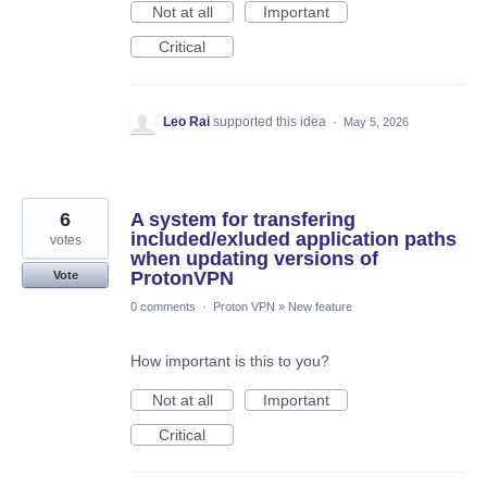
Not at all
Important
Critical
Leo Rai
supported this idea
·
May 5, 2026
6
A system for transfering
included/exluded application paths
votes
when updating versions of
ProtonVPN
Vote
0 comments
·
Proton VPN
»
New feature
How important is this to you?
Not at all
Important
Critical