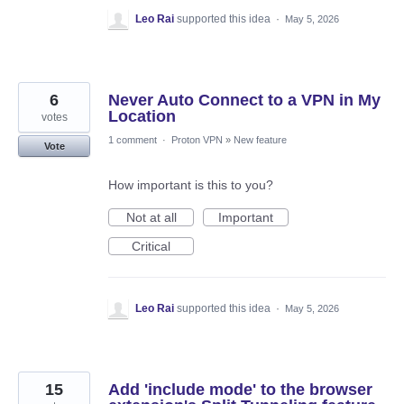
Leo Rai
supported this idea
·
May 5, 2026
6
Never Auto Connect to a VPN in My
Location
votes
1 comment
·
Proton VPN
»
New feature
Vote
How important is this to you?
Not at all
Important
Critical
Leo Rai
supported this idea
·
May 5, 2026
15
Add 'include mode' to the browser