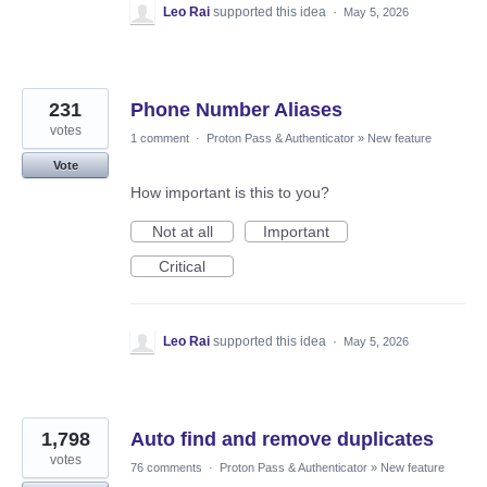
Leo Rai
supported this idea
·
May 5, 2026
231
Phone Number Aliases
votes
1 comment
·
Proton Pass & Authenticator
»
New feature
Vote
How important is this to you?
Not at all
Important
Critical
Leo Rai
supported this idea
·
May 5, 2026
1,798
Auto find and remove duplicates
votes
76 comments
·
Proton Pass & Authenticator
»
New feature