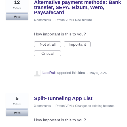
12
Alternative payment methods: Bank
transfer, SEPA, Bizum, Wero,
votes
Paysafecard
Vote
6 comments
·
Proton VPN
»
New feature
How important is this to you?
Not at all
Important
Critical
Leo Rai
supported this idea
·
May 5, 2026
5
Split-Tunneling App List
votes
3 comments
·
Proton VPN
»
Changes to existing features
Vote
How important is this to you?