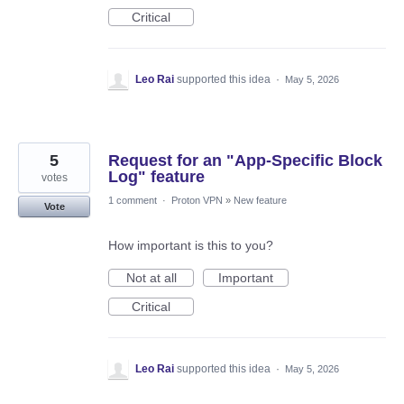
Critical
Leo Rai
supported this idea
·
May 5, 2026
5
Request for an "App-Specific Block
Log" feature
votes
1 comment
·
Proton VPN
»
New feature
Vote
How important is this to you?
Not at all
Important
Critical
Leo Rai
supported this idea
·
May 5, 2026