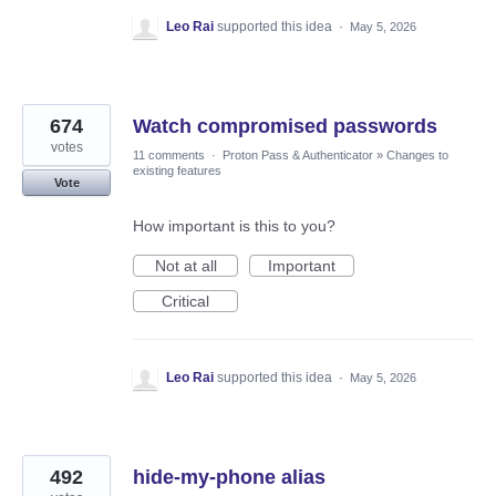
Leo Rai
supported this idea
·
May 5, 2026
674
Watch compromised passwords
votes
11 comments
·
Proton Pass & Authenticator
»
Changes to
existing features
Vote
How important is this to you?
Not at all
Important
Critical
Leo Rai
supported this idea
·
May 5, 2026
492
hide-my-phone alias