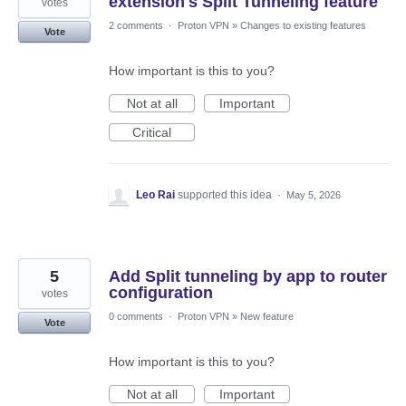
extension's Split Tunneling feature
votes
2 comments
·
Proton VPN
»
Changes to existing features
Vote
How important is this to you?
Not at all
Important
Critical
Leo Rai
supported this idea
·
May 5, 2026
5
Add Split tunneling by app to router
configuration
votes
0 comments
·
Proton VPN
»
New feature
Vote
How important is this to you?
Not at all
Important