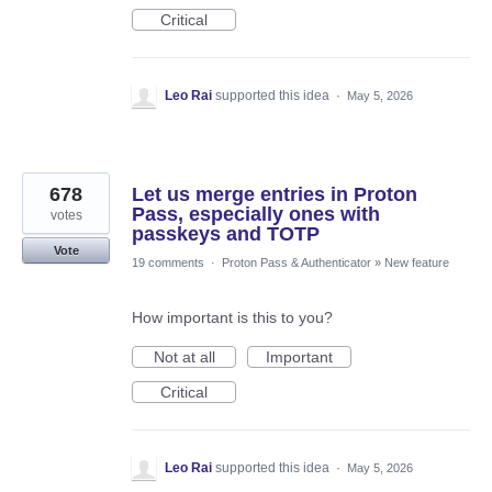
Critical
Leo Rai
supported this idea
·
May 5, 2026
678
Let us merge entries in Proton
Pass, especially ones with
votes
passkeys and TOTP
Vote
19 comments
·
Proton Pass & Authenticator
»
New feature
How important is this to you?
Not at all
Important
Critical
Leo Rai
supported this idea
·
May 5, 2026