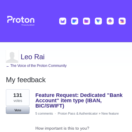
Leo Rai
← The Voice of the Proton Community
My feedback
209
131
Feature Request: Dedicated "Bank
results
found
Account" item type (IBAN,
votes
BIC/SWIFT)
Vote
5 comments
·
Proton Pass & Authenticator
»
New feature
How important is this to you?