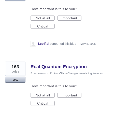
How important is this to you?
Not at all
Important
Critical
Leo Rai
supported this idea
·
May 5, 2026
163
Real Quantum Encryption
votes
5 comments
·
Proton VPN
»
Changes to existing features
Vote
How important is this to you?
Not at all
Important
Critical