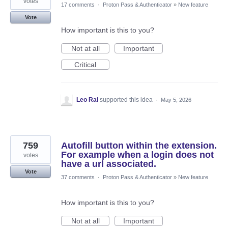
votes
17 comments
·
Proton Pass & Authenticator
»
New feature
Vote
How important is this to you?
Not at all
Important
Critical
Leo Rai
supported this idea
·
May 5, 2026
759
Autofill button within the extension.
For example when a login does not
votes
have a url associated.
Vote
37 comments
·
Proton Pass & Authenticator
»
New feature
How important is this to you?
Not at all
Important