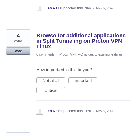
Leo Rai
supported this idea
·
May 5, 2026
4
Browse for additional applications
in Split Tunneling on Proton VPN
votes
Linux
Vote
0 comments
·
Proton VPN
»
Changes to existing features
How important is this to you?
Not at all
Important
Critical
Leo Rai
supported this idea
·
May 5, 2026