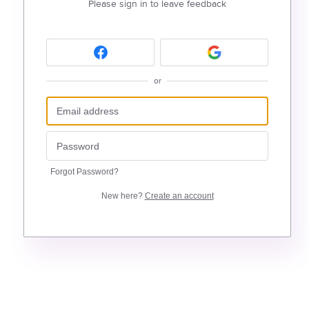
Please sign in to leave feedback
or
Forgot Password?
New here?
Create an account