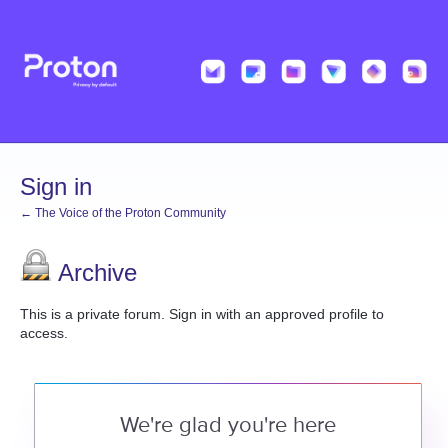
Sign in
← The Voice of the Proton Community
Archive
This is a private forum. Sign in with an approved profile to
access.
We're glad you're here