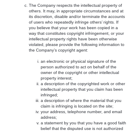
The Company respects the intellectual property of
others. It may, in appropriate circumstances and at
its discretion, disable and/or terminate the accounts
of users who repeatedly infringe others’ rights. If
you believe that your work has been copied in a
way that constitutes copyright infringement, or your
intellectual property rights have been otherwise
violated, please provide the following information to
the Company’s copyright agent:
an electronic or physical signature of the
person authorized to act on behalf of the
owner of the copyright or other intellectual
property interest;
a description of the copyrighted work or other
intellectual property that you claim has been
infringed;
a description of where the material that you
claim is infringing is located on the site;
your address, telephone number, and email
address;
a statement by you that you have a good faith
belief that the disputed use is not authorized