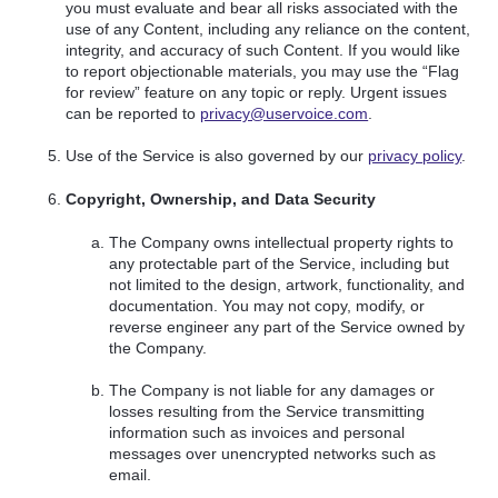
you must evaluate and bear all risks associated with the
use of any Content, including any reliance on the content,
integrity, and accuracy of such Content. If you would like
to report objectionable materials, you may use the “Flag
for review” feature on any topic or reply. Urgent issues
can be reported to
privacy@uservoice.com
.
Use of the Service is also governed by our
privacy policy
.
Copyright, Ownership, and Data Security
The Company owns intellectual property rights to
any protectable part of the Service, including but
not limited to the design, artwork, functionality, and
documentation. You may not copy, modify, or
reverse engineer any part of the Service owned by
the Company.
The Company is not liable for any damages or
losses resulting from the Service transmitting
information such as invoices and personal
messages over unencrypted networks such as
email.