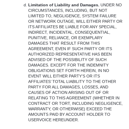
Limitation of Liability and Damages.
UNDER
NO
CIRCUMSTANCES
,
INCLUDING
,
BUT
NOT
LIMITED
TO,
NEGLIGENCE
,
SYSTEM
FAILURE
OR
NETWORK
OUTAGE
,
WILL
EITHER
PARTY
OR
ITS
AFFILIATES
BE
LIABLE
FOR
ANY
SPECIAL
,
INDIRECT
,
INCIDENTAL
,
CONSEQUENTIAL
,
PUNITIVE
,
RELIANCE
, OR
EXEMPLARY
DAMAGES
THAT
RESULT
FROM
THIS
AGREEMENT
,
EVEN
IF
SUCH
PARTY
OR
ITS
AUTHORIZED
REPRESENTATIVE
HAS
BEEN
ADVISED
OF
THE
POSSIBILITY
OF
SUCH
DAMAGES
.
EXCEPT
FOR
THE
INDEMNITY
OBLIGATIONS
SET
FORTH
HEREIN
, IN NO
EVENT
WILL
EITHER
PARTY’S OR
ITS
AFFILIATES’
TOTAL
LIABILITY
TO
THE
OTHER
PARTY
FOR
ALL
DAMAGES
,
LOSSES
,
AND
CAUSES
OF
ACTION
ARISING
OUT
OF OR
RELATING
TO
THIS
AGREEMENT
(
WHETHER
IN
CONTRACT
OR
TORT
,
INCLUDING
NEGLIGENCE
,
WARRANTY
, OR
OTHERWISE
)
EXCEED
THE
AMOUNTS
PAID
BY
ACCOUNT
HOLDER
TO
USERVOICE
HEREUNDER
.