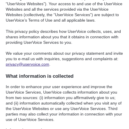
“UserVoice Websites”). Your access to and use of the UserVoice
Websites and all the services provided via the UserVoice
Websites (collectively, the “UserVoice Services”) are subject to
UserVoice’s Terms of Use and all applicable laws.
This privacy policy describes how UserVoice collects, uses, and
shares information about you that it obtains in connection with
providing UserVoice Services to you.
We value your comments about our privacy statement and invite
you to e-mail us with inquiries, suggestions and complaints at:
privacy@uservoice.com
.
What information is collected
In order to enhance your user experience and improve the
UserVoice Services, UserVoice collects information about you
from two sources: (i) information you affirmatively give to us;
and (ii) information automatically collected when you visit any of
the UserVoice Websites or use any UserVoice Services. Third
parties may also collect your information in connection with your
use of UserVoice Services.