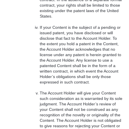
contract, your rights shall be limited to those
existing under the patent laws of the United
States.
If your Content is the subject of a pending or
issued patent, you have disclosed or will
disclose that fact to the Account Holder. To
the extent you hold a patent in the Content,
the Account Holder acknowledges that no
license under any patent is herein granted to
the Account Holder. Any license to use a
patented Content shall be in the form of a
written contract, in which event the Account
Holder’s obligations shall be only those
expressed in such contract.
The Account Holder will give your Content
such consideration as is warranted by its sole
judgment. The Account Holder’s review of
your Content shall not be construed as any
recognition of the novelty or originality of the
Content. The Account Holder is not obligated
to give reasons for rejecting your Content or