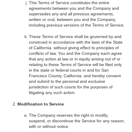
This Terms of Service constitutes the entire
agreements between you and the Company and
supersedes any and all previous agreements,
written or oral, between you and the Company,
including previous versions of the Terms of Service.
These Terms of Service shall be governed by and
construed in accordance with the laws of the State
of California, without giving effect to principles of
conflicts of law. You and the Company each agree
that any action at law or in equity arising out of or
relating to these Terms of Service will be filed only
in the state or federal courts in and for San
Francisco County, California, and hereby consent
and submit to the personal and exclusive
jurisdiction of such courts for the purposes of
litigating any such action.
Modification to Service
The Company reserves the right to modify,
suspend, or discontinue the Service for any reason,
with or without notice.