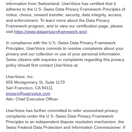
information from Switzerland. UserVoice has certified that it
adheres to the U.S.-Swiss Data Privacy Framework Principles of
notice, choice, onward transfer, security, data integrity, access,
and enforcement. To learn more about the Data Privacy
Framework program, and to view our certification page, please
visit
https://www.dataprivacyframework.gov/
.
In compliance with the U.S.-Swiss Data Privacy Framework
Principles, UserVoice commits to resolve complaints about your
privacy and our collection or use of your personal information.
Swiss citizens with inquiries or complaints regarding this privacy
policy should first contact UserVoice at:
UserVoice, Inc.
655 Montgomery St, Suite 1170
San Francisco, CA 94111​
privacy@uservoice.com
Attn: Chief Executive Officer
UserVoice has further committed to refer unresolved privacy
complaints under the U.S.-Swiss Data Privacy Framework
Principles to an independent dispute resolution mechanism, the
Swiss Federal Data Protection and Information Commissioner. If