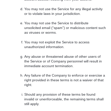
You may not use the Service for any illegal activity
or to violate laws in your jurisdiction.
You may not use the Service to distribute
unsolicited email (“spam”) or malicious content such
as viruses or worms.
You may not exploit the Service to access
unauthorized information.
Any abuse or threatened abuse of other users of
the Service or of Company personnel will result in
immediate account termination.
Any failure of the Company to enforce or exercise a
right provided in these terms is not a waiver of that
right.
Should any provision of these terms be found
invalid or unenforceable, the remaining terms shall
still apply.