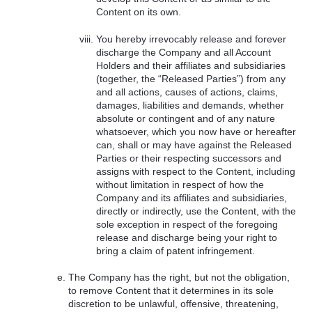
Content on its own.
You hereby irrevocably release and forever
discharge the Company and all Account
Holders and their affiliates and subsidiaries
(together, the “Released Parties”) from any
and all actions, causes of actions, claims,
damages, liabilities and demands, whether
absolute or contingent and of any nature
whatsoever, which you now have or hereafter
can, shall or may have against the Released
Parties or their respecting successors and
assigns with respect to the Content, including
without limitation in respect of how the
Company and its affiliates and subsidiaries,
directly or indirectly, use the Content, with the
sole exception in respect of the foregoing
release and discharge being your right to
bring a claim of patent infringement.
The Company has the right, but not the obligation,
to remove Content that it determines in its sole
discretion to be unlawful, offensive, threatening,