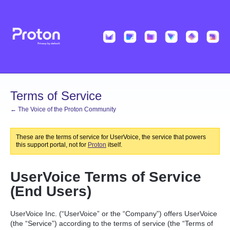
Terms of Service
← The Voice of the Proton Community
These are the terms of service for UserVoice, the service that powers
this support portal, not for
Proton
itself.
UserVoice Terms of Service
(End Users)
UserVoice Inc. (“UserVoice” or the “Company”) offers UserVoice
(the “Service”) according to the terms of service (the “Terms of