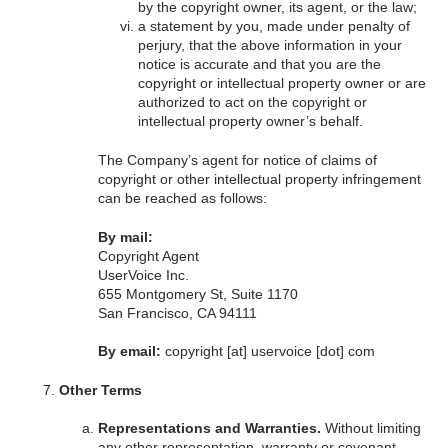
by the copyright owner, its agent, or the law;
a statement by you, made under penalty of
perjury, that the above information in your
notice is accurate and that you are the
copyright or intellectual property owner or are
authorized to act on the copyright or
intellectual property owner’s behalf.
The Company’s agent for notice of claims of
copyright or other intellectual property infringement
can be reached as follows:
By mail:
Copyright Agent
UserVoice Inc.
655 Montgomery St, Suite 1170
San Francisco, CA 94111
By email:
copyright [at] uservoice [dot] com
Other Terms
Representations and Warranties.
Without limiting
any other representation, warranty or covenant