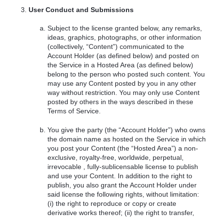
User Conduct and Submissions
Subject to the license granted below, any remarks,
ideas, graphics, photographs, or other information
(collectively, “Content”) communicated to the
Account Holder (as defined below) and posted on
the Service in a Hosted Area (as defined below)
belong to the person who posted such content. You
may use any Content posted by you in any other
way without restriction. You may only use Content
posted by others in the ways described in these
Terms of Service.
You give the party (the “Account Holder”) who owns
the domain name as hosted on the Service in which
you post your Content (the “Hosted Area”) a non-
exclusive, royalty-free, worldwide, perpetual,
irrevocable , fully-sublicensable license to publish
and use your Content. In addition to the right to
publish, you also grant the Account Holder under
said license the following rights, without limitation:
(i) the right to reproduce or copy or create
derivative works thereof; (ii) the right to transfer,