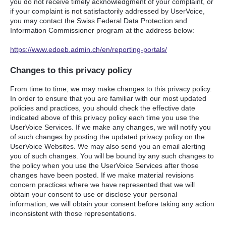
you do not receive timely acknowledgment of your complaint, or
if your complaint is not satisfactorily addressed by UserVoice,
you may contact the Swiss Federal Data Protection and
Information Commissioner program at the address below:
https://www.edoeb.admin.ch/en/reporting-portals/
Changes to this privacy policy
From time to time, we may make changes to this privacy policy.
In order to ensure that you are familiar with our most updated
policies and practices, you should check the effective date
indicated above of this privacy policy each time you use the
UserVoice Services. If we make any changes, we will notify you
of such changes by posting the updated privacy policy on the
UserVoice Websites. We may also send you an email alerting
you of such changes. You will be bound by any such changes to
the policy when you use the UserVoice Services after those
changes have been posted. If we make material revisions
concern practices where we have represented that we will
obtain your consent to use or disclose your personal
information, we will obtain your consent before taking any action
inconsistent with those representations.