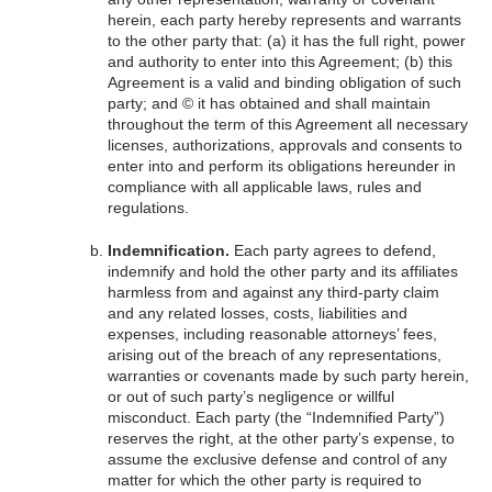
herein, each party hereby represents and warrants
to the other party that: (a) it has the full right, power
and authority to enter into this Agreement; (b) this
Agreement is a valid and binding obligation of such
party; and © it has obtained and shall maintain
throughout the term of this Agreement all necessary
licenses, authorizations, approvals and consents to
enter into and perform its obligations hereunder in
compliance with all applicable laws, rules and
regulations.
Indemnification.
Each party agrees to defend,
indemnify and hold the other party and its affiliates
harmless from and against any third-party claim
and any related losses, costs, liabilities and
expenses, including reasonable attorneys’ fees,
arising out of the breach of any representations,
warranties or covenants made by such party herein,
or out of such party’s negligence or willful
misconduct. Each party (the “Indemnified Party”)
reserves the right, at the other party’s expense, to
assume the exclusive defense and control of any
matter for which the other party is required to