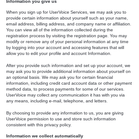
Information you give us
When you sign up for UserVoice Services, we may ask you to
provide certain information about yourself such as your name,
email address, billing address, and company name or affiliation.
You can view all of the information collected during the
registration process by visiting the registration page. You may
modify or remove any of your personal information at any time
by logging into your account and accessing features that will
allow you to edit your profile and account Information.
After you provide such information and set up your account, we
may ask you to provide additional information about yourself on
an optional basis. We may ask you for certain financial
information, including credit card account data or other payment
method data, to process payments for some of our services.
UserVoice may collect any communication it has with you via
any means, including e-mail, telephone, and letters.
By choosing to provide any information to us, you are giving
UserVoice permission to use and store such information
consistent with this privacy policy.
Information we collect automatically