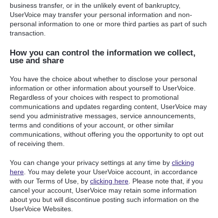
business transfer, or in the unlikely event of bankruptcy,
UserVoice may transfer your personal information and non-
personal information to one or more third parties as part of such
transaction.
How you can control the information we collect,
use and share
You have the choice about whether to disclose your personal
information or other information about yourself to UserVoice.
Regardless of your choices with respect to promotional
communications and updates regarding content, UserVoice may
send you administrative messages, service announcements,
terms and conditions of your account, or other similar
communications, without offering you the opportunity to opt out
of receiving them.
You can change your privacy settings at any time by
clicking
here
. You may delete your UserVoice account, in accordance
with our Terms of Use, by
clicking here
. Please note that, if you
cancel your account, UserVoice may retain some information
about you but will discontinue posting such information on the
UserVoice Websites.