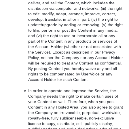
deliver, and sell the Content, which includes the
distribution via computer and networks; (iii) the right
to edit, modify, adapt, arrange, improve, correct,
develop, translate, in all or in part; (iv) the right to
update/upgrade by adding or removing; (v) the right
to film, perform or post the Content in any media,
and (vi) the right to use or incorporate all or any
part of the Content in any products or services of
the Account Holder (whether or not associated with
the Service). Except as described in our Privacy
Policy, neither the Company nor any Account Holder
will be required to treat any Content as confidential.
By posting Content you hereby waive any and all
rights to be compensated by UserVoice or any
Account Holder for such Content.
In order to operate and improve the Service, the
Company needs the right to make certain uses of
your Content as well. Therefore, when you post
Content in any Hosted Area, you also agree to grant
the Company an irrevocable, perpetual, worldwide,
royalty-free, fully sublicenseable, non-exclusive
license to copy, distribute, sell, publicly display,
publicly perform and make derivative works of your