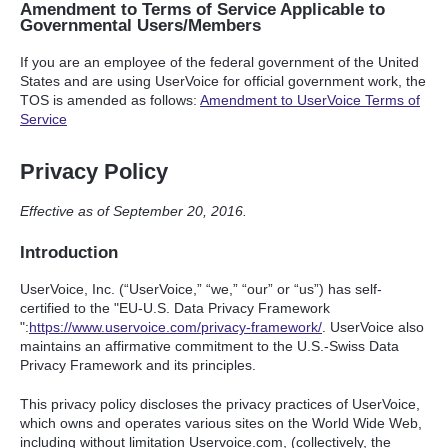
Amendment to Terms of Service Applicable to
Governmental Users/Members
If you are an employee of the federal government of the United
States and are using UserVoice for official government work, the
TOS
is amended as follows:
Amendment to UserVoice Terms of
Service
Privacy Policy
Effective as of September 20, 2016.
Introduction
UserVoice, Inc. (“UserVoice,” “we,” “our” or “us”) has self-
certified to the "EU-U.S. Data Privacy Framework
":
https://www.uservoice.com/privacy-framework/
. UserVoice also
maintains an affirmative commitment to the U.S.-Swiss Data
Privacy Framework and its principles.
This privacy policy discloses the privacy practices of UserVoice,
which owns and operates various sites on the World Wide Web,
including without limitation Uservoice.com, (collectively, the