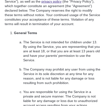
Service”), as well as the
privacy policy
(the “Privacy Policy”),
which together constitute an agreement (the “Agreement”)
declared below. The Company reserves the right to modify
these terms without notice. Your continued usage of the Service
constitutes your acceptance of these terms. Violation of any
terms will result in termination of your account.
General Terms
The Service is not intended for children under 13.
By using the Service, you are representing that you
are at least 18, or that you are at least 13 years old
and have your parents’ permission to use the
Service.
The Company may prohibit any user from using the
Service in its sole discretion at any time for any
reason, and is not liable for any damage or loss
resulting from such prohibition.
You are responsible for using the Service in a
private and secure manner. The Company is not
liable for any damage or loss due to unauthorized
account access resulting from your actions.