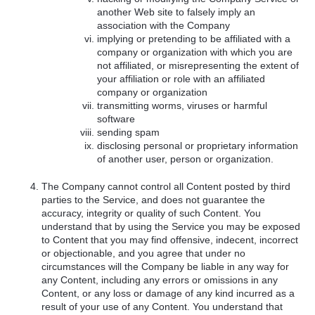
another Web site to falsely imply an
association with the Company
implying or pretending to be affiliated with a
company or organization with which you are
not affiliated, or misrepresenting the extent of
your affiliation or role with an affiliated
company or organization
transmitting worms, viruses or harmful
software
sending spam
disclosing personal or proprietary information
of another user, person or organization.
The Company cannot control all Content posted by third
parties to the Service, and does not guarantee the
accuracy, integrity or quality of such Content. You
understand that by using the Service you may be exposed
to Content that you may find offensive, indecent, incorrect
or objectionable, and you agree that under no
circumstances will the Company be liable in any way for
any Content, including any errors or omissions in any
Content, or any loss or damage of any kind incurred as a
result of your use of any Content. You understand that