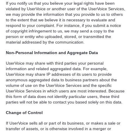
If you notify us that you believe your legal rights have been
violated by UserVoice or another user of the UserVoice Services,
we may provide the information that you provide to us to others
to the extent that we believe it is necessary to evaluate and
respond to your complaint. For instance, if you submit a notice
of copyright infringement to us, we may send a copy to the
person or entity who uploaded, stored, or transmitted the
material addressed by the communication.
Non-Personal Information and Aggregate Data
UserVoice may share with third parties your personal
information and related aggregated data. For example,
UserVoice may share IP addresses of its users to provide
anonymous aggregated data to business partners about the
volume of use on the UserVoice Services and the specific
UserVoice Services in which users are most interested. Because
this form of data does not identify particular users, these third
parties will not be able to contact you based solely on this data.
Change of Control
If UserVoice sells all or part of its business, or makes a sale or
transfer of assets, or is otherwise involved in a merger or