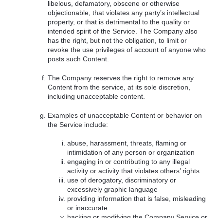
libelous, defamatory, obscene or otherwise
objectionable, that violates any party’s intellectual
property, or that is detrimental to the quality or
intended spirit of the Service. The Company also
has the right, but not the obligation, to limit or
revoke the use privileges of account of anyone who
posts such Content.
The Company reserves the right to remove any
Content from the service, at its sole discretion,
including unacceptable content.
Examples of unacceptable Content or behavior on
the Service include:
abuse, harassment, threats, flaming or
intimidation of any person or organization
engaging in or contributing to any illegal
activity or activity that violates others’ rights
use of derogatory, discriminatory or
excessively graphic language
providing information that is false, misleading
or inaccurate
hacking or modifying the Company Service or