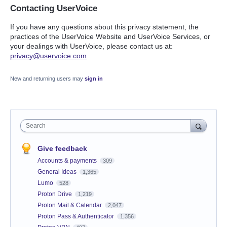
Contacting UserVoice
If you have any questions about this privacy statement, the
practices of the UserVoice Website and UserVoice Services, or
your dealings with UserVoice, please contact us at:
privacy@uservoice.com
New and returning users may
sign in
Search
Give feedback
Accounts & payments
309
General Ideas
1,365
Lumo
528
Proton Drive
1,219
Proton Mail & Calendar
2,047
Proton Pass & Authenticator
1,356