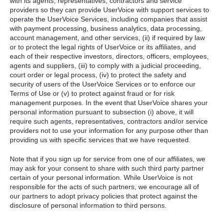
with its agents, representatives, contractors and service
providers so they can provide UserVoice with support services to
operate the UserVoice Services, including companies that assist
with payment processing, business analytics, data processing,
account management, and other services, (ii) if required by law
or to protect the legal rights of UserVoice or its affiliates, and
each of their respective investors, directors, officers, employees,
agents and suppliers, (iii) to comply with a judicial proceeding,
court order or legal process, (iv) to protect the safety and
security of users of the UserVoice Services or to enforce our
Terms of Use or (v) to protect against fraud or for risk
management purposes. In the event that UserVoice shares your
personal information pursuant to subsection (i) above, it will
require such agents, representatives, contractors and/or service
providers not to use your information for any purpose other than
providing us with specific services that we have requested.
Note that if you sign up for service from one of our affiliates, we
may ask for your consent to share with such third party partner
certain of your personal information. While UserVoice is not
responsible for the acts of such partners, we encourage all of
our partners to adopt privacy policies that protect against the
disclosure of personal information to third persons.