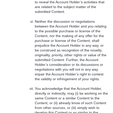
to reveal the Account Holder’s activities that
are related to the subject matter of the
submitted Content.
Neither the discussion or negotiations
between the Account Holder and you relating
to the possible purchase or license of the
Content, nor the making of any offer for the
purchase or license of the Content, shall
prejudice the Account Holder in any way, or
be construed as recognition of the novelty,
originality, priority, other rights or value of the
submitted Content. Further, the Account
Holder’s consideration or its discussions or
negotiations with you will not in any way
impair the Account Holder’s right to contest
the validity or infringement of your rights.
You acknowledge that the Account Holder,
directly or indirectly, may (i) be working on the
same Content or a similar Content to the
Content, or (ii) already know of such Content
from other sources, or (iii) simply wish to
develop this Content or as similar to the