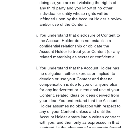
doing so, you are not violating the rights of
any third party and you know of no other
individual or entity whose rights will be
infringed upon by the Account Holder’s review
and/or use of the Content.
You understand that disclosure of Content to
the Account Holder does not establish a
confidential relationship or obligate the
Account Holder to treat your Content (or any
related materials) as secret or confidential.
You understand that the Account Holder has
no obligation, either express or implied, to
develop or use your Content and that no
compensation is due to you or anyone else
for any inadvertent or intentional use of your
Content, related ideas or ideas derived from
your idea. You understand that the Account
Holder assumes no obligation with respect to
any of your Content unless and until the
Account Holder enters into a written contract
with you, and then only as expressed in that
contract. In the absence of a separate formal