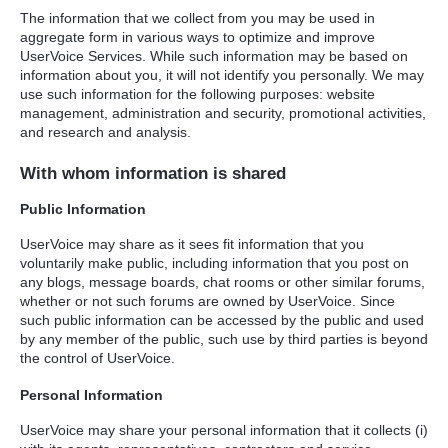
The information that we collect from you may be used in
aggregate form in various ways to optimize and improve
UserVoice Services. While such information may be based on
information about you, it will not identify you personally. We may
use such information for the following purposes: website
management, administration and security, promotional activities,
and research and analysis.
With whom information is shared
Public Information
UserVoice may share as it sees fit information that you
voluntarily make public, including information that you post on
any blogs, message boards, chat rooms or other similar forums,
whether or not such forums are owned by UserVoice. Since
such public information can be accessed by the public and used
by any member of the public, such use by third parties is beyond
the control of UserVoice.
Personal Information
UserVoice may share your personal information that it collects (i)