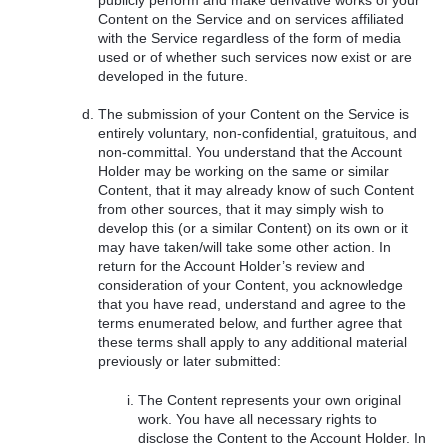
Content on the Service and on services affiliated
with the Service regardless of the form of media
used or of whether such services now exist or are
developed in the future.
The submission of your Content on the Service is
entirely voluntary, non-confidential, gratuitous, and
non-committal. You understand that the Account
Holder may be working on the same or similar
Content, that it may already know of such Content
from other sources, that it may simply wish to
develop this (or a similar Content) on its own or it
may have taken/will take some other action. In
return for the Account Holder’s review and
consideration of your Content, you acknowledge
that you have read, understand and agree to the
terms enumerated below, and further agree that
these terms shall apply to any additional material
previously or later submitted:
The Content represents your own original
work. You have all necessary rights to
disclose the Content to the Account Holder. In