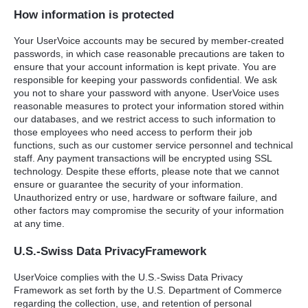
How information is protected
Your UserVoice accounts may be secured by member-created
passwords, in which case reasonable precautions are taken to
ensure that your account information is kept private. You are
responsible for keeping your passwords confidential. We ask
you not to share your password with anyone. UserVoice uses
reasonable measures to protect your information stored within
our databases, and we restrict access to such information to
those employees who need access to perform their job
functions, such as our customer service personnel and technical
staff. Any payment transactions will be encrypted using
SSL
technology. Despite these efforts, please note that we cannot
ensure or guarantee the security of your information.
Unauthorized entry or use, hardware or software failure, and
other factors may compromise the security of your information
at any time.
U.S.-Swiss Data PrivacyFramework
UserVoice complies with the U.S.-Swiss Data Privacy
Framework as set forth by the U.S. Department of Commerce
regarding the collection, use, and retention of personal