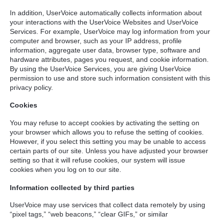
In addition, UserVoice automatically collects information about
your interactions with the UserVoice Websites and UserVoice
Services. For example, UserVoice may log information from your
computer and browser, such as your IP address, profile
information, aggregate user data, browser type, software and
hardware attributes, pages you request, and cookie information.
By using the UserVoice Services, you are giving UserVoice
permission to use and store such information consistent with this
privacy policy.
Cookies
You may refuse to accept cookies by activating the setting on
your browser which allows you to refuse the setting of cookies.
However, if you select this setting you may be unable to access
certain parts of our site. Unless you have adjusted your browser
setting so that it will refuse cookies, our system will issue
cookies when you log on to our site.
Information collected by third parties
UserVoice may use services that collect data remotely by using
“pixel tags,” “web beacons,” “clear GIFs,” or similar