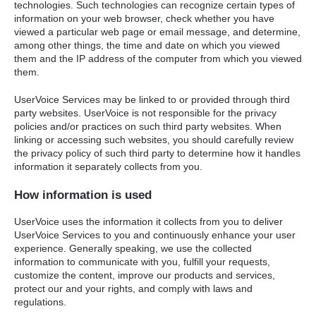
technologies. Such technologies can recognize certain types of
information on your web browser, check whether you have
viewed a particular web page or email message, and determine,
among other things, the time and date on which you viewed
them and the IP address of the computer from which you viewed
them.
UserVoice Services may be linked to or provided through third
party websites. UserVoice is not responsible for the privacy
policies and/or practices on such third party websites. When
linking or accessing such websites, you should carefully review
the privacy policy of such third party to determine how it handles
information it separately collects from you.
How information is used
UserVoice uses the information it collects from you to deliver
UserVoice Services to you and continuously enhance your user
experience. Generally speaking, we use the collected
information to communicate with you, fulfill your requests,
customize the content, improve our products and services,
protect our and your rights, and comply with laws and
regulations.