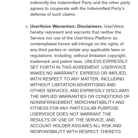
indemnify the Indemnified Party and the other party
agrees to cooperate with the Indemnified Party’s
defense of such claims.
UserVoice Warranties; Disclaimers.
UserVoice
hereby represent and warrants that neither the
Service nor use of the UserVoice Platform as
contemplated herein will infringe on the rights of
any third parties or violate any applicable laws or
regulations, including, without limitation copyright,
trademark and patent laws.
UNLESS
EXPRESSLY
SET
FORTH
IN
THIS
AGREEMENT
,
USERVOICE
MAKES
NO
WARRANTY
,
EXPRESS
OR
IMPLIED
,
WITH
RESPECT
TO
ANY
MATTER
,
INCLUDING
WITHOUT
LIMITATION
ADVERTISING
AND
OTHER
SERVICES
,
AND
EXPRESSLY
DISCLAIMS
THE
IMPLIED
WARRANTIES
OR
CONDITIONS
OF
NONINFRINGEMENT
,
MERCHANTABILITY
AND
FITNESS
FOR
ANY
PARTICULAR
PURPOSE
.
USERVOICE
DOES
NOT
WARRANT
THE
RESULTS
OF
USE
OF
THE
SERVICE
,
AND
ACCOUNT
HOLDER
ASSUMES
ALL
RISK
AND
RESPONSIBILITY
WITH
RESPECT
THERETO
.