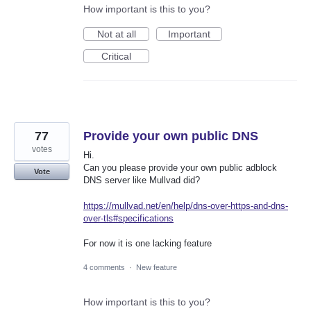
How important is this to you?
Not at all
Important
Critical
77
Provide your own public DNS
votes
Hi.
Can you please provide your own public adblock
Vote
DNS server like Mullvad did?
https://mullvad.net/en/help/dns-over-https-and-dns-
over-tls#specifications
For now it is one lacking feature
4 comments
·
New feature
How important is this to you?