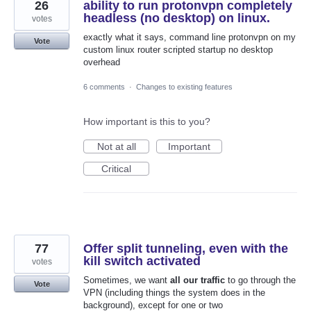
26
ability to run protonvpn completely
headless (no desktop) on linux.
votes
exactly what it says, command line protonvpn on my
Vote
custom linux router scripted startup no desktop
overhead
6 comments
·
Changes to existing features
How important is this to you?
Not at all
Important
Critical
77
Offer split tunneling, even with the
kill switch activated
votes
Sometimes, we want
all our traffic
to go through the
Vote
VPN (including things the system does in the
background), except for one or two