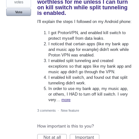
worthless for me unless I can turn
votes
on kill switch while split tunneling
is enabled.
Vote
I'll explain the steps I followed on my Android phone:
I got ProtonVPN, and enabled kill switch to
protect myself from data leaks.
I noticed that certain apps (like my bank app
and music app for example) didn't work while
Proton VPN was enabled.
I enabled split tunneling and created
exceptions so that apps like my bank app and
music app didn't go through the VPN.
I enabled kill switch, and found out that split
tunneling didn't work.
In order to use my bank app, my music app,
or others, I HAD to turn off kill switch. I very
very…
more
3 comments
·
New feature
How important is this to you?
Not at all
Important