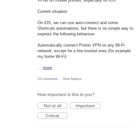
VPNs on mobile phones, especially on iOS.
Current situation
On iOS, we can use auto-connect and some
Shortcuts automations, but there is no simple way to
express the following behaviour:
Automatically connect Proton VPN on any Wi-Fi
network, except for a few trusted ones (for example
my home Wi-Fi).
…
more
15 comments
·
New feature
How important is this to you?
Not at all
Important
Critical