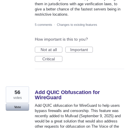
them in jurisdictions with age verification laws, to
give a better chance of the fastest servers being in
restrictive locations.
5 comments
·
Changes to existing features
How important is this to you?
Not at all
Important
Critical
56
Add QUIC Obfuscation for
WireGuard
votes
Add QUIC obfuscation for WireGuard to help users
Vote
bypass firewalls and censorship. This feature was
recently added to Mullvad (September 9, 2025) and
would be a great solution that would also address
other requests for obfuscation on The Voice of the