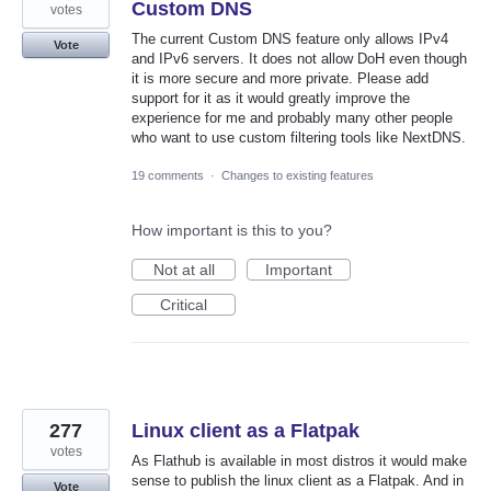
Custom DNS
votes
The current Custom DNS feature only allows IPv4
Vote
and IPv6 servers. It does not allow DoH even though
it is more secure and more private. Please add
support for it as it would greatly improve the
experience for me and probably many other people
who want to use custom filtering tools like NextDNS.
19 comments
·
Changes to existing features
How important is this to you?
Not at all
Important
Critical
277
Linux client as a Flatpak
votes
As Flathub is available in most distros it would make
sense to publish the linux client as a Flatpak. And in
Vote