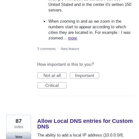
United Stated and in the center it's written 150
servers.
When zooming in and as we zoom in the
numbers start to appear according to which
cities they are located in. For example : I was
zoomed…
more
3 comments
·
New feature
How important is this to you?
Not at all
Important
Critical
87
Allow Local DNS entries for Custom
DNS
votes
The ability to add a local IP address (10.0.0.0/8,
Vote