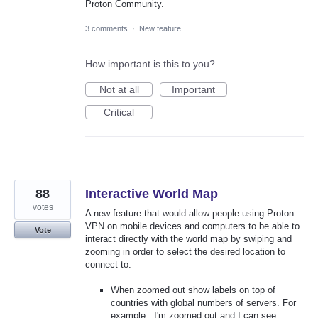
Proton Community.
3 comments
·
New feature
How important is this to you?
Not at all
Important
Critical
88
Interactive World Map
votes
A new feature that would allow people using Proton
VPN on mobile devices and computers to be able to
Vote
interact directly with the world map by swiping and
zooming in order to select the desired location to
connect to.
When zoomed out show labels on top of
countries with global numbers of servers. For
example : I'm zoomed out and I can see