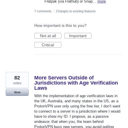
Flatpak (via Flathub) or Snap…
more
7 comments
·
Changes to existing features
How important is this to you?
Not at all
Important
Critical
82
More Servers Outside of
Jurisdictions with Age Verification
votes
Laws
Vote
With the implementation of age verification laws in
the UK, Australia, and many states in the US, as a
ProtonVPN user only using the free tier, I don’t want
to connect to a server in a jurisdiction where I would
have to show my ID. I propose, as a passive
endeavor, that when you, the team behind
ProtonVPN buys new servers, you avoid putting