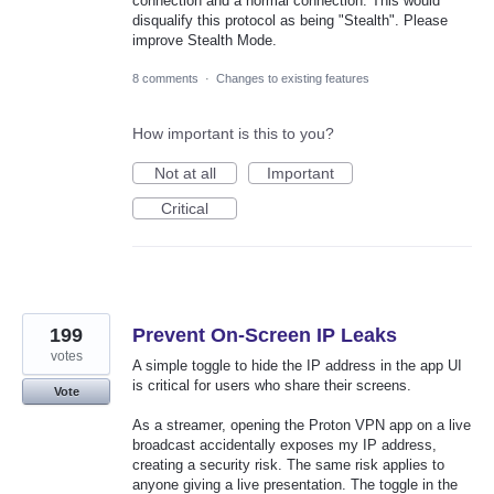
connection and a normal connection. This would
disqualify this protocol as being "Stealth". Please
improve Stealth Mode.
8 comments
·
Changes to existing features
How important is this to you?
Not at all
Important
Critical
199
Prevent On-Screen IP Leaks
votes
A simple toggle to hide the IP address in the app UI
is critical for users who share their screens.
Vote
As a streamer, opening the Proton VPN app on a live
broadcast accidentally exposes my IP address,
creating a security risk. The same risk applies to
anyone giving a live presentation. The toggle in the