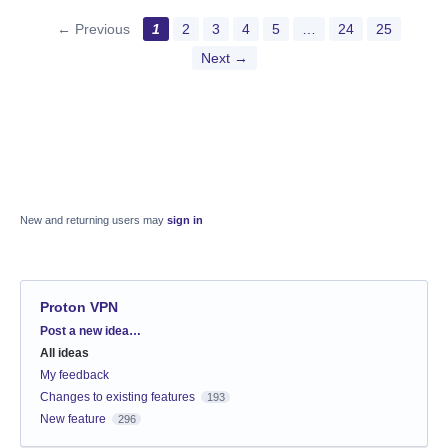
← Previous
1
2
3
4
5
…
24
25
Next →
New and returning users may
sign in
Proton VPN
Categories
Post a new idea…
All ideas
My feedback
Changes to existing features
193
New feature
296