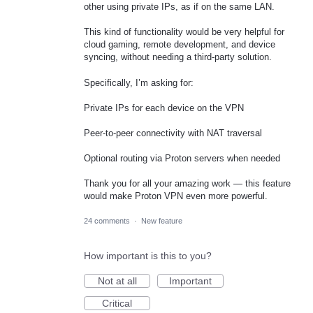
other using private IPs, as if on the same LAN.
This kind of functionality would be very helpful for
cloud gaming, remote development, and device
syncing, without needing a third-party solution.
Specifically, I’m asking for:
Private IPs for each device on the VPN
Peer-to-peer connectivity with NAT traversal
Optional routing via Proton servers when needed
Thank you for all your amazing work — this feature
would make Proton VPN even more powerful.
24 comments
·
New feature
How important is this to you?
Not at all
Important
Critical