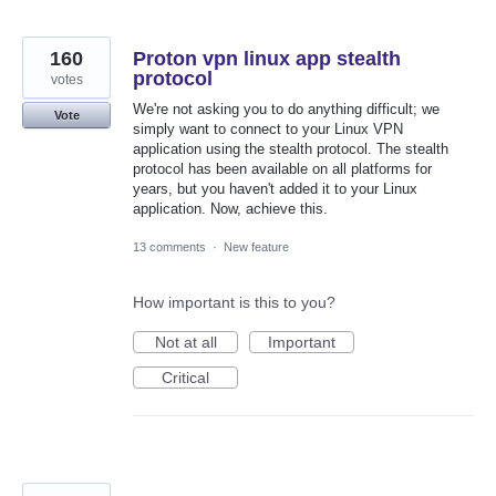
160
Proton vpn linux app stealth
protocol
votes
We're not asking you to do anything difficult; we
Vote
simply want to connect to your Linux VPN
application using the stealth protocol. The stealth
protocol has been available on all platforms for
years, but you haven't added it to your Linux
application. Now, achieve this.
13 comments
·
New feature
How important is this to you?
Not at all
Important
Critical