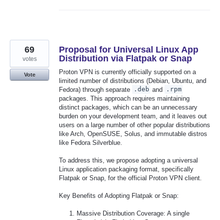
69
Proposal for Universal Linux App
Distribution via Flatpak or Snap
votes
Proton VPN is currently officially supported on a
Vote
limited number of distributions (Debian, Ubuntu, and
Fedora) through separate
.deb
and
.rpm
packages. This approach requires maintaining
distinct packages, which can be an unnecessary
burden on your development team, and it leaves out
users on a large number of other popular distributions
like Arch, OpenSUSE, Solus, and immutable distros
like Fedora Silverblue.
To address this, we propose adopting a universal
Linux application packaging format, specifically
Flatpak or Snap, for the official Proton VPN client.
Key Benefits of Adopting Flatpak or Snap:
Massive Distribution Coverage: A single