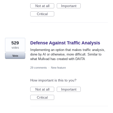
Not at all
Important
Critical
529
Defense Against Traffic Analysis
votes
Implementing an option that makes traffic analysis,
done by AI or otherwise, more difficult. Similar to
Vote
what Mullvad has created with DAITA
29 comments
·
New feature
How important is this to you?
Not at all
Important
Critical