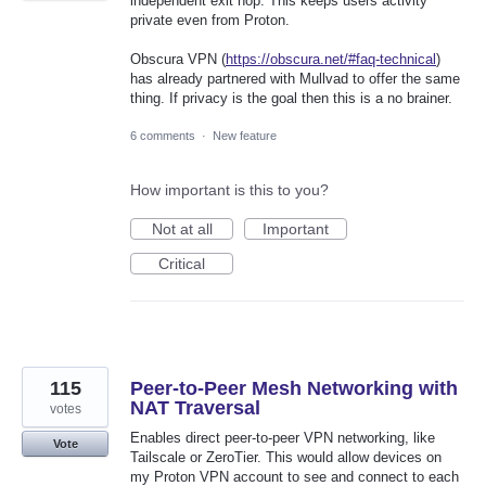
independent exit hop. This keeps users activity
private even from Proton.
Obscura VPN (
https://obscura.net/#faq-technical
)
has already partnered with Mullvad to offer the same
thing. If privacy is the goal then this is a no brainer.
6 comments
·
New feature
How important is this to you?
Not at all
Important
Critical
115
Peer-to-Peer Mesh Networking with
NAT Traversal
votes
Enables direct peer-to-peer VPN networking, like
Vote
Tailscale or ZeroTier. This would allow devices on
my Proton VPN account to see and connect to each