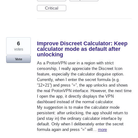
Critical
6
Improve Discreet Calculator: Keep
calculator mode as default after
votes
unlocking
Vote
As a ProtonVPN user in a region with strict
censorship, I really appreciate the Discreet Icon
feature, especially the calculator disguise option.
Currently, when I enter the secret formula (e.g.
“12+21”) and press “=”, the app unlocks and shows
the real ProtonVPN interface. However, the next time
I open the app, it directly displays the VPN
dashboard instead of the normal calculator.
My suggestion is to make the calculator mode
persistent: after unlocking, the app should return to
(and stay in) the ordinary calculator interface by
default. Only when I deliberately enter the secret
formula again and press “=” will…
more