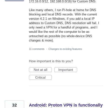
172.16.0.0/12, 192.168.0.0/16) for Custom DNS.
Like many others, I run Pi-hole at home for DNS
blocking and local DNS records. With the current
version 4.2.1 on Windows, if you add a local IP
address to Custom DNS, DNS resolution will fail. I
only need a VPN for a handful of programs, and I
would like the rest of the computer to be as
untouched as possible (no whole-device DNS
changes & more).
11 comments
·
Changes to existing features
How important is this to you?
Not at all
Important
Critical
32
Android: Proton VPN is functionally