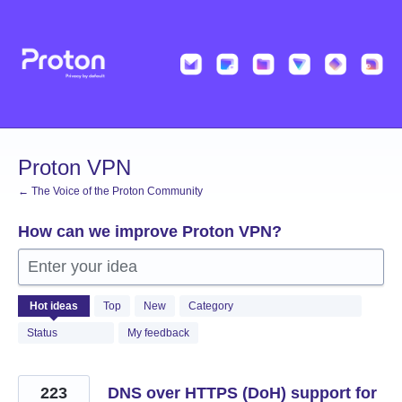
Skip
to
content
Proton VPN
← The Voice of the Proton Community
How can we improve Proton VPN?
Enter your idea
499
Hot
ideas
Top
New
Category
results
found
Status
My feedback
223
DNS over HTTPS (DoH) support for