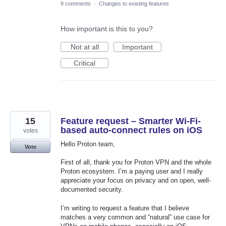
9 comments
·
Changes to existing features
How important is this to you?
Not at all
Important
Critical
15
Feature request – Smarter Wi-Fi-
based auto-connect rules on iOS
votes
Hello Proton team,
Vote
First of all, thank you for Proton VPN and the whole
Proton ecosystem. I’m a paying user and I really
appreciate your focus on privacy and on open, well-
documented security.
I’m writing to request a feature that I believe
matches a very common and “natural” use case for