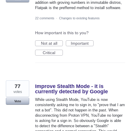
addition with groving numbers in immutable distros,
Flatpak is the prefferred method to install software.
22 comments
·
Changes to existing features
How important is this to you?
Not at all
Important
Critical
77
Improve Stealth Mode - it is
currently detected by Google
votes
While using Stealth Mode, YouTube is now
Vote
consistently asking me to sign in, to "prove that I am
not a bot". This did not happen in the past. When
disconnecting from Proton VPN, YouTube no longer
is asking for a sign in. So obviously Google is able
to detect the difference between a "Stealth"