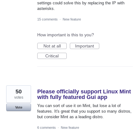
settings could solve this by replacing the IP with
asterisks.
15 comments
·
New feature
How important is this to you?
Not at all
Important
Critical
50
Please officially support Linux Mint
with fully featured Gui app
votes
You can sort of use it on Mint, but lose a lot of
Vote
features. It's great that you support so many distros,
but consider Mint as a leading distro.
6 comments
·
New feature