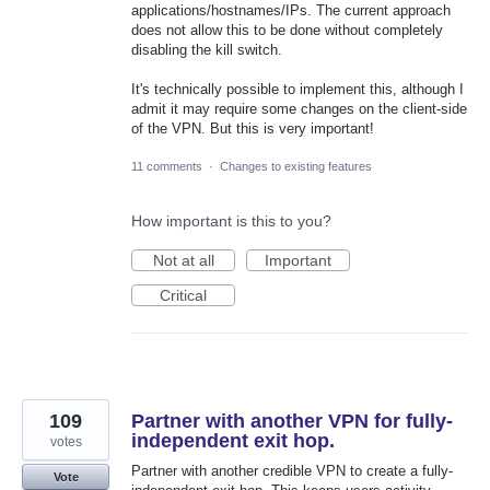
applications/hostnames/IPs. The current approach
does not allow this to be done without completely
disabling the kill switch.
It's technically possible to implement this, although I
admit it may require some changes on the client-side
of the VPN. But this is very important!
11 comments
·
Changes to existing features
How important is this to you?
Not at all
Important
Critical
109
Partner with another VPN for fully-
independent exit hop.
votes
Partner with another credible VPN to create a fully-
Vote