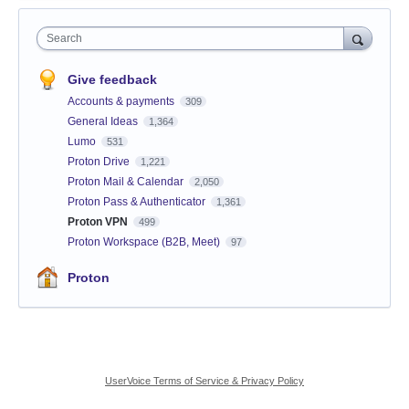
Search
Give feedback
Accounts & payments
309
General Ideas
1,364
Lumo
531
Proton Drive
1,221
Proton Mail & Calendar
2,050
Proton Pass & Authenticator
1,361
Proton VPN
499
Proton Workspace (B2B, Meet)
97
Proton
UserVoice Terms of Service & Privacy Policy