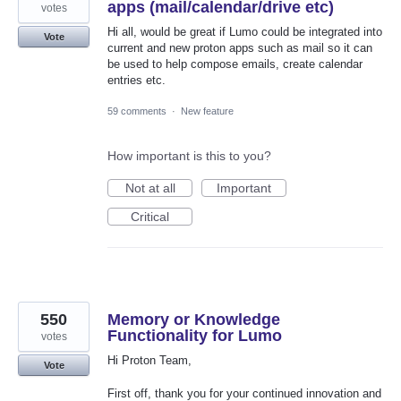
apps (mail/calendar/drive etc)
votes
Hi all, would be great if Lumo could be integrated into
Vote
current and new proton apps such as mail so it can
be used to help compose emails, create calendar
entries etc.
59 comments
·
New feature
How important is this to you?
Not at all
Important
Critical
550
Memory or Knowledge
Functionality for Lumo
votes
Hi Proton Team,
Vote
First off, thank you for your continued innovation and