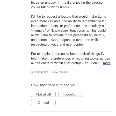
focus on privacy. I’m really enjoying the direction
you’re taking with Lumo AI!
I’d like to request a feature that would make Lumo
even more valuable: the ability to remember past
interactions, facts, or preferences—essentially a
"memory" or "knowledge" functionality. This could
allow Lumo to provide more personalized, helpful,
and context-aware responses over time while
respecting privacy and user control.
For example, Lumo could keep track of things I’ve
told it (like my preferences or recurring topics across
all the chats or within chat groups), so I don’t…
more
37 comments
·
New feature
How important is this to you?
Not at all
Important
Critical