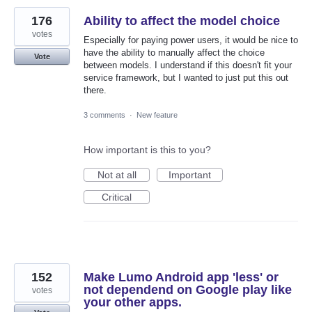
176
Ability to affect the model choice
votes
Especially for paying power users, it would be nice to
have the ability to manually affect the choice
Vote
between models. I understand if this doesn't fit your
service framework, but I wanted to just put this out
there.
3 comments
·
New feature
How important is this to you?
Not at all
Important
Critical
152
Make Lumo Android app 'less' or
not dependend on Google play like
votes
your other apps.