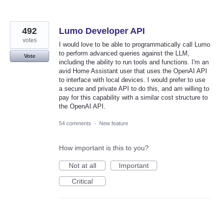
492
Lumo Developer API
votes
I would love to be able to programmatically call Lumo
to perform advanced queries against the LLM,
Vote
including the ability to run tools and functions. I'm an
avid Home Assistant user that uses the OpenAI API
to interface with local devices. I would prefer to use
a secure and private API to do this, and am willing to
pay for this capability with a similar cost structure to
the OpenAI API.
54 comments
·
New feature
How important is this to you?
Not at all
Important
Critical