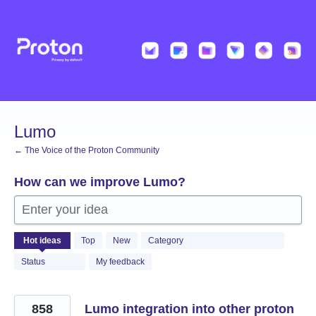
Skip
to
content
Lumo
← The Voice of the Proton Community
How can we improve Lumo?
Enter your idea
531
Hot
ideas
Top
New
Category
results
found
Status
My feedback
858
Lumo integration into other proton