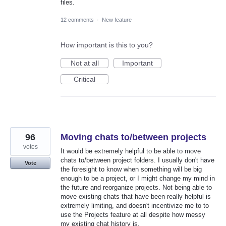
files.
12 comments
·
New feature
How important is this to you?
Not at all
Important
Critical
96
Moving chats to/between projects
votes
It would be extremely helpful to be able to move
chats to/between project folders. I usually don't have
Vote
the foresight to know when something will be big
enough to be a project, or I might change my mind in
the future and reorganize projects. Not being able to
move existing chats that have been really helpful is
extremely limiting, and doesn't incentivize me to to
use the Projects feature at all despite how messy
my existing chat history is.