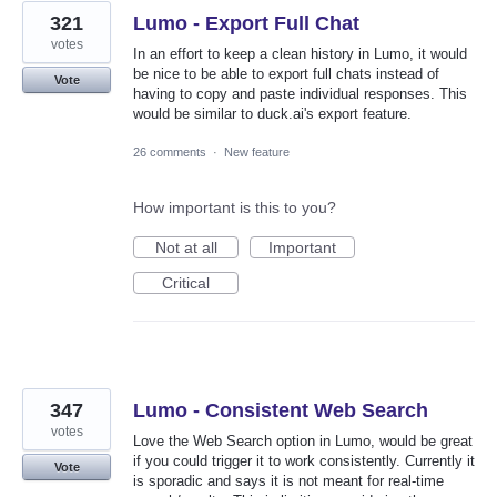
321
Lumo - Export Full Chat
votes
In an effort to keep a clean history in Lumo, it would
be nice to be able to export full chats instead of
Vote
having to copy and paste individual responses. This
would be similar to duck.ai's export feature.
26 comments
·
New feature
How important is this to you?
Not at all
Important
Critical
347
Lumo - Consistent Web Search
votes
Love the Web Search option in Lumo, would be great
if you could trigger it to work consistently. Currently it
Vote
is sporadic and says it is not meant for real-time