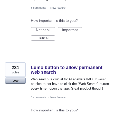
8 comments
·
New feature
How important is this to you?
Not at all
Important
Critical
231
Lumo button to allow permanent
web search
votes
Web search is crucial for AI answers IMO. It would
Vote
be nice to not have to click the "Web Search" button
every time I open the app. Great product though!
8 comments
·
New feature
How important is this to you?