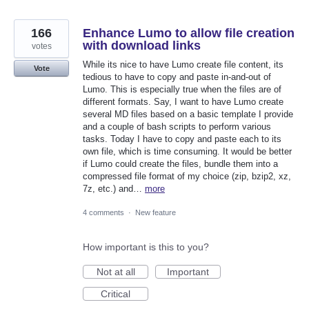
166
Enhance Lumo to allow file creation
with download links
votes
While its nice to have Lumo create file content, its
Vote
tedious to have to copy and paste in-and-out of
Lumo. This is especially true when the files are of
different formats. Say, I want to have Lumo create
several MD files based on a basic template I provide
and a couple of bash scripts to perform various
tasks. Today I have to copy and paste each to its
own file, which is time consuming. It would be better
if Lumo could create the files, bundle them into a
compressed file format of my choice (zip, bzip2, xz,
7z, etc.) and…
more
4 comments
·
New feature
How important is this to you?
Not at all
Important
Critical