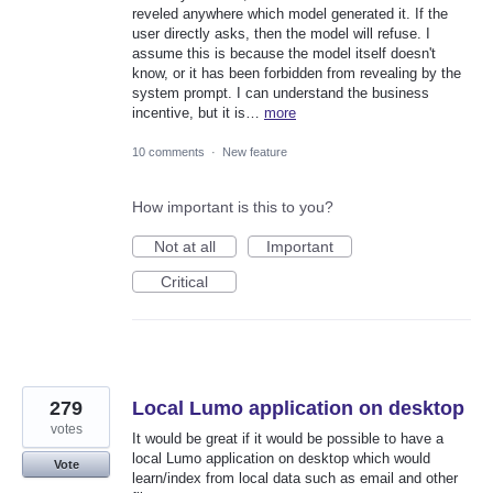
reveled anywhere which model generated it. If the
user directly asks, then the model will refuse. I
assume this is because the model itself doesn't
know, or it has been forbidden from revealing by the
system prompt. I can understand the business
incentive, but it is…
more
10 comments
·
New feature
How important is this to you?
Not at all
Important
Critical
279
Local Lumo application on desktop
votes
It would be great if it would be possible to have a
local Lumo application on desktop which would
Vote
learn/index from local data such as email and other