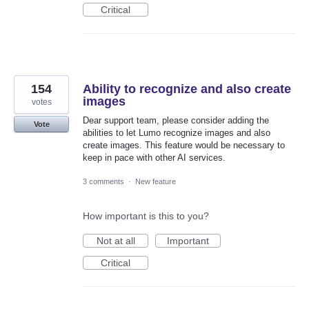
Critical
154
Ability to recognize and also create
images
votes
Dear support team, please consider adding the
Vote
abilities to let Lumo recognize images and also
create images. This feature would be necessary to
keep in pace with other AI services.
3 comments
·
New feature
How important is this to you?
Not at all
Important
Critical