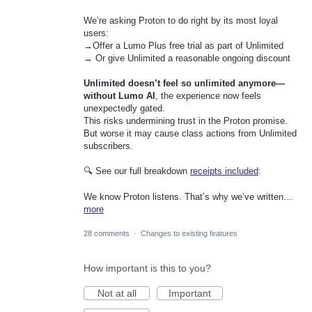
We’re asking Proton to do right by its most loyal
users:
→Offer a Lumo Plus free trial as part of Unlimited
→ Or give Unlimited a reasonable ongoing discount
Unlimited doesn’t feel so unlimited anymore—
without Lumo AI
, the experience now feels
unexpectedly gated.
This risks undermining trust in the Proton promise.
But worse it may cause class actions from Unlimited
subscribers.
🔍 See our full breakdown
receipts included
:
We know Proton listens. That’s why we’ve written…
more
28 comments
·
Changes to existing features
How important is this to you?
Not at all
Important