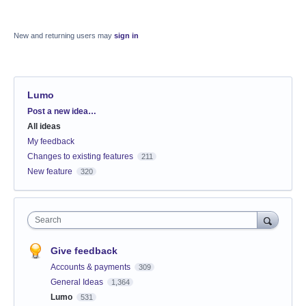
New and returning users may
sign in
Lumo
Categories
Post a new idea…
All ideas
My feedback
Changes to existing features
211
New feature
320
Search
Give feedback
Accounts & payments
309
General Ideas
1,364
Lumo
531