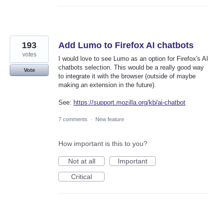
193
Add Lumo to Firefox AI chatbots
votes
I would love to see Lumo as an option for Firefox's AI
chatbots selection. This would be a really good way
Vote
to integrate it with the browser (outside of maybe
making an extension in the future).
See:
https://support.mozilla.org/kb/ai-chatbot
7 comments
·
New feature
How important is this to you?
Not at all
Important
Critical