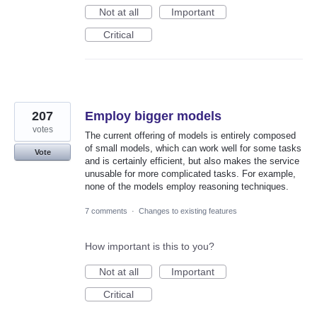
Not at all
Important
Critical
207
Employ bigger models
votes
The current offering of models is entirely composed
of small models, which can work well for some tasks
Vote
and is certainly efficient, but also makes the service
unusable for more complicated tasks. For example,
none of the models employ reasoning techniques.
7 comments
·
Changes to existing features
How important is this to you?
Not at all
Important
Critical