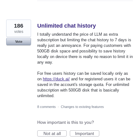
186
Unlimited chat history
votes
I totally understand the price of LLM as extra
subscription but limiting the chat history to 7 days is
Vote
really just an annoyance. For paying customers with
500GB disk space and possibility to save history
locally on device there is really no reason to limit it in
any way.
For free users history can be saved locally only as
on
https://duck.ai/
and for registered users it can be
saved in the account's storage quota. For unlimited
subscription with 500GB disk that is basically
unlimited.
8 comments
·
Changes to existing features
How important is this to you?
Not at all
Important