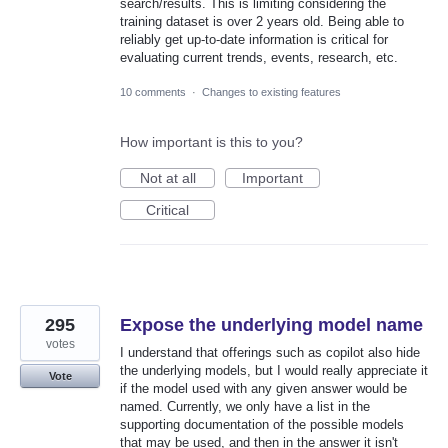
search/results. This is limiting considering the
training dataset is over 2 years old. Being able to
reliably get up-to-date information is critical for
evaluating current trends, events, research, etc.
10 comments
·
Changes to existing features
How important is this to you?
Not at all
Important
Critical
295
Expose the underlying model name
votes
I understand that offerings such as copilot also hide
the underlying models, but I would really appreciate it
Vote
if the model used with any given answer would be
named. Currently, we only have a list in the
supporting documentation of the possible models
that may be used, and then in the answer it isn't