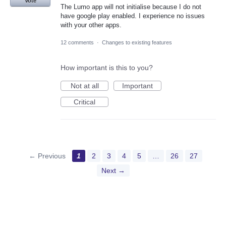
Vote
The Lumo app will not initialise because I do not
have google play enabled. I experience no issues
with your other apps.
12 comments
·
Changes to existing features
How important is this to you?
Not at all
Important
Critical
← Previous
1
2
3
4
5
…
26
27
Next →