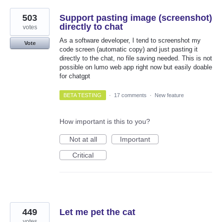
503
Support pasting image (screenshot)
directly to chat
votes
As a software developer, I tend to screenshot my
Vote
code screen (automatic copy) and just pasting it
directly to the chat, no file saving needed. This is not
possible on lumo web app right now but easily doable
for chatgpt
BETA TESTING
·
17 comments
·
New feature
How important is this to you?
Not at all
Important
Critical
449
Let me pet the cat
votes