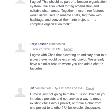
I agree! This should be part of a broader organization
system. I've also voted for tag organization and
editable chat names. Together, these three features
would allow users to rename chats, tag them with
hashtags, and convert them into projects — a
complete organization toolkit.
Terje Fossen
commented
·
April 27, 2026 1:01 PM
·
Report
I agree with Chris that elevating an ordinary chat to a
project level would be extremely useful. We already
have a similar feature where you can add a chat to
favorites
JR
commented
·
April 12, 2026 7:30 PM
·
Report
Lumo is just not going to make it, is it? How can you
introduce projects and not provide a way to move
existing chats into a project, or move a chat from
one project to another? Unbelievable. Unuseable.