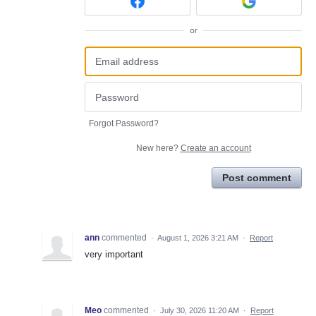
or
Forgot Password?
New here?
Create an account
Post comment
ann
commented
·
August 1, 2026 3:21 AM
·
Report
very important
Meo
commented
·
July 30, 2026 11:20 AM
·
Report