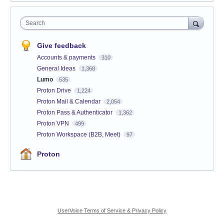
Search
Give feedback
Accounts & payments
310
General Ideas
1,368
Lumo
535
Proton Drive
1,224
Proton Mail & Calendar
2,054
Proton Pass & Authenticator
1,362
Proton VPN
499
Proton Workspace (B2B, Meet)
97
Proton
UserVoice Terms of Service & Privacy Policy