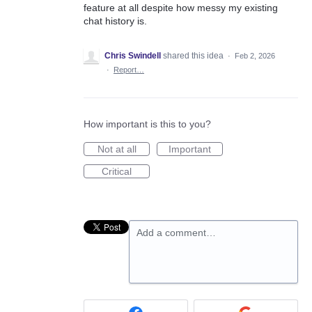
feature at all despite how messy my existing
chat history is.
Chris Swindell
shared this idea
·
Feb 2, 2026
·
Report…
How important is this to you?
Not at all
Important
Critical
Add a comment…