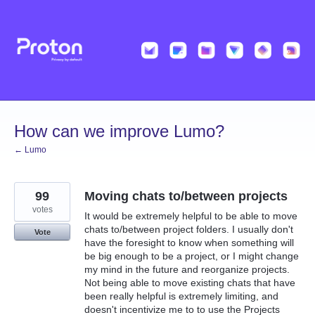
Skip
to
content
How can we improve Lumo?
← Lumo
99
Moving chats to/between projects
votes
It would be extremely helpful to be able to move
chats to/between project folders. I usually don't
Vote
have the foresight to know when something will
be big enough to be a project, or I might change
my mind in the future and reorganize projects.
Not being able to move existing chats that have
been really helpful is extremely limiting, and
doesn't incentivize me to to use the Projects