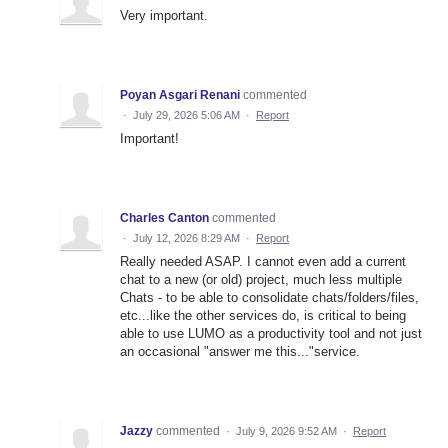
Very important.
Poyan Asgari Renani
commented
·
July 29, 2026 5:06 AM
·
Report
Important!
Charles Canton
commented
·
July 12, 2026 8:29 AM
·
Report
Really needed ASAP. I cannot even add a current
chat to a new (or old) project, much less multiple
Chats - to be able to consolidate chats/folders/files,
etc...like the other services do, is critical to being
able to use LUMO as a productivity tool and not just
an occasional "answer me this..."service.
Jazzy
commented
·
July 9, 2026 9:52 AM
·
Report