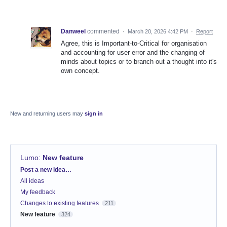
Danweel
commented
·
March 20, 2026 4:42 PM
·
Report
Agree, this is Important-to-Critical for organisation
and accounting for user error and the changing of
minds about topics or to branch out a thought into it's
own concept.
New and returning users may
sign in
Lumo
:
New feature
Categories
Post a new idea…
All ideas
My feedback
Changes to existing features
211
New feature
324