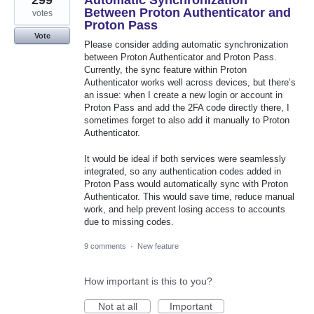
299
Automatic Synchronization
Between Proton Authenticator and
votes
Proton Pass
Vote
Please consider adding automatic synchronization
between Proton Authenticator and Proton Pass.
Currently, the sync feature within Proton
Authenticator works well across devices, but there’s
an issue: when I create a new login or account in
Proton Pass and add the 2FA code directly there, I
sometimes forget to also add it manually to Proton
Authenticator.
It would be ideal if both services were seamlessly
integrated, so any authentication codes added in
Proton Pass would automatically sync with Proton
Authenticator. This would save time, reduce manual
work, and help prevent losing access to accounts
due to missing codes.
9 comments
·
New feature
How important is this to you?
Not at all
Important