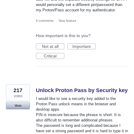
would personally set a different pin/password than
my Proton/Pass account for my authenticator.
6 comments
·
New feature
How important is this to you?
Not at all
Important
Critical
217
Unlock Proton Pass by Security key
votes
I would like to see a security key added to the
Proton Pass unlock means in the browser and
Vote
desktop apps.
PIN is insecure because the phrase is short. It is
also difficult to remember additional phrases.
The password is long and complicated because I
have set a strong password and it is hard to type it in