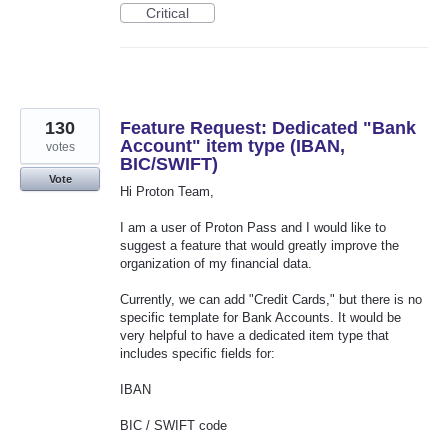
Critical
130
Feature Request: Dedicated "Bank
Account" item type (IBAN,
votes
BIC/SWIFT)
Vote
Hi Proton Team,
I am a user of Proton Pass and I would like to
suggest a feature that would greatly improve the
organization of my financial data.
Currently, we can add "Credit Cards," but there is no
specific template for Bank Accounts. It would be
very helpful to have a dedicated item type that
includes specific fields for:
IBAN
BIC / SWIFT code