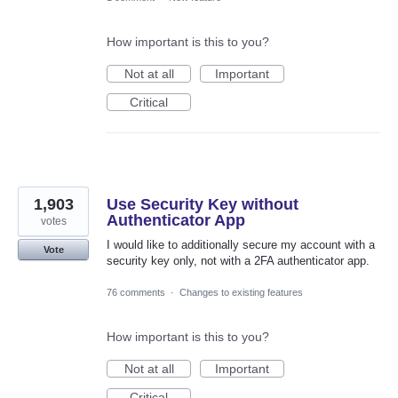
How important is this to you?
Not at all
Important
Critical
1,903
Use Security Key without
Authenticator App
votes
I would like to additionally secure my account with a
Vote
security key only, not with a 2FA authenticator app.
76 comments
·
Changes to existing features
How important is this to you?
Not at all
Important
Critical