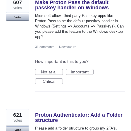
607
Make Proton Pass the default
passkey handler on Windows
votes
Microsoft allows third party Passkey apps like
Vote
Proton Pass to be the default passkey handler in
Windows (Settings --> Accounts --> Passkeys). Can
you please add this feature to the Windows desktop
app?
31 comments
·
New feature
How important is this to you?
Not at all
Important
Critical
621
Proton Authenticator: Add a Folder
structure
votes
Please add a folder structure to group my 2FA’s.
Vote