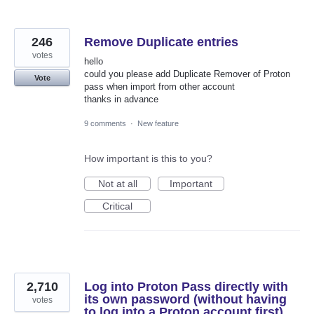
246
Remove Duplicate entries
votes
hello
could you please add Duplicate Remover of Proton
Vote
pass when import from other account
thanks in advance
9 comments
·
New feature
How important is this to you?
Not at all
Important
Critical
2,710
Log into Proton Pass directly with
its own password (without having
votes
to log into a Proton account first)