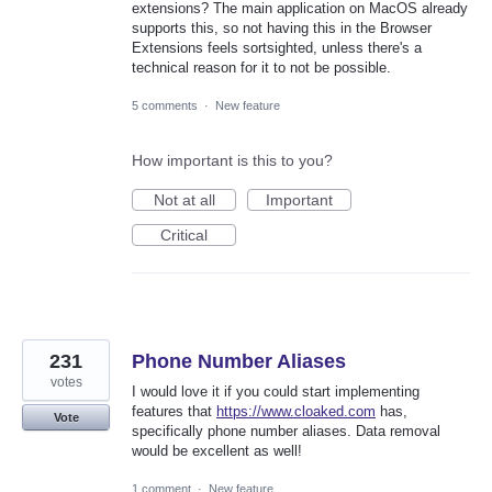
extensions? The main application on MacOS already
supports this, so not having this in the Browser
Extensions feels sortsighted, unless there's a
technical reason for it to not be possible.
5 comments
·
New feature
How important is this to you?
Not at all
Important
Critical
231
Phone Number Aliases
votes
I would love it if you could start implementing
features that
https://www.cloaked.com
has,
Vote
specifically phone number aliases. Data removal
would be excellent as well!
1 comment
·
New feature