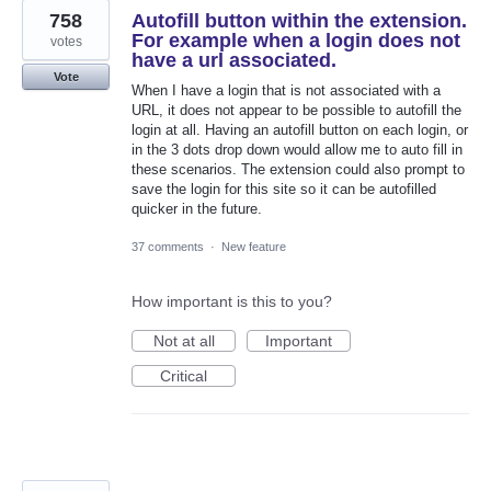
758
Autofill button within the extension.
For example when a login does not
votes
have a url associated.
Vote
When I have a login that is not associated with a
URL, it does not appear to be possible to autofill the
login at all. Having an autofill button on each login, or
in the 3 dots drop down would allow me to auto fill in
these scenarios. The extension could also prompt to
save the login for this site so it can be autofilled
quicker in the future.
37 comments
·
New feature
How important is this to you?
Not at all
Important
Critical