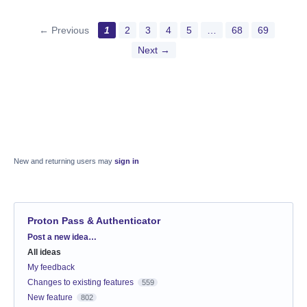
← Previous
1
2
3
4
5
…
68
69
Next →
New and returning users may
sign in
Proton Pass & Authenticator
Categories
Post a new idea…
All ideas
My feedback
Changes to existing features
559
New feature
802