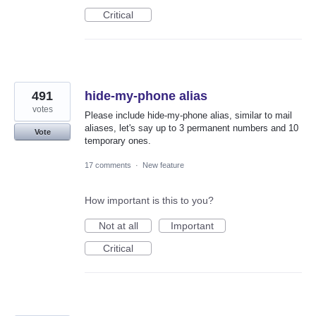
Critical
491
hide-my-phone alias
votes
Please include hide-my-phone alias, similar to mail
aliases, let's say up to 3 permanent numbers and 10
Vote
temporary ones.
17 comments
·
New feature
How important is this to you?
Not at all
Important
Critical