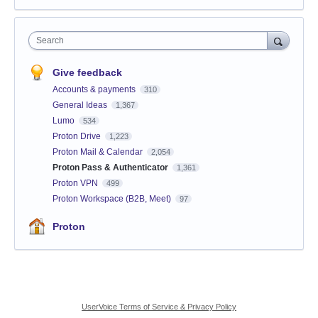
Search
Give feedback
Accounts & payments
310
General Ideas
1,367
Lumo
534
Proton Drive
1,223
Proton Mail & Calendar
2,054
Proton Pass & Authenticator
1,361
Proton VPN
499
Proton Workspace (B2B, Meet)
97
Proton
UserVoice Terms of Service & Privacy Policy