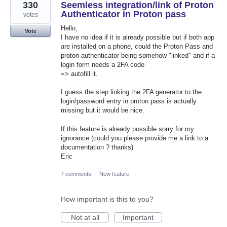
330
Seemless integration/link of Proton
Authenticator in Proton pass
votes
Hello,
Vote
I have no idea if it is already possible but if both app
are installed on a phone, could the Proton Pass and
proton authenticator being somehow "linked" and if a
login form needs a 2FA code
=> autofill it.
I guess the step linking the 2FA generator to the
login/password entry in proton pass is actually
missing but it would be nice.
If this feature is already possible sorry for my
ignorance (could you please provide me a link to a
documentation ? thanks)
Eric
7 comments
·
New feature
How important is this to you?
Not at all
Important