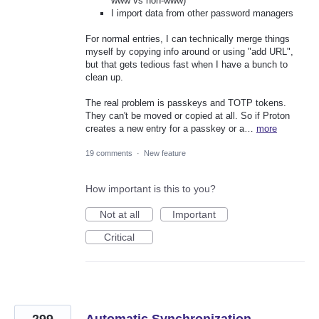
www vs non-www)
I import data from other password managers
For normal entries, I can technically merge things
myself by copying info around or using "add URL",
but that gets tedious fast when I have a bunch to
clean up.
The real problem is passkeys and TOTP tokens.
They can't be moved or copied at all. So if Proton
creates a new entry for a passkey or a…
more
19 comments
·
New feature
How important is this to you?
Not at all
Important
Critical