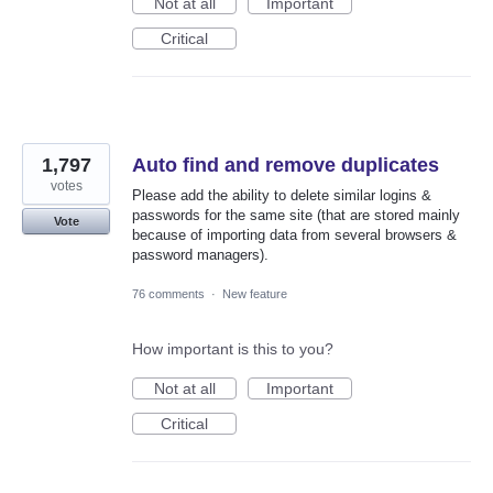
Not at all
Important
Critical
1,797
Auto find and remove duplicates
votes
Please add the ability to delete similar logins &
passwords for the same site (that are stored mainly
Vote
because of importing data from several browsers &
password managers).
76 comments
·
New feature
How important is this to you?
Not at all
Important
Critical