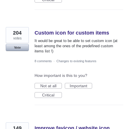
204
Custom icon for custom items
votes
It would be great to be able to set custom icon (at
least among the ones of the predefined custom
Vote
items list !)
8 comments
·
Changes to existing features
How important is this to you?
Not at all
Important
Critical
149
Improve favicon / website icon