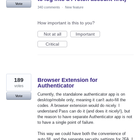
Vote
340 comments
·
New feature
How important is this to you?
Not at all
Important
Critical
189
Browser Extension for
Authenticator
votes
Currently, the standalone authenticator app is on
Vote
desktop/mobile only, meaning it can't auto-fill the
codes. A browser extension would do nicely. I
understand Pass can do it (and does it nicely!), but
the reason to have separate Authenticator app is not
to have a single point of failure.
This way we could have both the convenience of
auto fill, and the separate security settings for 2FA. I