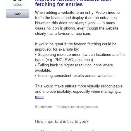
fetching for entries
votes
When adding a website to an entry, Proton tries to
Vote
fetch the favicon and display it as the entry icon.
However, this does not always work — in many
cases no icon is shown, even though the website
clearly has a favicon or app icon.
It would be great if the favicon fetching could be
improved, for example by:
• Supporting more common favicon locations and file
types (e.g. PNG, SVG, app-icons).
• Falling back to higher resolution icons where
available.
• Ensuring consistent results across websites.
This would make entries more visually recognizable
and improve usability, especially when managing…
more
5 comments
·
Changes to existing features
How important is this to you?