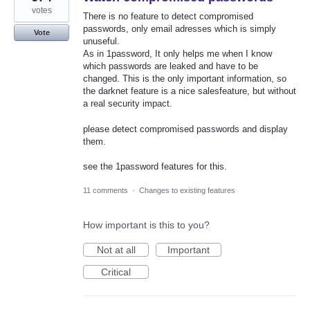
votes
There is no feature to detect compromised
passwords, only email adresses which is simply
Vote
unuseful.
As in 1password, It only helps me when I know
which passwords are leaked and have to be
changed. This is the only important information, so
the darknet feature is a nice salesfeature, but without
a real security impact.
please detect compromised passwords and display
them.
see the 1password features for this.
11 comments
·
Changes to existing features
How important is this to you?
Not at all
Important
Critical