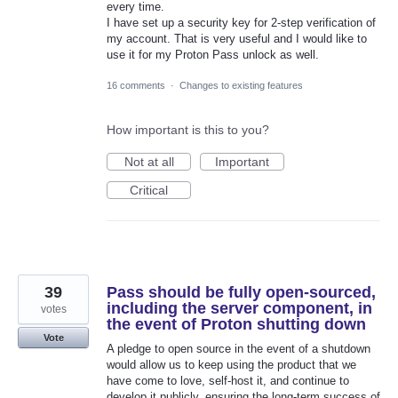
every time.
I have set up a security key for 2-step verification of
my account. That is very useful and I would like to
use it for my Proton Pass unlock as well.
16 comments
·
Changes to existing features
How important is this to you?
Not at all
Important
Critical
39
Pass should be fully open-sourced,
including the server component, in
votes
the event of Proton shutting down
Vote
A pledge to open source in the event of a shutdown
would allow us to keep using the product that we
have come to love, self-host it, and continue to
develop it publicly, ensuring the long-term success of