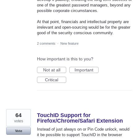
one of the greatest password managers, beyond any
possible corporate circumstances.
At that point, financials and intellectual property are
irrelevant and open-sourcing would be for the greater
good of the security conscious community.
2 comments
·
New feature
How important is this to you?
Not at all
Important
Critical
64
TouchID Support for
Firefox/Chrome/Safari Extension
votes
Instead of just always on or Pin Code unlock, would
Vote
it be possible to support TouchID in the browser