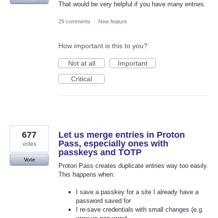
That would be very helpful if you have many entries.
29 comments
·
New feature
How important is this to you?
Not at all
Important
Critical
677
Let us merge entries in Proton
Pass, especially ones with
votes
passkeys and TOTP
Vote
Proton Pass creates duplicate entries way too easily.
This happens when:
I save a passkey for a site I already have a
password saved for
I re-save credentials with small changes (e.g.