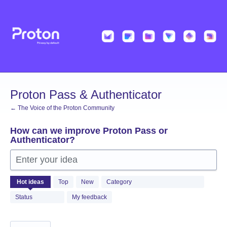
Skip
to
content
Proton Pass & Authenticator
← The Voice of the Proton Community
How can we improve Proton Pass or
Authenticator?
Enter your idea
1361
Hot
ideas
Top
New
Category
results
found
Status
My feedback