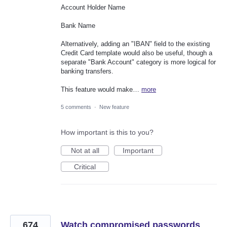
Account Holder Name
Bank Name
Alternatively, adding an "IBAN" field to the existing
Credit Card template would also be useful, though a
separate "Bank Account" category is more logical for
banking transfers.
This feature would make…
more
5 comments
·
New feature
How important is this to you?
Not at all
Important
Critical
674
Watch compromised passwords