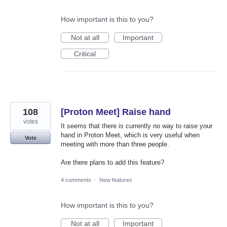
How important is this to you?
Not at all
Important
Critical
108
[Proton Meet] Raise hand
votes
It seems that there is currently no way to raise your
hand in Proton Meet, which is very useful when
Vote
meeting with more than three people.
Are there plans to add this feature?
4 comments
·
New features
How important is this to you?
Not at all
Important