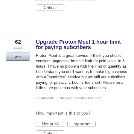
Critical
62
Upgrade Proton Meet 1 hour limit
for paying subcribers
votes
Proton Meet is a great service. I think you should
Vote
consider upgrading the time limit for paid plans to 3
hours. I have no problem with the limit of quantity as
I understand you don't want us to make big business
with a "semi-free" service but we still are subcribers
paying for privacy. 1 hour is too short. Please be a
little more generous with your subcribers.
7 comments
·
Changes to existing features
How important is this to you?
Not at all
Important
Critical