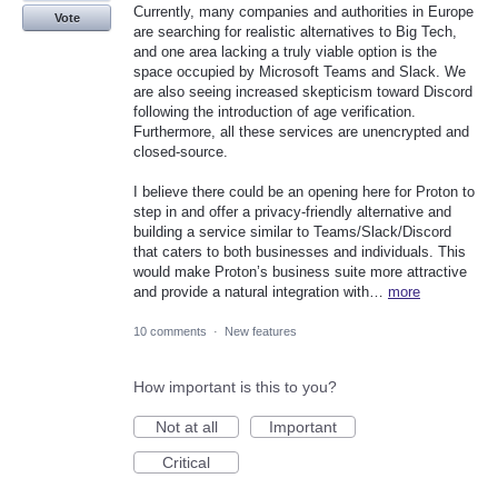
Currently, many companies and authorities in Europe
Vote
are searching for realistic alternatives to Big Tech,
and one area lacking a truly viable option is the
space occupied by Microsoft Teams and Slack. We
are also seeing increased skepticism toward Discord
following the introduction of age verification.
Furthermore, all these services are unencrypted and
closed-source.
I believe there could be an opening here for Proton to
step in and offer a privacy-friendly alternative and
building a service similar to Teams/Slack/Discord
that caters to both businesses and individuals. This
would make Proton’s business suite more attractive
and provide a natural integration with…
more
10 comments
·
New features
How important is this to you?
Not at all
Important
Critical