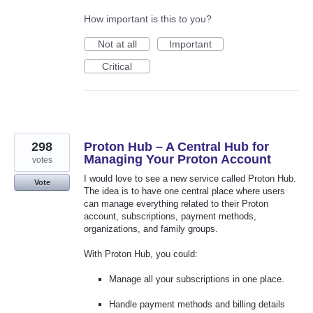
How important is this to you?
Not at all
Important
Critical
298
Proton Hub – A Central Hub for
Managing Your Proton Account
votes
I would love to see a new service called Proton Hub.
Vote
The idea is to have one central place where users
can manage everything related to their Proton
account, subscriptions, payment methods,
organizations, and family groups.
With Proton Hub, you could:
Manage all your subscriptions in one place.
Handle payment methods and billing details