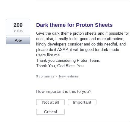
209
Dark theme for Proton Sheets
votes
Give the dark theme proton sheets and if possible for
docs also, it really looks good and more attractive,
Vote
kindly developers consider and do this needful, and
please do it ASAP, it will be good for dark mode
users like me.
Thank you considering Proton Team.
Thank You, God Bless You
9 comments
·
New features
How important is this to you?
Not at all
Important
Critical