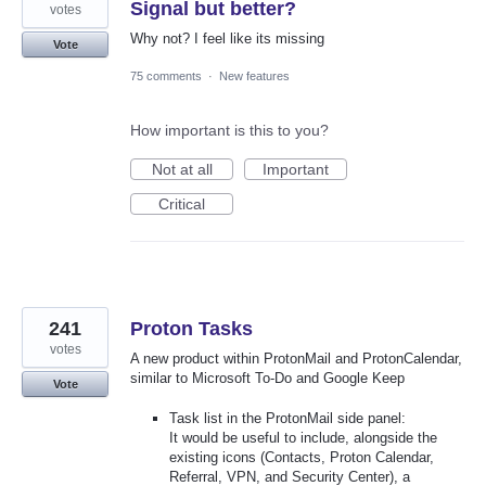
Signal but better?
votes
Why not? I feel like its missing
Vote
75 comments
·
New features
How important is this to you?
Not at all
Important
Critical
241
Proton Tasks
votes
A new product within ProtonMail and ProtonCalendar,
similar to Microsoft To-Do and Google Keep
Vote
Task list in the ProtonMail side panel:
It would be useful to include, alongside the
existing icons (Contacts, Proton Calendar,
Referral, VPN, and Security Center), a