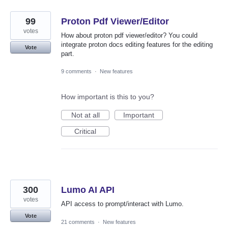
99
Proton Pdf Viewer/Editor
votes
How about proton pdf viewer/editor? You could
integrate proton docs editing features for the editing
Vote
part.
9 comments
·
New features
How important is this to you?
Not at all
Important
Critical
300
Lumo AI API
votes
API access to prompt/interact with Lumo.
Vote
21 comments
·
New features