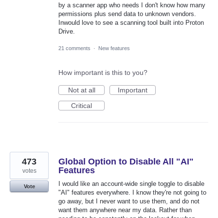
by a scanner app who needs I don't know how many
permissions plus send data to unknown vendors.
Inwould love to see a scanning tool built into Proton
Drive.
21 comments
·
New features
How important is this to you?
Not at all
Important
Critical
473
Global Option to Disable All "AI"
Features
votes
I would like an account-wide single toggle to disable
Vote
"AI" features everywhere. I know they're not going to
go away, but I never want to use them, and do not
want them anywhere near my data. Rather than