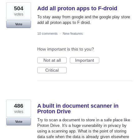
504
Add all proton apps to F-droid
votes
To stay away from google and the google play store
add all proton apps to F droid.
Vote
10 comments
·
New features
How important is this to you?
Not at all
Important
Critical
486
A built in document scanner in
Proton Drive
votes
Try to scan a document to store in a safe place like
Vote
Proton Drive. It's a huge vunerability in privacy by
using a scanning app. What is the point of storing
data safe when the data is already given elsewhere