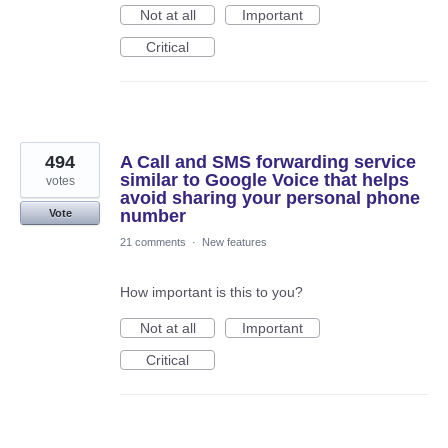
Not at all
Important
Critical
494
A Call and SMS forwarding service
similar to Google Voice that helps
votes
avoid sharing your personal phone
number
Vote
21 comments
·
New features
How important is this to you?
Not at all
Important
Critical