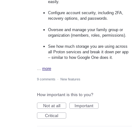
easily.
Configure account security, including 2FA,
recovery options, and passwords.
Oversee and manage your family group or
organization (members, roles, permissions).
See how much storage you are using across
all Proton services and break it down per app
– similar to how Google One does it.
…
more
9 comments
·
New features
How important is this to you?
Not at all
Important
Critical