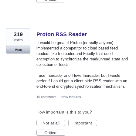
319
Proton RSS Reader
votes
It would be great if Proton (or really anyone)
implemented a competitor to cloud based feed
Vote
readers like Inoreader and Feedly that used
encryption to synchronize the read/unread state and
collection of feeds.
I use Inoreader and I love Inoreader, but I would
prefer if I could get a client side RSS reader with an
end-to-end encrypted synchronization mechanism.
10 comments
·
New features
How important is this to you?
Not at all
Important
Critical