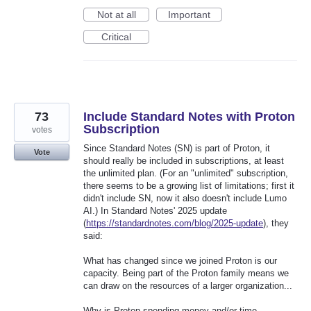
Not at all
Important
Critical
73
Include Standard Notes with Proton
Subscription
votes
Since Standard Notes (SN) is part of Proton, it
Vote
should really be included in subscriptions, at least
the unlimited plan. (For an "unlimited" subscription,
there seems to be a growing list of limitations; first it
didn't include SN, now it also doesn't include Lumo
AI.) In Standard Notes' 2025 update
(
https://standardnotes.com/blog/2025-update
), they
said:
What has changed since we joined Proton is our
capacity. Being part of the Proton family means we
can draw on the resources of a larger organization...
Why is Proton spending money and/or time