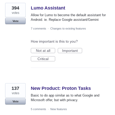
394
Lumo Assistant
votes
Allow for Lumo to become the default assistant for
Android. ie. Replace Google assistant/Gemini
Vote
7 comments
·
Changes to existing features
How important is this to you?
Not at all
Important
Critical
137
New Product: Proton Tasks
votes
Basic to do app similar as to what Google and
Microsoft offer, but with privacy.
Vote
5 comments
·
New features