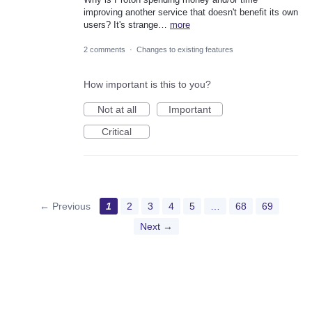
improving another service that doesn't benefit its own
users? It's strange…
more
2 comments
·
Changes to existing features
How important is this to you?
Not at all
Important
Critical
← Previous
1
2
3
4
5
…
68
69
Next →