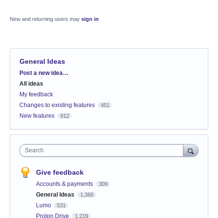
New and returning users may
sign in
General Ideas
Categories
Post a new idea…
All ideas
My feedback
Changes to existing features
451
New features
912
Search
Give feedback
Accounts & payments
309
General Ideas
1,366
Lumo
531
Proton Drive
1,219