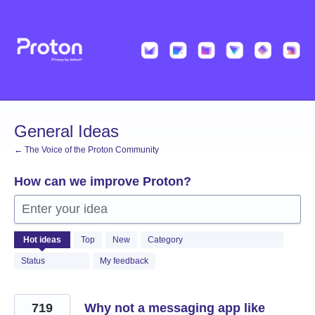
Skip
to
content
General Ideas
← The Voice of the Proton Community
How can we improve Proton?
Enter your idea
1366
Hot
ideas
Top
New
Category
results
found
Status
My feedback
719
Why not a messaging app like