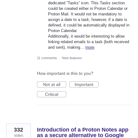
dedicated “Tasks” icon. This Tasks section
could be created either in Proton Calendar or
Proton Mail. It would not be mandatory to
assign a date to a task; however, if a date is
defined, it could be automatically displayed in
Proton Calendar.
Additionally, it would be interesting to allow
linking related emails to a task (both received
and sent), making…
more
11 comments
·
New features
How important is this to you?
Not at all
Important
Critical
332
Introduction of a Proton Notes app
as a secure alternative to Google
votes