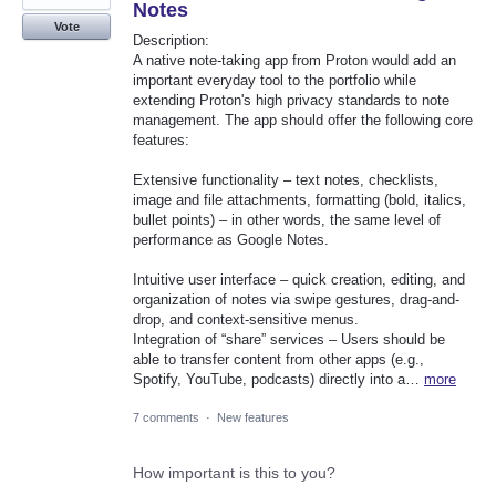
Notes
Vote
Description:
A native note-taking app from Proton would add an
important everyday tool to the portfolio while
extending Proton's high privacy standards to note
management. The app should offer the following core
features:
Extensive functionality – text notes, checklists,
image and file attachments, formatting (bold, italics,
bullet points) – in other words, the same level of
performance as Google Notes.
Intuitive user interface – quick creation, editing, and
organization of notes via swipe gestures, drag-and-
drop, and context-sensitive menus.
Integration of “share” services – Users should be
able to transfer content from other apps (e.g.,
Spotify, YouTube, podcasts) directly into a…
more
7 comments
·
New features
How important is this to you?