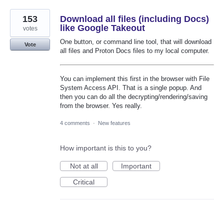
153
Download all files (including Docs)
like Google Takeout
votes
One button, or command line tool, that will download
Vote
all files and Proton Docs files to my local computer.
You can implement this first in the browser with File
System Access API. That is a single popup. And
then you can do all the decrypting/rendering/saving
from the browser. Yes really.
4 comments
·
New features
How important is this to you?
Not at all
Important
Critical