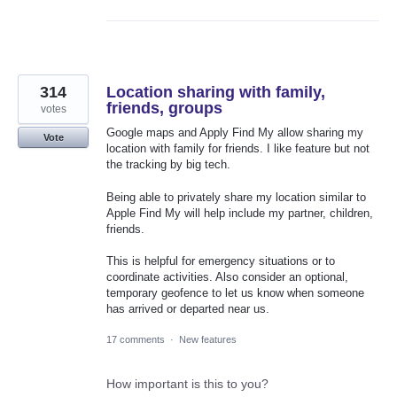
314
Location sharing with family,
friends, groups
votes
Google maps and Apply Find My allow sharing my
Vote
location with family for friends. I like feature but not
the tracking by big tech.
Being able to privately share my location similar to
Apple Find My will help include my partner, children,
friends.
This is helpful for emergency situations or to
coordinate activities. Also consider an optional,
temporary geofence to let us know when someone
has arrived or departed near us.
17 comments
·
New features
How important is this to you?