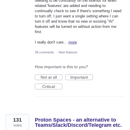
needing to be constantly on the lookout for when
related 'features' are added and needing to
continually check to see if there's something I need
to turn off, I just want a single setting where I can
turn it off and know that no new or existing "AI"
features will be turned on without action from me
first.
I really don't care…
more
38 comments
·
New features
How important is this to you?
Not at all
Important
Critical
131
Proton Spaces - an alternative to
Teams/Slack/Discord/Telegram etc.
votes