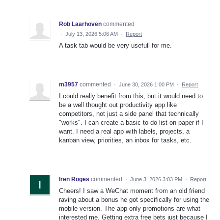
Rob Laarhoven
commented
·
July 13, 2026 5:06 AM
·
Report
A task tab would be very usefull for me.
m3957
commented
·
June 30, 2026 1:00 PM
·
Report
I could really benefit from this, but it would need to
be a well thought out productivity app like
competitors, not just a side panel that technically
"works". I can create a basic to-do list on paper if I
want. I need a real app with labels, projects, a
kanban view, priorities, an inbox for tasks, etc.
Iren Roges
commented
·
June 3, 2026 3:03 PM
·
Report
Cheers! I saw a WeChat moment from an old friend
raving about a bonus he got specifically for using the
mobile version. The app-only promotions are what
interested me. Getting extra free bets just because I