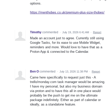
options.
https://menthobes.co.uk/premium-plus-size-thobes/
Timothy
commented
·
July 19, 2026 6:41 AM
·
Report
Made an account just to agree. Currently still using
Google Tasks, for its ease to use Mobile Widget,
reminders and more. Would love to have that as a
Proton App & connected to the Calendar.
Ben O
commented
·
July 13, 2026 11:38 PM
·
Report
Came here specifically to request just this - A
trello/monday.com task manager would be amazing.
I have my personal, but also my business domain
via proton and to have this all in one place would
probably be the push to get me on the ultimate
package indefinitely. Either as part of calendar or
ideally, as a standalone feature.