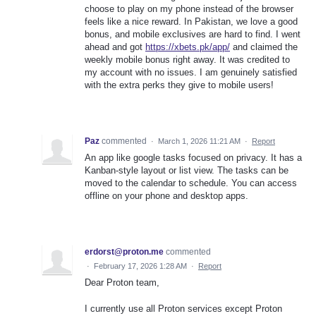
choose to play on my phone instead of the browser
feels like a nice reward. In Pakistan, we love a good
bonus, and mobile exclusives are hard to find. I went
ahead and got
https://xbets.pk/app/
and claimed the
weekly mobile bonus right away. It was credited to
my account with no issues. I am genuinely satisfied
with the extra perks they give to mobile users!
Paz
commented
·
March 1, 2026 11:21 AM
·
Report
An app like google tasks focused on privacy. It has a
Kanban‑style layout or list view. The tasks can be
moved to the calendar to schedule. You can access
offline on your phone and desktop apps.
erdorst@proton.me
commented
·
February 17, 2026 1:28 AM
·
Report
Dear Proton team,
I currently use all Proton services except Proton