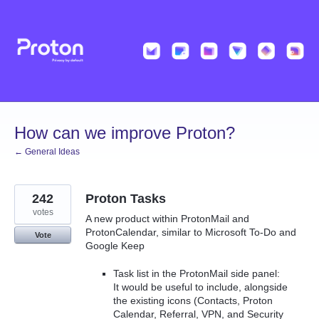
Skip
to
content
How can we improve Proton?
← General Ideas
242
Proton Tasks
votes
A new product within ProtonMail and
ProtonCalendar, similar to Microsoft To-Do and
Vote
Google Keep
Task list in the ProtonMail side panel:
It would be useful to include, alongside
the existing icons (Contacts, Proton
Calendar, Referral, VPN, and Security