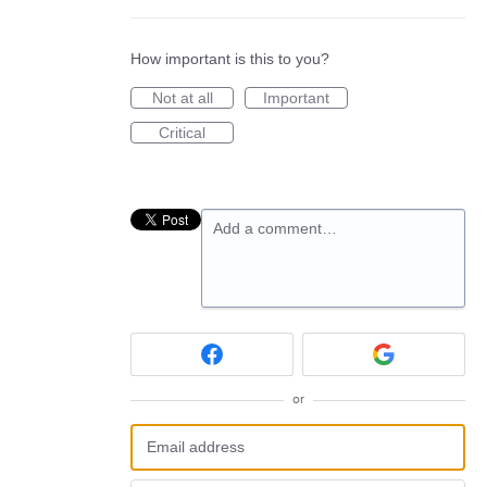
How important is this to you?
Not at all
Important
Critical
Add a comment…
or