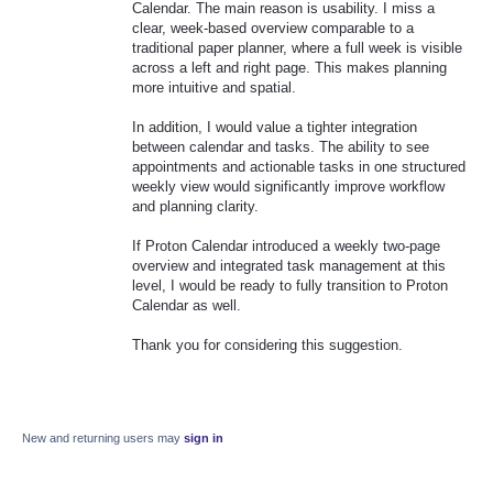
Calendar. The main reason is usability. I miss a
clear, week-based overview comparable to a
traditional paper planner, where a full week is visible
across a left and right page. This makes planning
more intuitive and spatial.
In addition, I would value a tighter integration
between calendar and tasks. The ability to see
appointments and actionable tasks in one structured
weekly view would significantly improve workflow
and planning clarity.
If Proton Calendar introduced a weekly two-page
overview and integrated task management at this
level, I would be ready to fully transition to Proton
Calendar as well.
Thank you for considering this suggestion.
New and returning users may
sign in