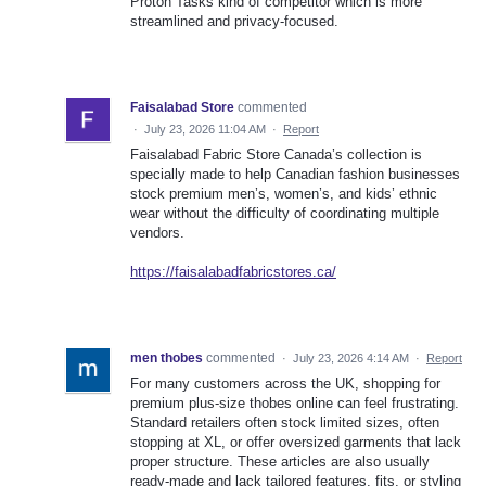
Proton Tasks kind of competitor which is more
streamlined and privacy-focused.
Faisalabad Store
commented
·
July 23, 2026 11:04 AM
·
Report
Faisalabad Fabric Store Canada’s collection is
specially made to help Canadian fashion businesses
stock premium men’s, women’s, and kids’ ethnic
wear without the difficulty of coordinating multiple
vendors.
https://faisalabadfabricstores.ca/
men thobes
commented
·
July 23, 2026 4:14 AM
·
Report
For many customers across the UK, shopping for
premium plus-size thobes online can feel frustrating.
Standard retailers often stock limited sizes, often
stopping at XL, or offer oversized garments that lack
proper structure. These articles are also usually
ready-made and lack tailored features, fits, or styling