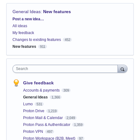
General Ideas
:
New features
Categories
Post a new idea…
All ideas
My feedback
Changes to existing features
452
New features
911
Search
Give feedback
Accounts & payments
309
General Ideas
1,366
Lumo
531
Proton Drive
1,219
Proton Mail & Calendar
2,049
Proton Pass & Authenticator
1,359
Proton VPN
497
Proton Workspace (B2B, Meet)
97