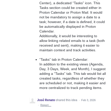
Center), a dedicated “Tasks” icon. This
Tasks section could be created either in
Proton Calendar or Proton Mail. It would
not be mandatory to assign a date to a
task; however, if a date is defined, it could
be automatically displayed in Proton
Calendar.
Additionally, it would be interesting to
allow linking related emails to a task (both
received and sent), making it easier to
maintain context and track activities.
“Tasks” tab in Proton Calendar:
In addition to the existing views (Agenda,
Day, 3 Days, Week, and Month), I suggest
adding a “Tasks” tab. This tab would list all
created tasks, regardless of whether they
are scheduled or not, making it easier and
more centralized to track pending items.
José Renato
shared this idea
·
Feb 3, 2026
·
Report…