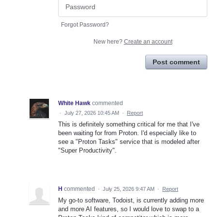
Forgot Password?
New here?
Create an account
Post comment
White Hawk
commented
·
July 27, 2026 10:45 AM
·
Report
This is definitely something critical for me that I've
been waiting for from Proton. I'd especially like to
see a "Proton Tasks" service that is modeled after
"Super Productivity".
H
commented
·
July 25, 2026 9:47 AM
·
Report
My go-to software, Todoist, is currently adding more
and more AI features, so I would love to swap to a