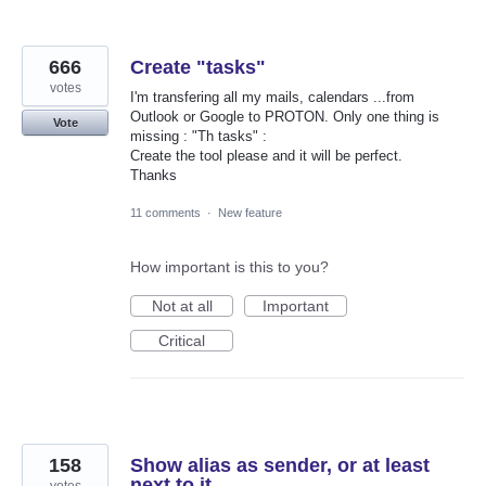
666
Create "tasks"
votes
I'm transfering all my mails, calendars ...from
Outlook or Google to PROTON. Only one thing is
Vote
missing : "Th tasks" :
Create the tool please and it will be perfect.
Thanks
11 comments
·
New feature
How important is this to you?
Not at all
Important
Critical
158
Show alias as sender, or at least
next to it
votes