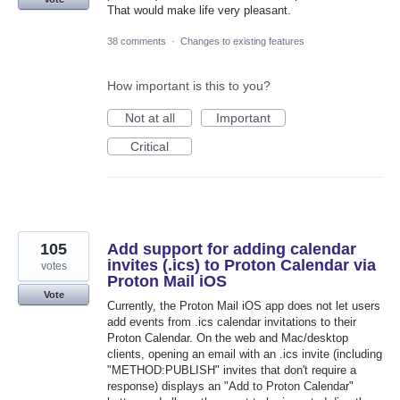
That would make life very pleasant.
38 comments
·
Changes to existing features
How important is this to you?
Not at all
Important
Critical
105
Add support for adding calendar
invites (.ics) to Proton Calendar via
votes
Proton Mail iOS
Vote
Currently, the Proton Mail iOS app does not let users
add events from .ics calendar invitations to their
Proton Calendar. On the web and Mac/desktop
clients, opening an email with an .ics invite (including
"METHOD:PUBLISH" invites that don't require a
response) displays an "Add to Proton Calendar"