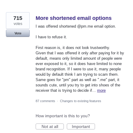
715
More shortened email options
votes
I was offered shortened @pm.me email option.
Vote
I have to refuse it.
First reason is, it does not look trustworthy.
Given that I was offered it only after paying for it by
default, means only limited amount of people were
ever exposed to it, so it does have limited to none
brand recognition. If I were to use it, many people
would by default think I am trying to scam them.
Same goes for "pm" part as well as ".me" part, it
sounds cute, until you try to get into shoes of the
receiver that is trying to decide if…
more
87 comments
·
Changes to existing features
How important is this to you?
Not at all
Important