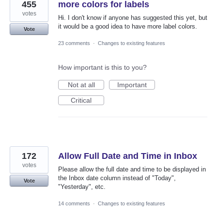
455
more colors for labels
votes
Hi. I don't know if anyone has suggested this yet, but
it would be a good idea to have more label colors.
Vote
23 comments
·
Changes to existing features
How important is this to you?
Not at all
Important
Critical
172
Allow Full Date and Time in Inbox
votes
Please allow the full date and time to be displayed in
the Inbox date column instead of "Today",
Vote
"Yesterday", etc.
14 comments
·
Changes to existing features