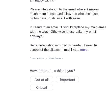
am happy with it.
Please integrate it into the email where it makes
much more sense, and allows us who don't use
proton pass to still use it with ease.
If I send to an email, it should replace my main email
with the alias. Otherwise it just leaks my email
anyways.
Better integration into mail is needed. I need full
control of the aliases in mail like…
more
8 comments
·
New feature
How important is this to you?
Not at all
Important
Critical