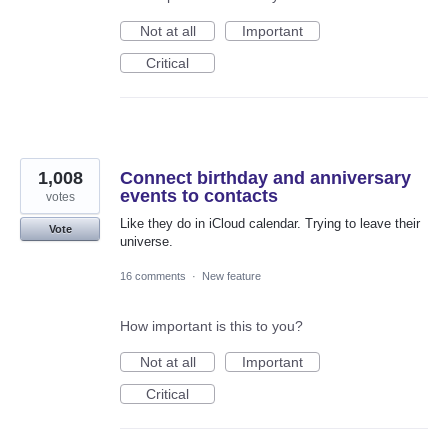
Not at all
Important
Critical
1,008
Connect birthday and anniversary
events to contacts
votes
Like they do in iCloud calendar. Trying to leave their
Vote
universe.
16 comments
·
New feature
How important is this to you?
Not at all
Important
Critical