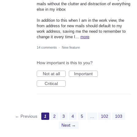
mails without the clutter and distraction of everything
else in my inbox
In addition to this when I am in the work view, the
from address for new mails should default to my
work address, saving me the need to remember to
change it every time I…
more
14 comments
·
New feature
How important is this to you?
Not at all
Important
Critical
← Previous
1
2
3
4
5
…
102
103
Next →