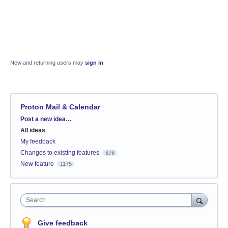
New and returning users may
sign in
Proton Mail & Calendar
Categories
Post a new idea…
All ideas
My feedback
Changes to existing features
876
New feature
1175
Search
Give feedback