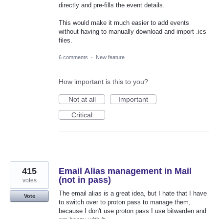
directly and pre-fills the event details.
This would make it much easier to add events
without having to manually download and import .ics
files.
6 comments
·
New feature
How important is this to you?
Not at all
Important
Critical
415
Email Alias management in Mail
(not in pass)
votes
The email alias is a great idea, but I hate that I have
Vote
to switch over to proton pass to manage them,
because I don't use proton pass I use bitwarden and