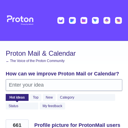
Skip
to
content
Proton Mail & Calendar
← The Voice of the Proton Community
How can we improve Proton Mail or Calendar?
Enter your idea
2055
Hot
ideas
Top
New
Category
results
found
Status
My feedback
661
Profile picture for ProtonMail users