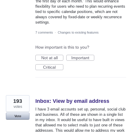
'the first day of each month.' This would enhance
flexibility for users who need to plan recurring events
tied to specific calendar positions, which are not
always covered by fixed-date or weekly recurrence
settings.
7 comments
·
Changes to existing features
How important is this to you?
Not at all
Important
Critical
193
Inbox: View by email address
votes
I have 3 email accounts set up, personal, social club
and business. All of these are shown in a single list
Vote
in my inbox. It would be useful to have built in views
that allowed me to select mails to just one of these
addresses. This would allow me to address my work