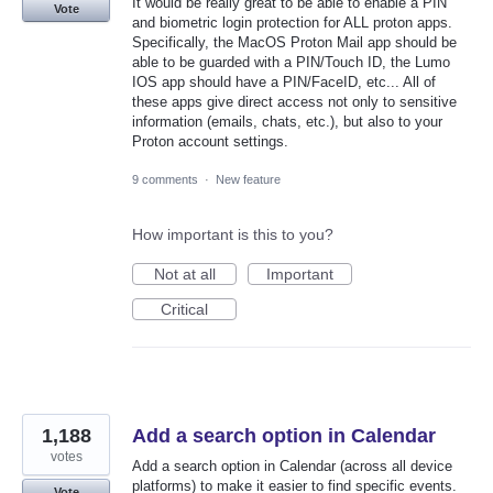
It would be really great to be able to enable a PIN
Vote
and biometric login protection for ALL proton apps.
Specifically, the MacOS Proton Mail app should be
able to be guarded with a PIN/Touch ID, the Lumo
IOS app should have a PIN/FaceID, etc... All of
these apps give direct access not only to sensitive
information (emails, chats, etc.), but also to your
Proton account settings.
9 comments
·
New feature
How important is this to you?
Not at all
Important
Critical
1,188
Add a search option in Calendar
votes
Add a search option in Calendar (across all device
platforms) to make it easier to find specific events.
Vote