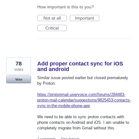
How important is this to you?
Not at all
Important
Critical
78
Add proper contact sync for iOS
and android
votes
Similar issue posted earlier but closed prematurely
Vote
by Proton:
https://protonmail.uservoice.com/forums/284483-
proton-mail-calendar/suggestions/9825453-contacts-
sync-in-the-mobile-phone-app
We need to be able to sync proton contacts with
phone contacts on Android and iOS. I am unable to
completely migrate from Gmail without this.
7 comments
·
New feature