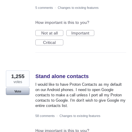
5 comments
·
Changes to existing features
How important is this to you?
Not at all
Important
Critical
1,255
Stand alone contacts
votes
I would like to have Proton Contacts as my default
on our Android phones. I need to open Google
Vote
contacts to make a call unless I port all my Proton
contacts to Google. I'm don't wish to give Google my
entire contacts list.
58 comments
·
Changes to existing features
How important is this to you?