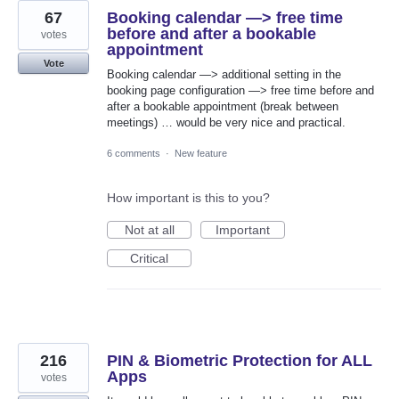
67
Booking calendar —> free time
before and after a bookable
votes
appointment
Vote
Booking calendar —> additional setting in the
booking page configuration —> free time before and
after a bookable appointment (break between
meetings) … would be very nice and practical.
6 comments
·
New feature
How important is this to you?
Not at all
Important
Critical
216
PIN & Biometric Protection for ALL
Apps
votes