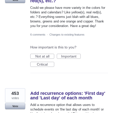
red(s), etc.?
Could we please have more variety in the colors for
folders and calendars? Like yellow(s), real red(s),
etc.? Everything seems just blah with all blues,
browns, greens and one orange and copper. Thank
you for your consideration. Have a great day!
6 comments
·
Changes to existing features
How important is this to you?
Not at all
Important
Critical
453
Add recurrence options: 'First day'
and 'Last day' of each month
votes
Add a recurrence option that allows users to
Vote
schedule events on 'the last day of each month' or