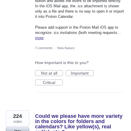
button and allows the event to be imported directly.
In the iOS Mail app, the .ics attachment is shown
only as a file and there is no way to open it or import
it into Proton Calendar.
Please add support in the Proton Mail iOS app to
recognize .ics invitations (both meeting requests…
more
7 comments
·
New feature
How important is this to you?
Not at all
Important
Critical
224
Could we please have more variety
in the colors for folders and
votes
calendars? Like yellow(s), real
Vote