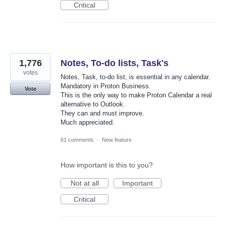
Critical
1,776
Notes, To-do lists, Task's
votes
Notes, Task, to-do list, is essential in any calendar.
Mandatory in Proton Business.
Vote
This is the only way to make Proton Calendar a real
alternative to Outlook.
They can and must improve.
Much appreciated.
61 comments
·
New feature
How important is this to you?
Not at all
Important
Critical