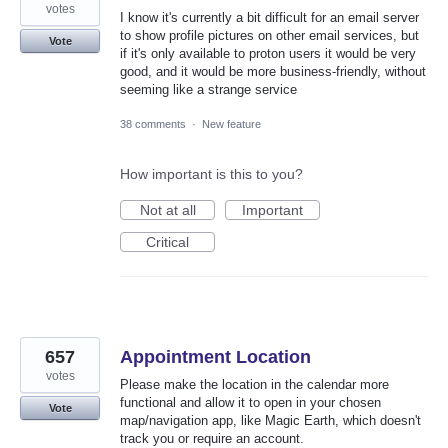
votes
I know it's currently a bit difficult for an email server
to show profile pictures on other email services, but
Vote
if it's only available to proton users it would be very
good, and it would be more business-friendly, without
seeming like a strange service
38 comments
·
New feature
How important is this to you?
Not at all
Important
Critical
657
Appointment Location
votes
Please make the location in the calendar more
functional and allow it to open in your chosen
Vote
map/navigation app, like Magic Earth, which doesn't
track you or require an account.