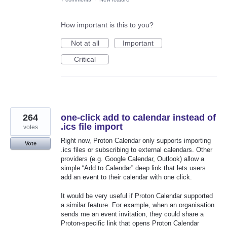
How important is this to you?
Not at all
Important
Critical
264
one-click add to calendar instead of
.ics file import
votes
Right now, Proton Calendar only supports importing
Vote
.ics files or subscribing to external calendars. Other
providers (e.g. Google Calendar, Outlook) allow a
simple “Add to Calendar” deep link that lets users
add an event to their calendar with one click.
It would be very useful if Proton Calendar supported
a similar feature. For example, when an organisation
sends me an event invitation, they could share a
Proton-specific link that opens Proton Calendar