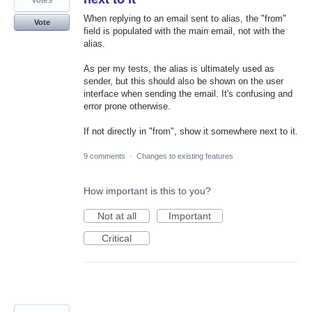
When replying to an email sent to alias, the "from"
Vote
field is populated with the main email, not with the
alias.
As per my tests, the alias is ultimately used as
sender, but this should also be shown on the user
interface when sending the email. It's confusing and
error prone otherwise.
If not directly in "from", show it somewhere next to it.
9 comments
·
Changes to existing features
How important is this to you?
Not at all
Important
Critical