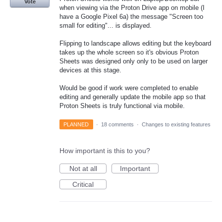
Vote
when viewing via the Proton Drive app on mobile (I
have a Google Pixel 6a) the message "Screen too
small for editing"... is displayed.
Flipping to landscape allows editing but the keyboard
takes up the whole screen so it's obvious Proton
Sheets was designed only only to be used on larger
devices at this stage.
Would be good if work were completed to enable
editing and generally update the mobile app so that
Proton Sheets is truly functional via mobile.
PLANNED
·
18 comments
·
Changes to existing features
How important is this to you?
Not at all
Important
Critical