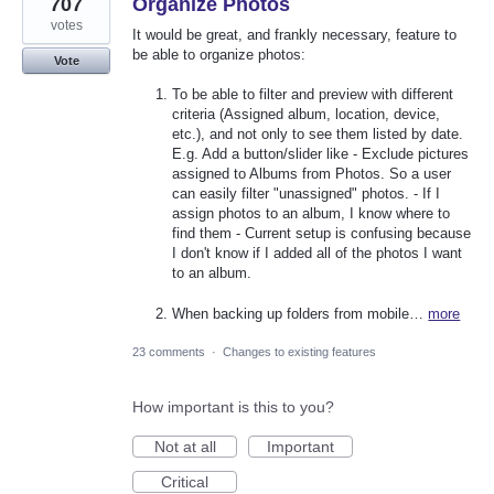
707
Organize Photos
votes
It would be great, and frankly necessary, feature to
be able to organize photos:
Vote
To be able to filter and preview with different
criteria (Assigned album, location, device,
etc.), and not only to see them listed by date.
E.g. Add a button/slider like - Exclude pictures
assigned to Albums from Photos. So a user
can easily filter "unassigned" photos. - If I
assign photos to an album, I know where to
find them - Current setup is confusing because
I don't know if I added all of the photos I want
to an album.
When backing up folders from mobile…
more
23 comments
·
Changes to existing features
How important is this to you?
Not at all
Important
Critical