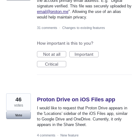
the account primary email address. E.g. "Digital
signature verified. This file was securely uploaded by
email@proton.me
". Allowing the use of an alias
would help maintain privacy.
31 comments
·
Changes to existing features
How important is this to you?
Not at all
Important
Critical
46
Proton Drive on iOS Files app
votes
I would like to request that Proton Drive appears in
the 'Locations' sidebar of the iOS Files app, similar
Vote
to Google Drive and OneDrive. Currently, it only
appears in the Share Sheet.
4 comments
·
New feature