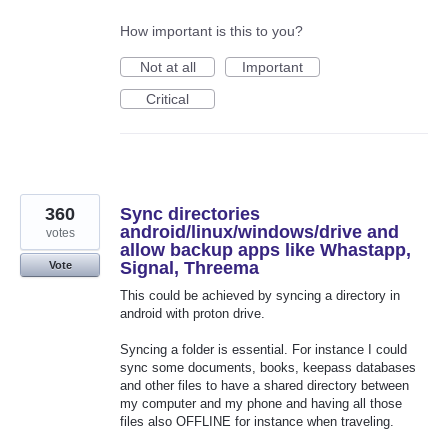
How important is this to you?
Not at all
Important
Critical
360
Sync directories
android/linux/windows/drive and
votes
allow backup apps like Whastapp,
Signal, Threema
Vote
This could be achieved by syncing a directory in
android with proton drive.
Syncing a folder is essential. For instance I could
sync some documents, books, keepass databases
and other files to have a shared directory between
my computer and my phone and having all those
files also OFFLINE for instance when traveling.