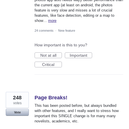
the current app (at least on android, the photos
feature is very slow and misses a lot of crucial
features, like face detection, editing or a map to
show…
more
24 comments
·
New feature
How important is this to you?
Not at all
Important
Critical
248
Page Breaks!
votes
This has been posted before, but always bundled
with other features, and I really want to stress how
Vote
important this SINGLE change is for many many
novelists, academics, etc.