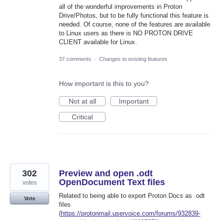
all of the wonderful improvements in Proton
Drive/Photos, but to be fully functional this feature is
needed. Of course, none of the features are available
to Linux users as there is NO PROTON DRIVE
CLIENT available for Linux.
37 comments
·
Changes to existing features
How important is this to you?
Not at all
Important
Critical
302
Preview and open .odt
OpenDocument Text files
votes
Related to being able to export Proton Docs as .odt
Vote
files
(
https://protonmail.uservoice.com/forums/932839-