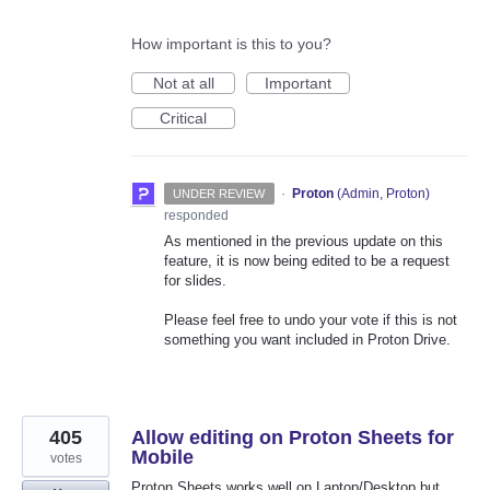
How important is this to you?
Not at all
Important
Critical
·
Proton
(
Admin, Proton
)
UNDER REVIEW
responded
As mentioned in the previous update on this
feature, it is now being edited to be a request
for slides.
Please feel free to undo your vote if this is not
something you want included in Proton Drive.
405
Allow editing on Proton Sheets for
Mobile
votes
Proton Sheets works well on Laptop/Desktop but