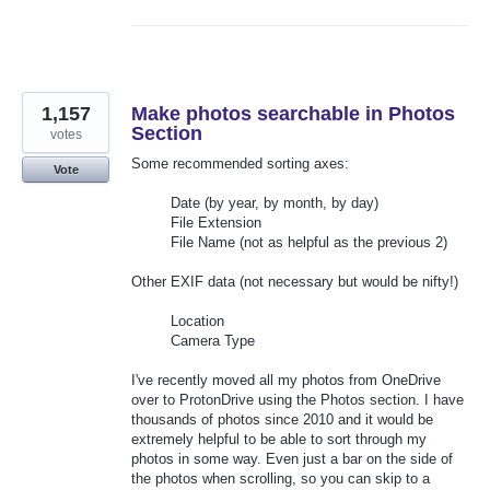
1,157
Make photos searchable in Photos
Section
votes
Some recommended sorting axes:
Vote
Date (by year, by month, by day)
File Extension
File Name (not as helpful as the previous 2)
Other EXIF data (not necessary but would be nifty!)
Location
Camera Type
I've recently moved all my photos from OneDrive
over to ProtonDrive using the Photos section. I have
thousands of photos since 2010 and it would be
extremely helpful to be able to sort through my
photos in some way. Even just a bar on the side of
the photos when scrolling, so you can skip to a