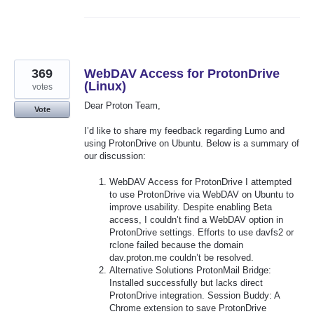
369
WebDAV Access for ProtonDrive
(Linux)
votes
Dear Proton Team,
Vote
I’d like to share my feedback regarding Lumo and
using ProtonDrive on Ubuntu. Below is a summary of
our discussion:
WebDAV Access for ProtonDrive I attempted
to use ProtonDrive via WebDAV on Ubuntu to
improve usability. Despite enabling Beta
access, I couldn’t find a WebDAV option in
ProtonDrive settings. Efforts to use davfs2 or
rclone failed because the domain
dav.proton.me couldn’t be resolved.
Alternative Solutions ProtonMail Bridge:
Installed successfully but lacks direct
ProtonDrive integration. Session Buddy: A
Chrome extension to save ProtonDrive