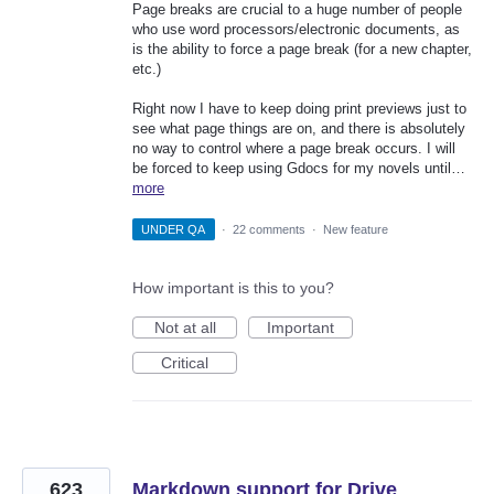
Page breaks are crucial to a huge number of people
who use word processors/electronic documents, as
is the ability to force a page break (for a new chapter,
etc.)
Right now I have to keep doing print previews just to
see what page things are on, and there is absolutely
no way to control where a page break occurs. I will
be forced to keep using Gdocs for my novels until…
more
UNDER QA
·
22 comments
·
New feature
How important is this to you?
Not at all
Important
Critical
623
Markdown support for Drive