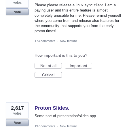
votes
Please please release a linux sync client. I am a
paying user and this entire feature is almost
Vote
completely unusable for me. Please remind yourself
where you come from and release also features for
the community that supports you from the early
proton times!
173 comments
·
New feature
How important is this to you?
Not at all
Important
Critical
2,617
Proton Slides.
votes
Some sort of presentation/slides app
Vote
197 comments
·
New feature