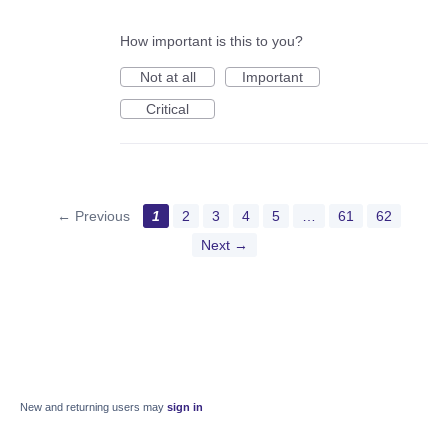
How important is this to you?
Not at all
Important
Critical
← Previous
1
2
3
4
5
…
61
62
Next →
New and returning users may
sign in