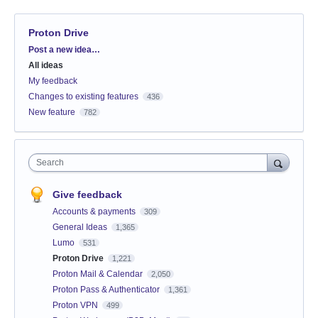
Proton Drive
Categories
Post a new idea…
All ideas
My feedback
Changes to existing features
436
New feature
782
Search
Give feedback
Accounts & payments
309
General Ideas
1,365
Lumo
531
Proton Drive
1,221
Proton Mail & Calendar
2,050
Proton Pass & Authenticator
1,361
Proton VPN
499