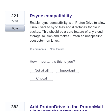
221
Rsync compatibility
votes
Enable rsync compatibility with Proton Drive to allow
Linux users to sync files and directories for cloud
Vote
backup. This should be a core feature of any cloud
storage solution and makes Proton an unappealing
ecosystem on Linux.
11 comments
·
New feature
How important is this to you?
Not at all
Important
Critical
382
Add ProtonDrive to the ProtonMail