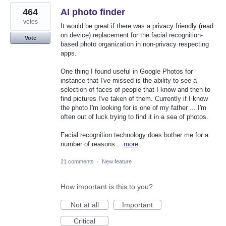
464
AI photo finder
votes
It would be great if there was a privacy friendly (read:
on device) replacement for the facial recognition-
Vote
based photo organization in non-privacy respecting
apps.
One thing I found useful in Google Photos for
instance that I've missed is the ability to see a
selection of faces of people that I know and then to
find pictures I've taken of them. Currently if I know
the photo I'm looking for is one of my father ... I'm
often out of luck trying to find it in a sea of photos.
Facial recognition technology does bother me for a
number of reasons…
more
21 comments
·
New feature
How important is this to you?
Not at all
Important
Critical