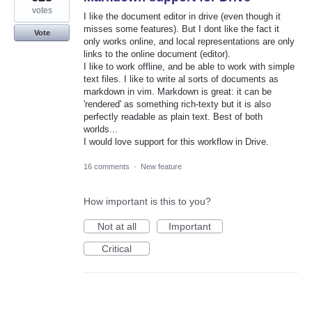
votes
I like the document editor in drive (even though it
misses some features). But I dont like the fact it
Vote
only works online, and local representations are only
links to the online document (editor).
I like to work offline, and be able to work with simple
text files. I like to write al sorts of documents as
markdown in vim. Markdown is great: it can be
'rendered' as something rich-texty but it is also
perfectly readable as plain text. Best of both
worlds...
I would love support for this workflow in Drive.
16 comments
·
New feature
How important is this to you?
Not at all
Important
Critical