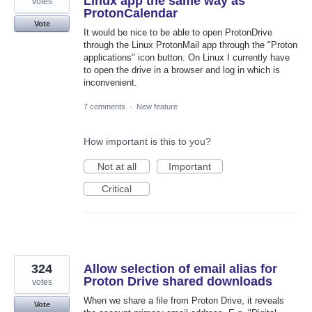
Linux app the same way as
votes
ProtonCalendar
Vote
It would be nice to be able to open ProtonDrive
through the Linux ProtonMail app through the "Proton
applications" icon button. On Linux I currently have
to open the drive in a browser and log in which is
inconvenient.
7 comments
·
New feature
How important is this to you?
Not at all
Important
Critical
324
Allow selection of email alias for
Proton Drive shared downloads
votes
When we share a file from Proton Drive, it reveals
Vote