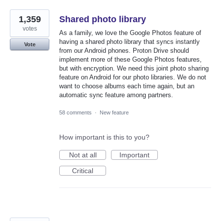
1,359
Shared photo library
votes
As a family, we love the Google Photos feature of
having a shared photo library that syncs instantly
Vote
from our Android phones. Proton Drive should
implement more of these Google Photos features,
but with encryption. We need this joint photo sharing
feature on Android for our photo libraries. We do not
want to choose albums each time again, but an
automatic sync feature among partners.
58 comments
·
New feature
How important is this to you?
Not at all
Important
Critical