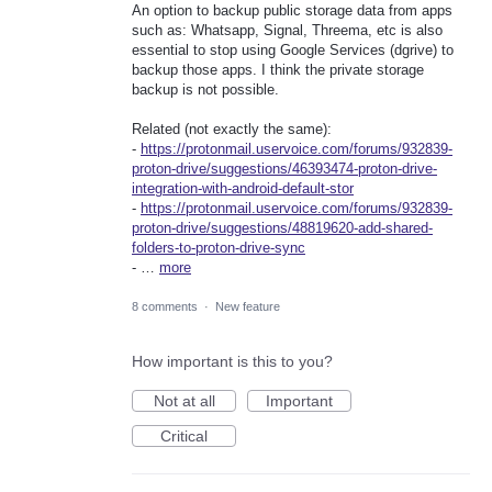
An option to backup public storage data from apps
such as: Whatsapp, Signal, Threema, etc is also
essential to stop using Google Services (dgrive) to
backup those apps. I think the private storage
backup is not possible.
Related (not exactly the same):
-
https://protonmail.uservoice.com/forums/932839-
proton-drive/suggestions/46393474-proton-drive-
integration-with-android-default-stor
-
https://protonmail.uservoice.com/forums/932839-
proton-drive/suggestions/48819620-add-shared-
folders-to-proton-drive-sync
- …
more
8 comments
·
New feature
How important is this to you?
Not at all
Important
Critical