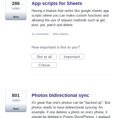
286
App scripts for Sheets
votes
Having a feature that works like google sheets app
scripts where you can make custom functions and
Vote
allowing the use of request methods such at get,
post, put, patch and delete.
11 comments
·
New feature
How important is this to you?
Not at all
Important
Critical
801
Photos bidirectional sync
votes
It's great that one's photos can be "backed up". But,
photos needs to have bidirectional syncing. An
Vote
example: if one deletes a photo on one's phone, it
should be deleted in Proton Drive/Photos. I applaud