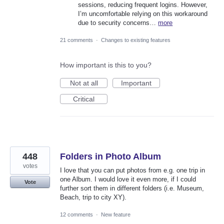
sessions, reducing frequent logins. However,
I’m uncomfortable relying on this workaround
due to security concerns…
more
21 comments
·
Changes to existing features
How important is this to you?
Not at all
Important
Critical
448
Folders in Photo Album
votes
I love that you can put photos from e.g. one trip in
one Album. I would love it even more, if I could
Vote
further sort them in different folders (i.e. Museum,
Beach, trip to city XY).
12 comments
·
New feature