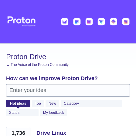
Skip
to
content
Proton Drive
← The Voice of the Proton Community
How can we improve Proton Drive?
Enter your idea
1221
Hot
ideas
Top
New
Category
results
found
Status
My feedback
1,736
Drive Linux