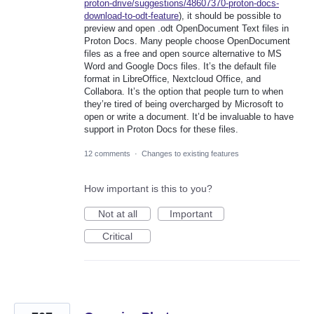
proton-drive/suggestions/48607370-proton-docs-
download-to-odt-feature
), it should be possible to
preview and open .odt OpenDocument Text files in
Proton Docs. Many people choose OpenDocument
files as a free and open source alternative to MS
Word and Google Docs files. It’s the default file
format in LibreOffice, Nextcloud Office, and
Collabora. It’s the option that people turn to when
they’re tired of being overcharged by Microsoft to
open or write a document. It’d be invaluable to have
support in Proton Docs for these files.
12 comments
·
Changes to existing features
How important is this to you?
Not at all
Important
Critical