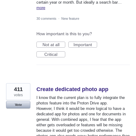
certain year or month. But ideally a search bar…
more
30 comments
·
New feature
How important is this to you?
Not at all
Important
Critical
411
Create dedicated photo app
votes
I know that the current plan is to fully integrate the
photos feature into the Proton Drive app.
Vote
However, I think it would be more logical to have a
dedicated app for photos and one for documents in
general. With combined apps, I fear that the app
either gets overloaded or features will be missing
because it would get too crowded otherwise. The
photos app also needs wayy better performance than