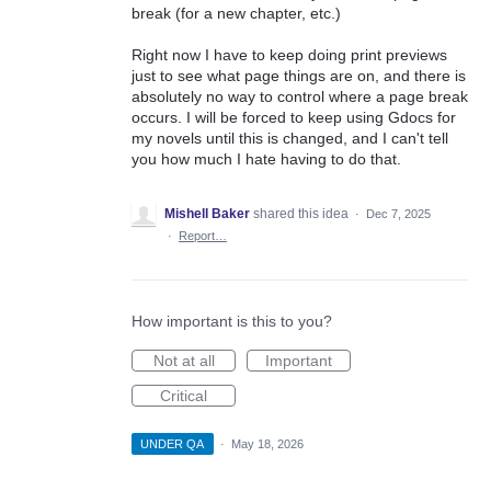
break (for a new chapter, etc.)
Right now I have to keep doing print previews
just to see what page things are on, and there is
absolutely no way to control where a page break
occurs. I will be forced to keep using Gdocs for
my novels until this is changed, and I can't tell
you how much I hate having to do that.
Mishell Baker
shared this idea
·
Dec 7, 2025
·
Report…
How important is this to you?
Not at all
Important
Critical
UNDER QA
·
May 18, 2026