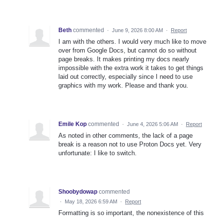
Beth
commented
·
June 9, 2026 8:00 AM
·
Report
I am with the others. I would very much like to move
over from Google Docs, but cannot do so without
page breaks. It makes printing my docs nearly
impossible with the extra work it takes to get things
laid out correctly, especially since I need to use
graphics with my work. Please and thank you.
Emile Kop
commented
·
June 4, 2026 5:06 AM
·
Report
As noted in other comments, the lack of a page
break is a reason not to use Proton Docs yet. Very
unfortunate: I like to switch.
Shoobydowap
commented
·
May 18, 2026 6:59 AM
·
Report
Formatting is so important, the nonexistence of this