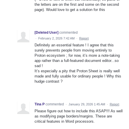
the letters are on the first and some on the second
page). Would love to get a solution for this
[Deleted User]
commented
·
February 2, 2026 7:42 AM
·
Report
Definitely an essential feature ! I agree that this
surely prevents people from moving entirely to
Proton ecosystem ; for now, it’s more a note‑taking
app rather than a full‑featured document editor...so
sad !
It’s especially a pity that Proton Sheet is really well
made and fully usable for ordinary people ! Why this
hudge contrast ?
Tina P
commented
·
January 29, 2026 1:45 AM
·
Report
Please figure out how to include this ASAP!!! As well
as modifying page borders/margins. These are
critical features in Word processors.