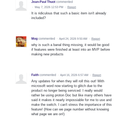
Jean-Paul Thuot
commented
·
May 7, 2026 12:53 PM
·
Report
It is ridiculous that such a basic item isn't already
included?
Mog
commented
·
April 24, 2026 9:50 AM
·
Report
why is such a banal thing missing, it would be good
if features were finished at least into an MVP before
making new products
Faith
commented
·
April 16, 2026 6:57 AM
·
Report
Any updates for when they will roll this out! With
microsoft word now starting to glitch due to the
product no longer being serviced. I really would
rather be using proton Doc but like many others have
said it makes it nearly impossiable for me to use and
make the switch. I can't stress the importance of this
feature! (How can we page number without knowing
what page we are on!)