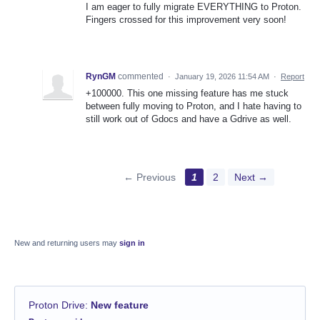
I am eager to fully migrate EVERYTHING to Proton.
Fingers crossed for this improvement very soon!
RynGM
commented
·
January 19, 2026 11:54 AM
·
Report
+100000. This one missing feature has me stuck
between fully moving to Proton, and I hate having to
still work out of Gdocs and have a Gdrive as well.
← Previous
1
2
Next →
New and returning users may
sign in
Proton Drive
:
New feature