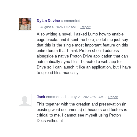
Dylan Devine
commented
·
August 4, 2026 1:52 AM
·
Report
Also writing a novel. I asked Lumo how to enable
page breaks and it sent me here, so let me just say
that this is the single most important feature on this
entire forum that I think Proton should address
alongside a native Proton Drive application that can
automatically sync files. I created a web app for
Drive so I can launch it like an application, but I have
to upload files manually.
Jank
commented
·
July 29, 2026 3:51 AM
·
Report
This together with the creation and preservation (in
existing word documents) of headers and footers is
critical to me. I cannot see myself using Proton
Docs without it.