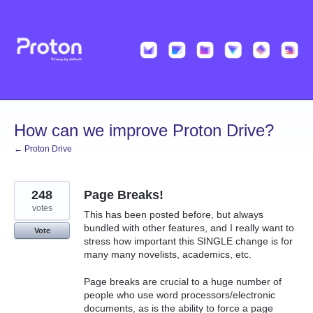
Skip
to
content
How can we improve Proton Drive?
← Proton Drive
248
Page Breaks!
votes
This has been posted before, but always
bundled with other features, and I really want to
Vote
stress how important this SINGLE change is for
many many novelists, academics, etc.
Page breaks are crucial to a huge number of
people who use word processors/electronic
documents, as is the ability to force a page