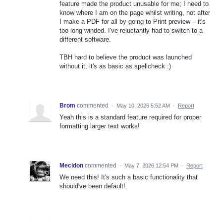
feature made the product unusable for me; I need to
know where I am on the page whilst writing, not after
I make a PDF for all by going to Print preview – it's
too long winded. I've reluctantly had to switch to a
different software.
TBH hard to believe the product was launched
without it, it's as basic as spellcheck :)
Brom
commented
·
May 10, 2026 5:52 AM
·
Report
Yeah this is a standard feature required for proper
formatting larger text works!
Mecidon
commented
·
May 7, 2026 12:54 PM
·
Report
We need this! It's such a basic functionality that
should've been default!