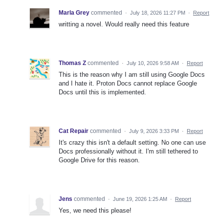
Marla Grey
commented
·
July 18, 2026 11:27 PM
·
Report
writting a novel. Would really need this feature
Thomas Z
commented
·
July 10, 2026 9:58 AM
·
Report
This is the reason why I am still using Google Docs
and I hate it. Proton Docs cannot replace Google
Docs until this is implemented.
Cat Repair
commented
·
July 9, 2026 3:33 PM
·
Report
It's crazy this isn't a default setting. No one can use
Docs professionally without it. I'm still tethered to
Google Drive for this reason.
Jens
commented
·
June 19, 2026 1:25 AM
·
Report
Yes, we need this please!