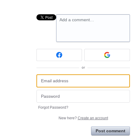
Add a comment…
or
Forgot Password?
New here?
Create an account
Post comment