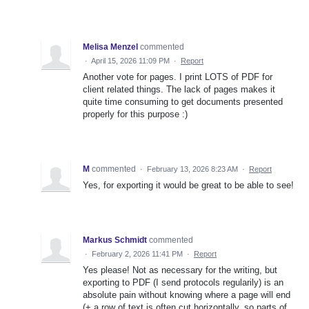
Melisa Menzel
commented
·
April 15, 2026 11:09 PM
·
Report
Another vote for pages. I print LOTS of PDF for
client related things. The lack of pages makes it
quite time consuming to get documents presented
properly for this purpose :)
M
commented
·
February 13, 2026 8:23 AM
·
Report
Yes, for exporting it would be great to be able to see!
Markus Schmidt
commented
·
February 2, 2026 11:41 PM
·
Report
Yes please! Not as necessary for the writing, but
exporting to PDF (I send protocols regularily) is an
absolute pain without knowing where a page will end
(+ a row of text is often cut horizontally, so parts of