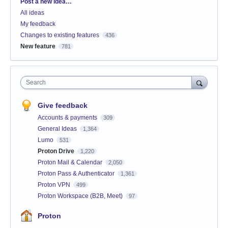
Categories
Post a new idea…
All ideas
My feedback
Changes to existing features
436
New feature
781
Search
Give feedback
Accounts & payments
309
General Ideas
1,364
Lumo
531
Proton Drive
1,220
Proton Mail & Calendar
2,050
Proton Pass & Authenticator
1,361
Proton VPN
499
Proton Workspace (B2B, Meet)
97
Proton