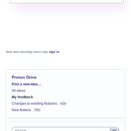
New and returning users may
sign in
Proton Drive
Categories
Post a new idea…
All ideas
My feedback
Changes to existing features
439
New feature
785
Search