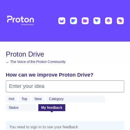
Skip
to
content
Proton Drive
← The Voice of the Proton Community
How can we improve Proton Drive?
Enter your idea
Hot
Top
New
Category
Status
My feedback
You need to sign in to see your feedback.