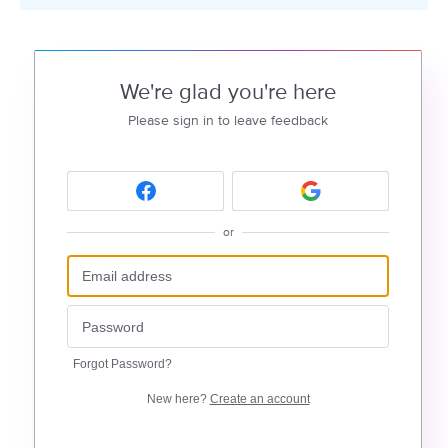
We're glad you're here
Please sign in to leave feedback
or
Forgot Password?
New here?
Create an account