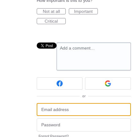
How important is this to you?
Not at all
Important
Critical
Add a comment…
or
Forgot Password?