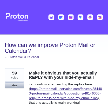
Skip
to
content
How can we improve Proton Mail or
Calendar?
← Proton Mail & Calendar
59
Make it obvious that you actually
REPLY with your hide-my-email
votes
can confirm after reading the replies here
Vote
(
https://protonmail.uservoice.com/forums/28448
3-proton-mail-calendar/suggestions/48146006-
reply-to-emails-sent-with-hide-my-email-alias
),
that this actually is really working!