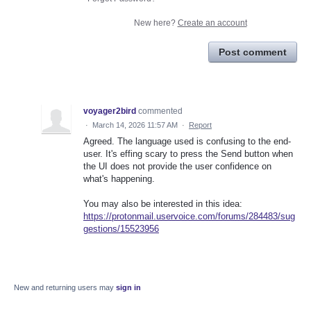
New here?
Create an account
Post comment
voyager2bird
commented
·
March 14, 2026 11:57 AM
·
Report
Agreed. The language used is confusing to the end-
user. It's effing scary to press the Send button when
the UI does not provide the user confidence on
what's happening.
You may also be interested in this idea:
https://protonmail.uservoice.com/forums/284483/sug
gestions/15523956
New and returning users may
sign in