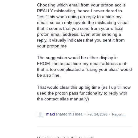
Choosing which email from your proton acc is
REALLY misleading, hence I never dared to
"test" this when doing an reply to a hide-my-
email, so can only upvote the misleading visual
that it seems that you send from your official
proton email address. Even after sending a
reply, it visually indicates that you sent it from
your proton.me
The suggestion would be either display in
FROM: the actual hide-my-email-address or if
that is too complicated a "using your alias" would
be also fine.
That would clear this up big time (as I up till now
used the proton pass functionality to reply with
the contact alias manually)
maxi
shared this idea
·
Feb 24, 2026
·
Report…