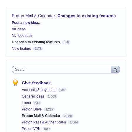
Proton Mail & Calendar
:
Changes to existing features
Categories
Post a new idea…
All ideas
My feedback
Changes to existing features
876
New feature
1176
Search
Give feedback
Accounts & payments
310
General Ideas
1,369
Lumo
537
Proton Drive
1,227
Proton Mail & Calendar
2,056
Proton Pass & Authenticator
1,364
Proton VPN
500