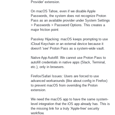
Provider' extension.
On macOS Tahoe, even if we disable Apple
Passwords, the system does not recognize Proton
Pass as an available provider under System Settings
> Passwords > Password Options. This creates a
major friction point:
Passkey Hijacking: macOS keeps prompting to use
iCloud Keychain or an external device because it
doesn't 'see' Proton Pass as a system-wide vault.
Native App Autofill: We cannot use Proton Pass to
autofill credentials in native apps (Slack, Terminal,
etc.), only in browsers.
Firefox/Safari Issues: Users are forced to use
advanced workarounds (like about:config in Firefox)
to prevent macOS from overriding the Proton
extension.
We need the macOS app to have the same system-
level integration that the iOS app already has. This is
the missing link for a truly 'Apple-free' security
workflow.