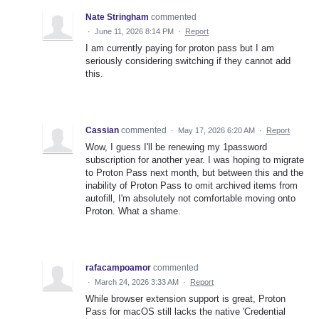
Nate Stringham
commented
·
June 11, 2026 8:14 PM
·
Report
I am currently paying for proton pass but I am
seriously considering switching if they cannot add
this.
Cassian
commented
·
May 17, 2026 6:20 AM
·
Report
Wow, I guess I'll be renewing my 1password
subscription for another year. I was hoping to migrate
to Proton Pass next month, but between this and the
inability of Proton Pass to omit archived items from
autofill, I'm absolutely not comfortable moving onto
Proton. What a shame.
rafacampoamor
commented
·
March 24, 2026 3:33 AM
·
Report
While browser extension support is great, Proton
Pass for macOS still lacks the native 'Credential