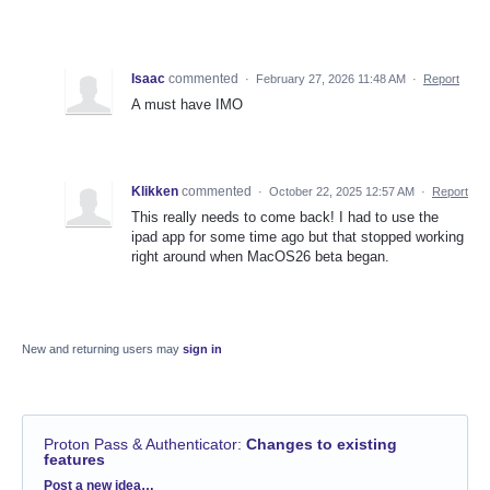
Isaac
commented
·
February 27, 2026 11:48 AM
·
Report
A must have IMO
Klikken
commented
·
October 22, 2025 12:57 AM
·
Report
This really needs to come back! I had to use the
ipad app for some time ago but that stopped working
right around when MacOS26 beta began.
New and returning users may
sign in
Proton Pass & Authenticator
:
Changes to existing
features
Categories
Post a new idea…