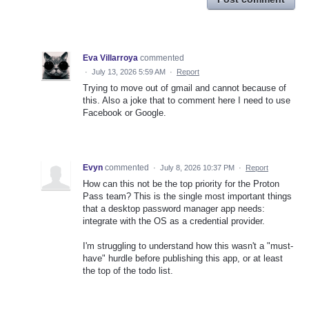
Eva Villarroya
commented
·
July 13, 2026 5:59 AM
·
Report
Trying to move out of gmail and cannot because of
this. Also a joke that to comment here I need to use
Facebook or Google.
Evyn
commented
·
July 8, 2026 10:37 PM
·
Report
How can this not be the top priority for the Proton
Pass team? This is the single most important things
that a desktop password manager app needs:
integrate with the OS as a credential provider.
I'm struggling to understand how this wasn't a "must-
have" hurdle before publishing this app, or at least
the top of the todo list.