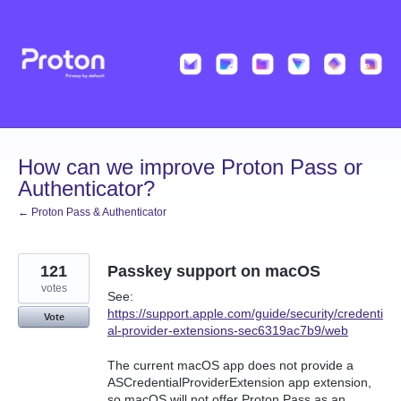
Skip
to
content
How can we improve Proton Pass or
Authenticator?
← Proton Pass & Authenticator
121
Passkey support on macOS
votes
See:
https://support.apple.com/guide/security/credenti
Vote
al-provider-extensions-sec6319ac7b9/web
The current macOS app does not provide a
ASCredentialProviderExtension app extension,
so macOS will not offer Proton Pass as an