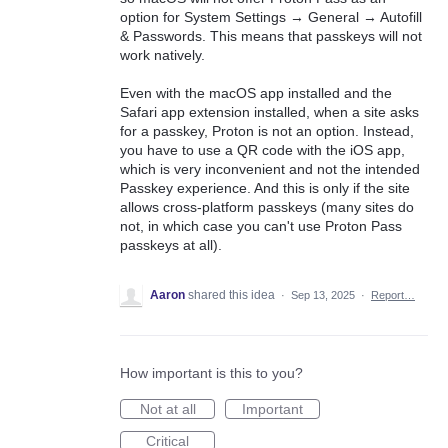
option for System Settings → General → Autofill
& Passwords. This means that passkeys will not
work natively.
Even with the macOS app installed and the
Safari app extension installed, when a site asks
for a passkey, Proton is not an option. Instead,
you have to use a QR code with the iOS app,
which is very inconvenient and not the intended
Passkey experience. And this is only if the site
allows cross-platform passkeys (many sites do
not, in which case you can't use Proton Pass
passkeys at all).
Aaron
shared this idea
·
Sep 13, 2025
·
Report…
How important is this to you?
Not at all
Important
Critical