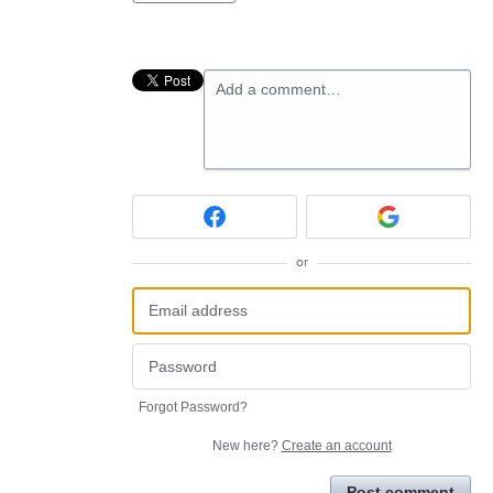
Add a comment…
or
Forgot Password?
New here?
Create an account
Post comment