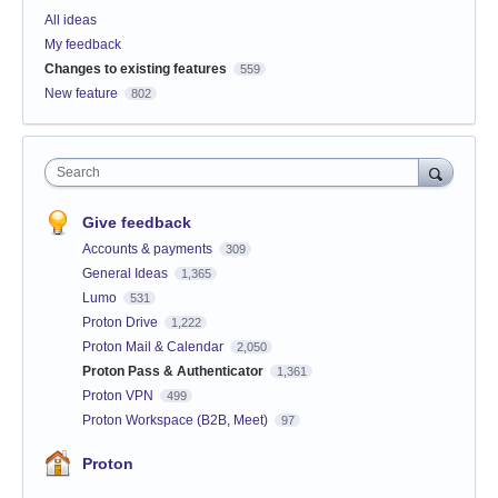
All ideas
My feedback
Changes to existing features
559
New feature
802
Search
Give feedback
Accounts & payments
309
General Ideas
1,365
Lumo
531
Proton Drive
1,222
Proton Mail & Calendar
2,050
Proton Pass & Authenticator
1,361
Proton VPN
499
Proton Workspace (B2B, Meet)
97
Proton