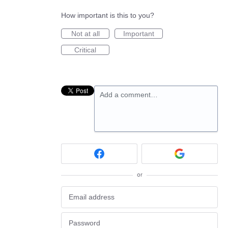
How important is this to you?
Not at all
Important
Critical
Add a comment…
or