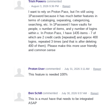
Trish Powers
commented
·
August 3, 2026 9:36 PM
·
Report
I want to rely on Proton Pass, but I'm still using
1Password because it has much better features in
terms of cataloging, separating, categorizing,
searching, etc. In 1Password I have vaults for
people, x number of items, and y number of logins
within x. In Proton Pass, I have 1435 items - 7 of
which are 2 credit cards [repeated] and approx 400
logins, repeated 3 times (and that is after deleting
400 of them). Please make this more user friendly
and common sense
Proton User
commented
·
July 31, 2026 3:11 AM
·
Report
This feature is needed 100%
Ben Schill
commented
·
July 30, 2026 9:57 AM
·
Report
This is a must have that needs to be integrated
ASAP