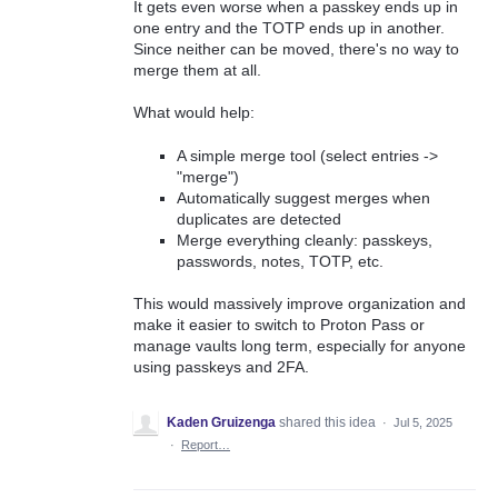
It gets even worse when a passkey ends up in
one entry and the TOTP ends up in another.
Since neither can be moved, there's no way to
merge them at all.
What would help:
A simple merge tool (select entries ->
"merge")
Automatically suggest merges when
duplicates are detected
Merge everything cleanly: passkeys,
passwords, notes, TOTP, etc.
This would massively improve organization and
make it easier to switch to Proton Pass or
manage vaults long term, especially for anyone
using passkeys and 2FA.
Kaden Gruizenga
shared this idea
·
Jul 5, 2025
·
Report…