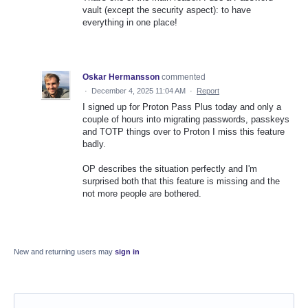
vault (except the security aspect): to have
everything in one place!
Oskar Hermansson
commented
·
December 4, 2025 11:04 AM
·
Report
I signed up for Proton Pass Plus today and only a
couple of hours into migrating passwords, passkeys
and TOTP things over to Proton I miss this feature
badly.
OP describes the situation perfectly and I'm
surprised both that this feature is missing and the
not more people are bothered.
New and returning users may
sign in