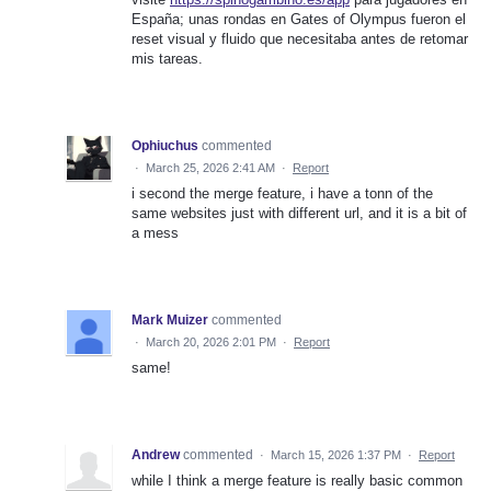
España; unas rondas en Gates of Olympus fueron el
reset visual y fluido que necesitaba antes de retomar
mis tareas.
Ophiuchus
commented
·
March 25, 2026 2:41 AM
·
Report
i second the merge feature, i have a tonn of the
same websites just with different url, and it is a bit of
a mess
Mark Muizer
commented
·
March 20, 2026 2:01 PM
·
Report
same!
Andrew
commented
·
March 15, 2026 1:37 PM
·
Report
while I think a merge feature is really basic common