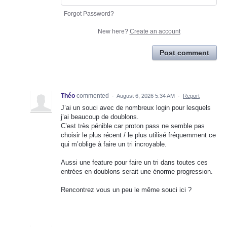
Forgot Password?
New here?
Create an account
Post comment
Théo
commented
·
August 6, 2026 5:34 AM
·
Report
J’ai un souci avec de nombreux login pour lesquels
j’ai beaucoup de doublons.
C’est très pénible car proton pass ne semble pas
choisir le plus récent / le plus utilisé fréquemment ce
qui m’oblige à faire un tri incroyable.
Aussi une feature pour faire un tri dans toutes ces
entrées en doublons serait une énorme progression.
Rencontrez vous un peu le même souci ici ?