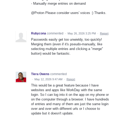
- Manually merge entries on demand
@Proton Please consider users' voices :) Thanks.
Rubycona
commented
·
May 26, 2026 3:25 PM
·
Report
Passwords easily get too unwieldy, too quickly!
Merging them (even if it's pseudo-manually, like
selecting multiple entries and clicking a "merge"
button) would be fantastic.
Tiera Owens
commented
·
May 12, 2026 9:47 AM
·
Report
This would be a great feature because I have
websites and apps like WorkDay with the same
login. So I can log into it on the app on my phone or
on the computer through a browser. I have hundreds
of entries and many of them are just the same login
over and over with different urls or I choose to
update but it doesn't update.