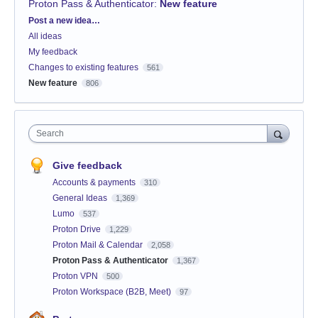
Proton Pass & Authenticator
:
New feature
Categories
Post a new idea…
All ideas
My feedback
Changes to existing features
561
New feature
806
Search
Give feedback
Accounts & payments
310
General Ideas
1,369
Lumo
537
Proton Drive
1,229
Proton Mail & Calendar
2,058
Proton Pass & Authenticator
1,367
Proton VPN
500
Proton Workspace (B2B, Meet)
97