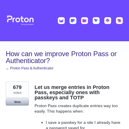
Skip
to
content
How can we improve Proton Pass or
Authenticator?
← Proton Pass & Authenticator
679
Let us merge entries in Proton
Pass, especially ones with
votes
passkeys and TOTP
Vote
Proton Pass creates duplicate entries way too
easily. This happens when:
I save a passkey for a site I already have
a password saved for