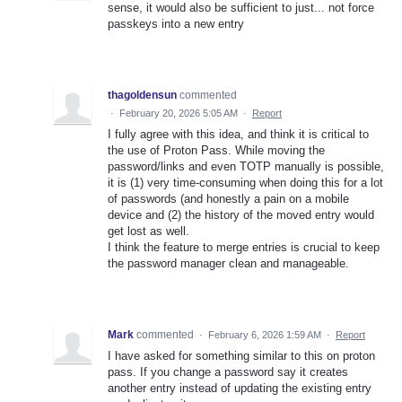
sense, it would also be sufficient to just... not force
passkeys into a new entry
thagoldensun
commented
·
February 20, 2026 5:05 AM
·
Report
I fully agree with this idea, and think it is critical to
the use of Proton Pass. While moving the
password/links and even TOTP manually is possible,
it is (1) very time-consuming when doing this for a lot
of passwords (and honestly a pain on a mobile
device and (2) the history of the moved entry would
get lost as well.
I think the feature to merge entries is crucial to keep
the password manager clean and manageable.
Mark
commented
·
February 6, 2026 1:59 AM
·
Report
I have asked for something similar to this on proton
pass. If you change a password say it creates
another entry instead of updating the existing entry