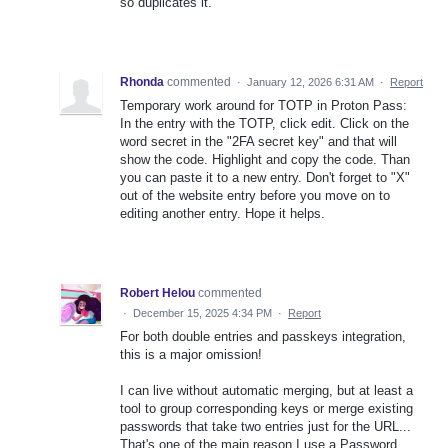
so duplicates it.
Rhonda
commented
·
January 12, 2026 6:31 AM
·
Report
Temporary work around for TOTP in Proton Pass:
In the entry with the TOTP, click edit. Click on the
word secret in the "2FA secret key" and that will
show the code. Highlight and copy the code. Than
you can paste it to a new entry. Don't forget to "X"
out of the website entry before you move on to
editing another entry. Hope it helps.
Robert Helou
commented
·
December 15, 2025 4:34 PM
·
Report
For both double entries and passkeys integration,
this is a major omission!
I can live without automatic merging, but at least a
tool to group corresponding keys or merge existing
passwords that take two entries just for the URL...
That's one of the main reason I use a Password