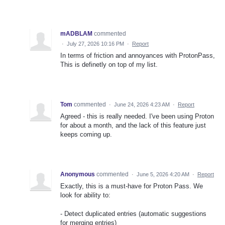
mADBLAM
commented
·
July 27, 2026 10:16 PM
·
Report
In terms of friction and annoyances with ProtonPass,
This is definetly on top of my list.
Tom
commented
·
June 24, 2026 4:23 AM
·
Report
Agreed - this is really needed. I've been using Proton
for about a month, and the lack of this feature just
keeps coming up.
Anonymous
commented
·
June 5, 2026 4:20 AM
·
Report
Exactly, this is a must-have for Proton Pass. We
look for ability to:
- Detect duplicated entries (automatic suggestions
for merging entries)