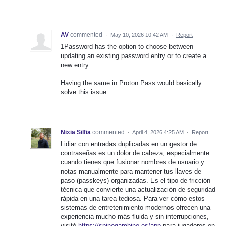
AV
commented
·
May 10, 2026 10:42 AM
·
Report
1Password has the option to choose between
updating an existing password entry or to create a
new entry.
Having the same in Proton Pass would basically
solve this issue.
Nixia Silfia
commented
·
April 4, 2026 4:25 AM
·
Report
Lidiar con entradas duplicadas en un gestor de
contraseñas es un dolor de cabeza, especialmente
cuando tienes que fusionar nombres de usuario y
notas manualmente para mantener tus llaves de
paso (passkeys) organizadas. Es el tipo de fricción
técnica que convierte una actualización de seguridad
rápida en una tarea tediosa. Para ver cómo estos
sistemas de entretenimiento modernos ofrecen una
experiencia mucho más fluida y sin interrupciones,
visité
https://spinogambino.es/app
para jugadores en