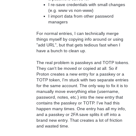
I re-save credentials with small changes
(e.g. www vs non-www)
I import data from other password
managers
For normal entries, I can technically merge
things myself by copying info around or using
"add URL", but that gets tedious fast when I
have a bunch to clean up.
The real problem is passkeys and TOTP tokens.
They can't be moved or copied at all. So if
Proton creates a new entry for a passkey or a
TOTP token, I'm stuck with two separate entries
for the same account. The only way to fix it is to
manually move everything else (username,
password, notes, etc.) into the new entry that
contains the passkey or TOTP. I've had this
happen many times. One entry has all my info,
and a passkey or 2FA save splits it off into a
brand new entry. That creates a lot of friction
and wasted time.