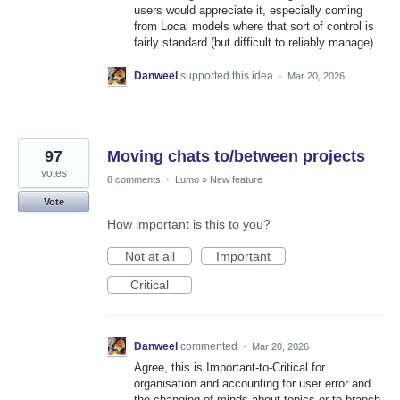
users would appreciate it, especially coming
from Local models where that sort of control is
fairly standard (but difficult to reliably manage).
Danweel
supported this idea
·
Mar 20, 2026
97
Moving chats to/between projects
votes
8 comments
·
Lumo
»
New feature
Vote
How important is this to you?
Not at all
Important
Critical
Danweel
commented
·
Mar 20, 2026
Agree, this is Important-to-Critical for
organisation and accounting for user error and
the changing of minds about topics or to branch