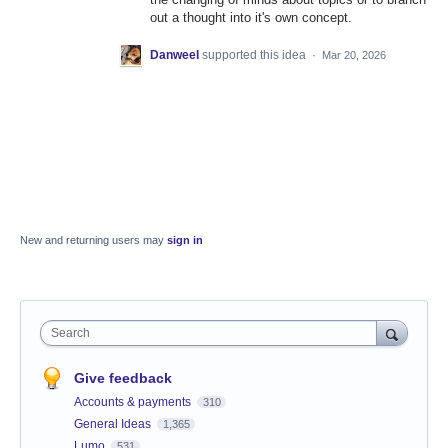
out a thought into it's own concept.
Danweel
supported this idea
·
Mar 20, 2026
New and returning users may
sign in
Search
Give feedback
Accounts & payments
310
General Ideas
1,365
Lumo
531