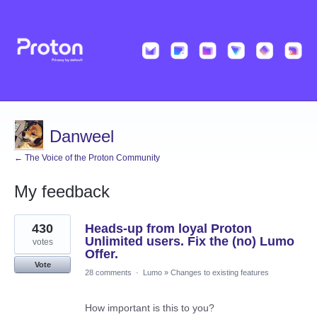
Danweel
← The Voice of the Proton Community
My feedback
4
430
Heads-up from loyal Proton
results
found
Unlimited users. Fix the (no) Lumo
votes
Offer.
Vote
28 comments
·
Lumo
»
Changes to existing features
How important is this to you?