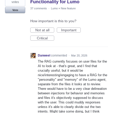
Functionality for Lumo
votes
37 comments
·
Lumo
»
New feature
Vote
How important is this to you?
Not at all
Important
Critical
Danweel
commented
·
Mar 20, 2026
The RAG currently focuses on user files for the
AI to look at - that's great, and I find that
crucially useful, but it would be
nice/interesting/engaging to have a RAG for the
"personality" and "memory" of the Lumo agent,
separate from the files it looks at to review.
There would have to be a very clear delineation
between injections for behavior and memories
and files it's objectively supposed to discuss
with the user. This could muddy responses
unless it's able to clearly divide out the two
intents. Might take some doing, but I think