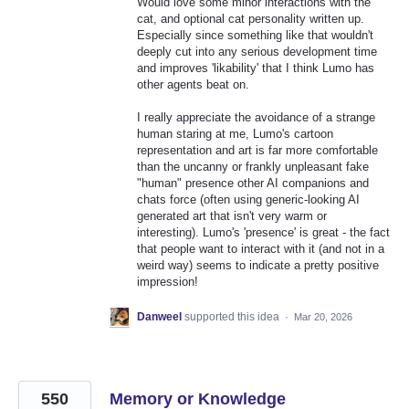
Would love some minor interactions with the
cat, and optional cat personality written up.
Especially since something like that wouldn't
deeply cut into any serious development time
and improves 'likability' that I think Lumo has
other agents beat on.
I really appreciate the avoidance of a strange
human staring at me, Lumo's cartoon
representation and art is far more comfortable
than the uncanny or frankly unpleasant fake
"human" presence other AI companions and
chats force (often using generic-looking AI
generated art that isn't very warm or
interesting). Lumo's 'presence' is great - the fact
that people want to interact with it (and not in a
weird way) seems to indicate a pretty positive
impression!
Danweel
supported this idea
·
Mar 20, 2026
550
Memory or Knowledge