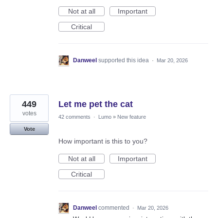
Not at all
Important
Critical
Danweel
supported this idea
·
Mar 20, 2026
449
Let me pet the cat
votes
42 comments
·
Lumo
»
New feature
Vote
How important is this to you?
Not at all
Important
Critical
Danweel
commented
·
Mar 20, 2026