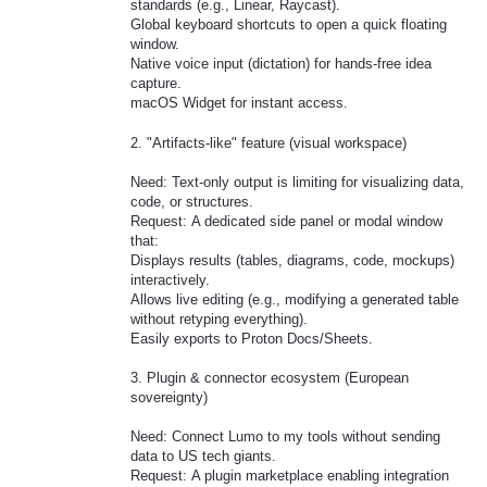
standards (e.g., Linear, Raycast).
Global keyboard shortcuts to open a quick floating
window.
Native voice input (dictation) for hands-free idea
capture.
macOS Widget for instant access.
2. "Artifacts-like" feature (visual workspace)
Need: Text-only output is limiting for visualizing data,
code, or structures.
Request: A dedicated side panel or modal window
that:
Displays results (tables, diagrams, code, mockups)
interactively.
Allows live editing (e.g., modifying a generated table
without retyping everything).
Easily exports to Proton Docs/Sheets.
3. Plugin & connector ecosystem (European
sovereignty)
Need: Connect Lumo to my tools without sending
data to US tech giants.
Request: A plugin marketplace enabling integration