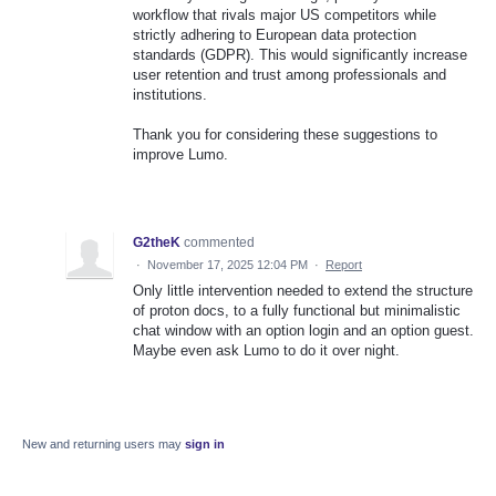
workflow that rivals major US competitors while
strictly adhering to European data protection
standards (GDPR). This would significantly increase
user retention and trust among professionals and
institutions.
Thank you for considering these suggestions to
improve Lumo.
G2theK
commented
·
November 17, 2025 12:04 PM
·
Report
Only little intervention needed to extend the structure
of proton docs, to a fully functional but minimalistic
chat window with an option login and an option guest.
Maybe even ask Lumo to do it over night.
New and returning users may
sign in