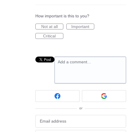
How important is this to you?
Not at all
Important
Critical
Add a comment…
or