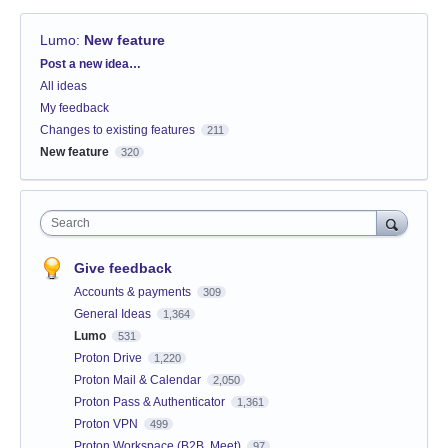
Lumo
:
New feature
Categories
Post a new idea…
All ideas
My feedback
Changes to existing features
211
New feature
320
Search
Give feedback
Accounts & payments
309
General Ideas
1,364
Lumo
531
Proton Drive
1,220
Proton Mail & Calendar
2,050
Proton Pass & Authenticator
1,361
Proton VPN
499
Proton Workspace (B2B, Meet)
97