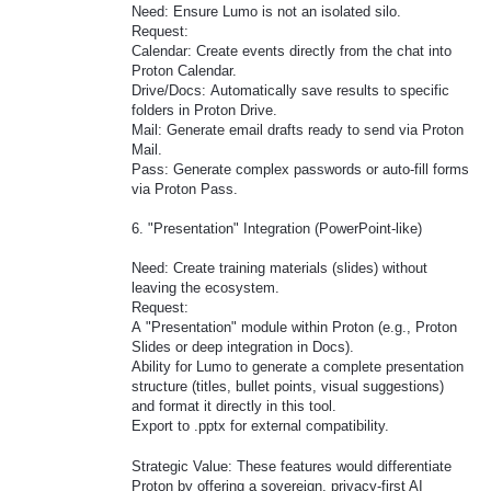
Need: Ensure Lumo is not an isolated silo.
Request:
Calendar: Create events directly from the chat into
Proton Calendar.
Drive/Docs: Automatically save results to specific
folders in Proton Drive.
Mail: Generate email drafts ready to send via Proton
Mail.
Pass: Generate complex passwords or auto-fill forms
via Proton Pass.
6. "Presentation" Integration (PowerPoint-like)
Need: Create training materials (slides) without
leaving the ecosystem.
Request:
A "Presentation" module within Proton (e.g., Proton
Slides or deep integration in Docs).
Ability for Lumo to generate a complete presentation
structure (titles, bullet points, visual suggestions)
and format it directly in this tool.
Export to .pptx for external compatibility.
Strategic Value: These features would differentiate
Proton by offering a sovereign, privacy-first AI