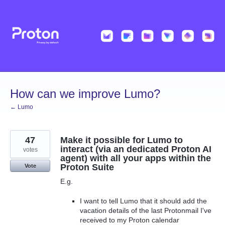
Skip
to
content
How can we improve Lumo?
← Lumo
47
Make it possible for Lumo to
interact (via an dedicated Proton AI
votes
agent) with all your apps within the
Proton Suite
Vote
E.g.
I want to tell Lumo that it should add the
vacation details of the last Protonmail I've
received to my Proton calendar