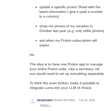
update a specific proton Sheet with the
latest information I give it (add a number
to a column)
show me photos of my vacation in
October last year (e.g. only selfie photos)
ask when my Proton subscription will
expire.
etc
The idea is to have one Proton app to manage
your entire Proton suite. Like a secretary. ofc
you would need to set up everything separately.
To think this even further, make it possible to
integrate Lumo into your LLM of choice.
pexpexpex
shared this idea
·
Feb 10, 2026
·
Report…