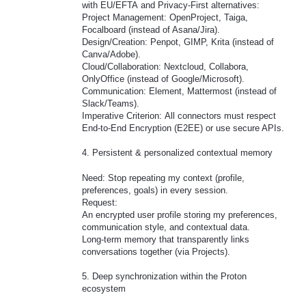
with EU/EFTA and Privacy-First alternatives:
Project Management: OpenProject, Taiga,
Focalboard (instead of Asana/Jira).
Design/Creation: Penpot, GIMP, Krita (instead of
Canva/Adobe).
Cloud/Collaboration: Nextcloud, Collabora,
OnlyOffice (instead of Google/Microsoft).
Communication: Element, Mattermost (instead of
Slack/Teams).
Imperative Criterion: All connectors must respect
End-to-End Encryption (E2EE) or use secure APIs.
4. Persistent & personalized contextual memory
Need: Stop repeating my context (profile,
preferences, goals) in every session.
Request:
An encrypted user profile storing my preferences,
communication style, and contextual data.
Long-term memory that transparently links
conversations together (via Projects).
5. Deep synchronization within the Proton
ecosystem