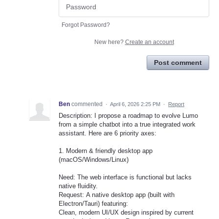
Forgot Password?
New here?
Create an account
Post comment
Ben
commented
·
April 6, 2026 2:25 PM
·
Report
Description: I propose a roadmap to evolve Lumo
from a simple chatbot into a true integrated work
assistant. Here are 6 priority axes:
1. Modern & friendly desktop app
(macOS/Windows/Linux)
Need: The web interface is functional but lacks
native fluidity.
Request: A native desktop app (built with
Electron/Tauri) featuring:
Clean, modern UI/UX design inspired by current