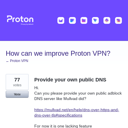
Skip
to
content
How can we improve Proton VPN?
← Proton VPN
77
Provide your own public DNS
votes
Hi.
Can you please provide your own public adblock
Vote
DNS server like Mullvad did?
https://mullvad.net/en/help/dns-over-https-and-
dns-over-tls#specifications
For now it is one lacking feature