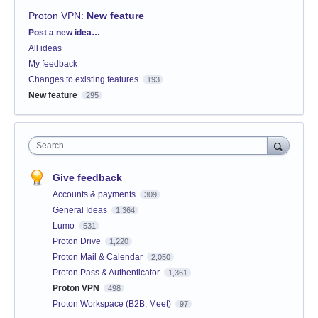
Proton VPN
:
New feature
Categories
Post a new idea…
All ideas
My feedback
Changes to existing features
193
New feature
295
Search
Give feedback
Accounts & payments
309
General Ideas
1,364
Lumo
531
Proton Drive
1,220
Proton Mail & Calendar
2,050
Proton Pass & Authenticator
1,361
Proton VPN
498
Proton Workspace (B2B, Meet)
97