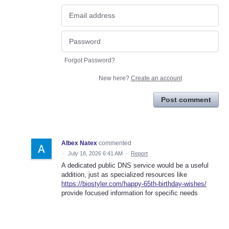
Forgot Password?
New here?
Create an account
Post comment
Albex Natex
commented
·
July 18, 2026 6:41 AM
·
Report
A dedicated public DNS service would be a useful
addition, just as specialized resources like
https://biostyler.com/happy-65th-birthday-wishes/
provide focused information for specific needs