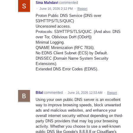
Sina Mahdavi
commented
·
June 16, 2026 2:12 PM
·
Report
Proton Public DNS Service (DNS over
53/HTTPS/TLS/QUIC)
Uncensored access.
Protocols: 53/HTTPS/TLS/QUIC. (And also: DNS
over Tor, Oblivious DoH (ODoH))
Minimal Logging.
QNAME Minimization (RFC 7816).
No EDNS Client Subnet (ECS) by Default.
DNSSEC (Domain Name System Security
Extensions).
Extended DNS Error Codes (EDNS).
Bilal
commented
·
June 16, 2026 12:53 AM
·
Report
Using your own public DNS server is an excellent
way to improve browsing speeds, block unwanted
ads and malicious websites, and enhance your
overall internet security without depending on third-
party DNS providers that may log your browsing
activity. Whether you choose to use a well-known
public DNS like Google's 8.8.8.8 or Cloudflare's