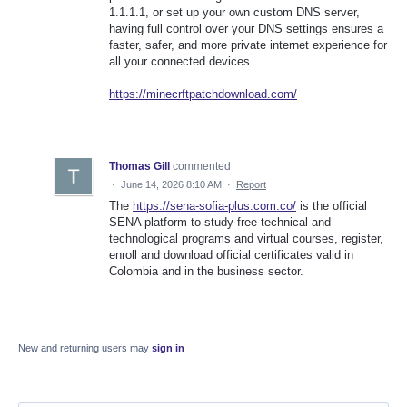
1.1.1.1, or set up your own custom DNS server,
having full control over your DNS settings ensures a
faster, safer, and more private internet experience for
all your connected devices.
https://minecrftpatchdownload.com/
Thomas Gill
commented
·
June 14, 2026 8:10 AM
·
Report
The
https://sena-sofia-plus.com.co/
is the official
SENA platform to study free technical and
technological programs and virtual courses, register,
enroll and download official certificates valid in
Colombia and in the business sector.
New and returning users may
sign in