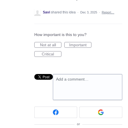
Savi
shared this idea
·
Dec 3, 2025
·
Report…
How important is this to you?
Not at all
Important
Critical
Add a comment…
or