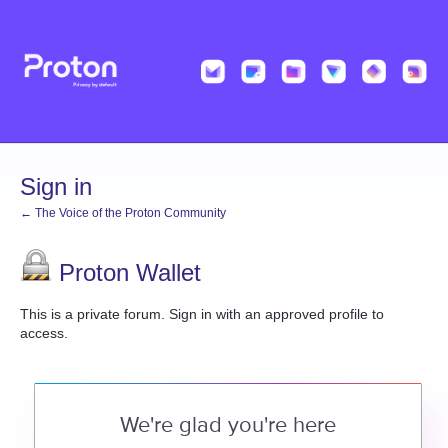
Sign in
← The Voice of the Proton Community
Proton Wallet
This is a private forum. Sign in with an approved profile to
access.
We're glad you're here