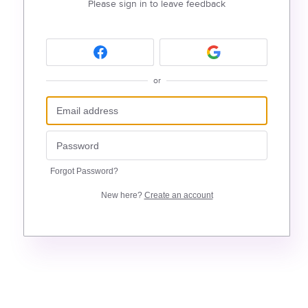
Please sign in to leave feedback
or
Forgot Password?
New here?
Create an account