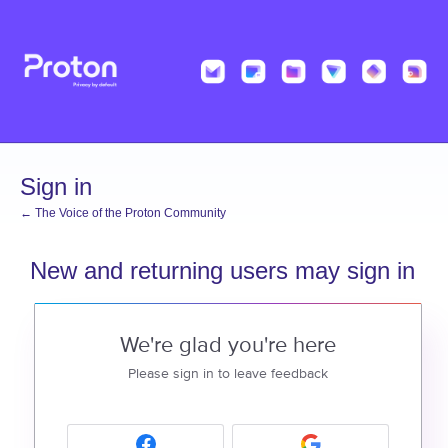
Sign in
← The Voice of the Proton Community
New and returning users may sign in
We're glad you're here
Please sign in to leave feedback