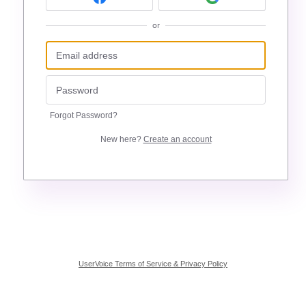
or
Forgot Password?
New here?
Create an account
UserVoice Terms of Service & Privacy Policy