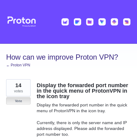
Skip
to
content
How can we improve Proton VPN?
← Proton VPN
14
Display the forwarded port number
in the quick menu of ProtonVPN in
votes
the icon tray
Vote
Display the forwarded port number in the quick
menu of ProtonVPN in the icon tray.
Currently, there is only the server name and IP
address displayed. Please add the forwarded
port number too.