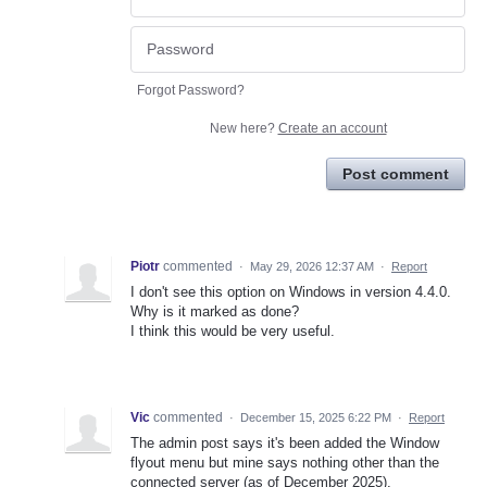
Forgot Password?
New here?
Create an account
Post comment
Piotr
commented
·
May 29, 2026 12:37 AM
·
Report
I don't see this option on Windows in version 4.4.0.
Why is it marked as done?
I think this would be very useful.
Vic
commented
·
December 15, 2025 6:22 PM
·
Report
The admin post says it's been added the Window
flyout menu but mine says nothing other than the
connected server (as of December 2025).