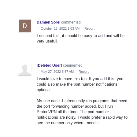
Damien Sorel
commented
·
October 15, 2022 1:03 AM
·
Report
I second this, it should be easy to add and will be
very usefull.
[Deleted User]
commented
·
May 27, 2022 8:57 AM
·
Report
I would love to have this too. If you add this, you
could also make the port number notifications
optional.
My use case: I infrequently run programs that need
the port forwarding number added, but I run
ProtonVPN all the time. The port number
notifications are noisy. I would prefer a rapid way to
see the number only when I need it.