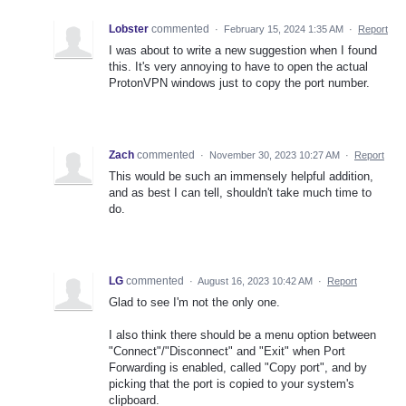
Lobster
commented
·
February 15, 2024 1:35 AM
·
Report
I was about to write a new suggestion when I found
this. It's very annoying to have to open the actual
ProtonVPN windows just to copy the port number.
Zach
commented
·
November 30, 2023 10:27 AM
·
Report
This would be such an immensely helpful addition,
and as best I can tell, shouldn't take much time to
do.
LG
commented
·
August 16, 2023 10:42 AM
·
Report
Glad to see I'm not the only one.
I also think there should be a menu option between
"Connect"/"Disconnect" and "Exit" when Port
Forwarding is enabled, called "Copy port", and by
picking that the port is copied to your system's
clipboard.