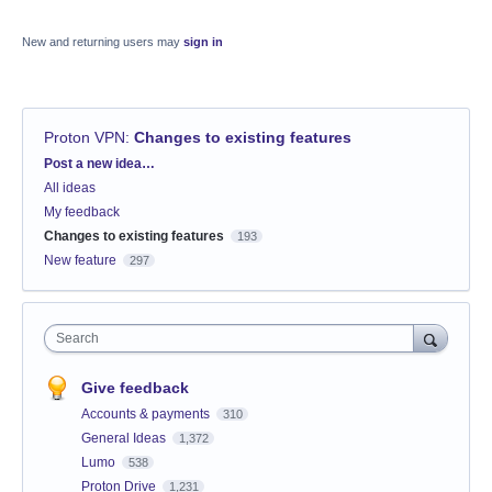
New and returning users may
sign in
Proton VPN
:
Changes to existing features
Categories
Post a new idea…
All ideas
My feedback
Changes to existing features
193
New feature
297
Search
Give feedback
Accounts & payments
310
General Ideas
1,372
Lumo
538
Proton Drive
1,231