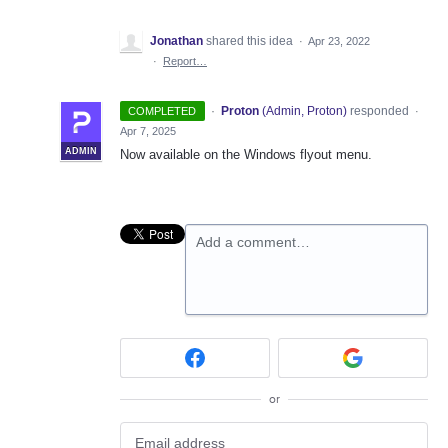
Jonathan
shared this idea
·
Apr 23, 2022
·
Report…
·
Proton
(
Admin, Proton
)
responded
COMPLETED
·
Apr 7, 2025
ADMIN
Now available on the Windows flyout menu.
Add a comment…
or