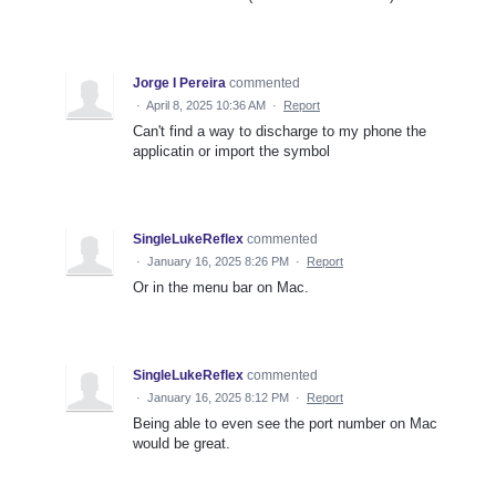
Jorge I Pereira
commented
·
April 8, 2025 10:36 AM
·
Report
Can't find a way to discharge to my phone the
applicatin or import the symbol
SingleLukeReflex
commented
·
January 16, 2025 8:26 PM
·
Report
Or in the menu bar on Mac.
SingleLukeReflex
commented
·
January 16, 2025 8:12 PM
·
Report
Being able to even see the port number on Mac
would be great.