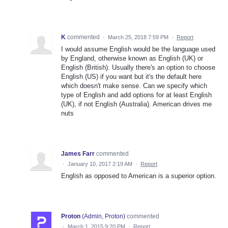
K
commented
·
March 25, 2018 7:59 PM
·
Report
I would assume English would be the language used
by England, otherwise known as English (UK) or
English (British). Usually there's an option to choose
English (US) if you want but it's the default here
which doesn't make sense. Can we specify which
type of English and add options for at least English
(UK), if not English (Australia). American drives me
nuts
James Farr
commented
·
January 10, 2017 2:19 AM
·
Report
English as opposed to American is a superior option.
Proton
(
Admin, Proton
)
commented
·
March 1, 2015 9:20 PM
·
Report