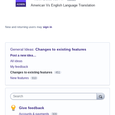
ADMIN
American Vs English Language Translation
New and returning users may
sign in
General Ideas
:
Changes to existing features
Categories
Post a new idea…
All ideas
My feedback
Changes to existing features
451
New features
910
Search
Give feedback
Accounts & payments
309