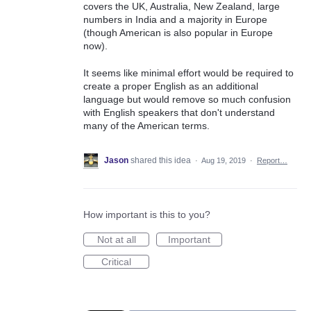
covers the UK, Australia, New Zealand, large
numbers in India and a majority in Europe
(though American is also popular in Europe
now).
It seems like minimal effort would be required to
create a proper English as an additional
language but would remove so much confusion
with English speakers that don't understand
many of the American terms.
Jason
shared this idea
·
Aug 19, 2019
·
Report…
How important is this to you?
Not at all
Important
Critical