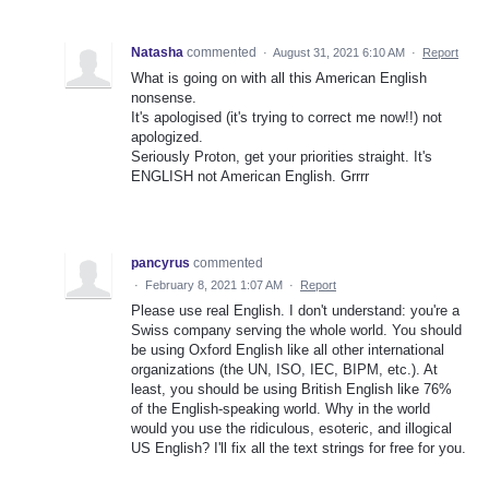
Natasha
commented
·
August 31, 2021 6:10 AM
·
Report
What is going on with all this American English
nonsense.
It's apologised (it's trying to correct me now!!) not
apologized.
Seriously Proton, get your priorities straight. It's
ENGLISH not American English. Grrrr
pancyrus
commented
·
February 8, 2021 1:07 AM
·
Report
Please use real English. I don't understand: you're a
Swiss company serving the whole world. You should
be using Oxford English like all other international
organizations (the UN, ISO, IEC, BIPM, etc.). At
least, you should be using British English like 76%
of the English-speaking world. Why in the world
would you use the ridiculous, esoteric, and illogical
US English? I'll fix all the text strings for free for you.