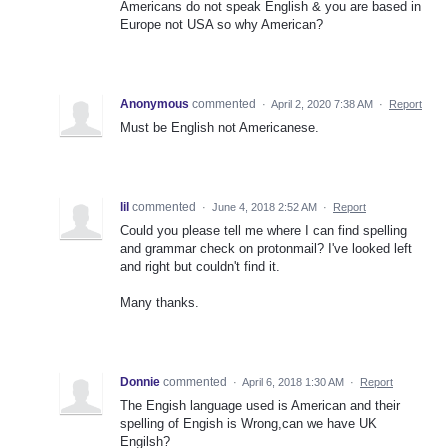
Americans do not speak English & you are based in
Europe not USA so why American?
Anonymous
commented
·
April 2, 2020 7:38 AM
·
Report
Must be English not Americanese.
lil
commented
·
June 4, 2018 2:52 AM
·
Report
Could you please tell me where I can find spelling
and grammar check on protonmail? I've looked left
and right but couldn't find it.
Many thanks.
Donnie
commented
·
April 6, 2018 1:30 AM
·
Report
The Engish language used is American and their
spelling of Engish is Wrong,can we have UK
Engilsh?