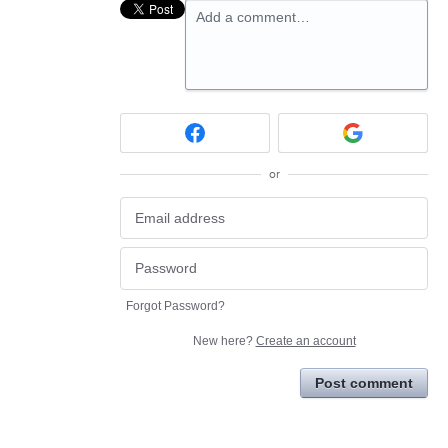
Add a comment…
or
Forgot Password?
New here?
Create an account
Post comment