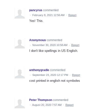
pancyrus
commented
·
February 8, 2021 12:56 AM
·
Report
Yes! This.
Anonymous
commented
·
November 30, 2020 10:58 AM
·
Report
I don't like spellings in US English.
anthonygradle
commented
·
September 23, 2020 12:17 PM
·
Report
cost printed in english not symboles
Peter Thompson
commented
·
August 20, 2020 7:57 AM
·
Report