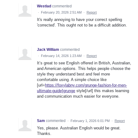
Westlad
commented
·
February 20, 2026 2:51 AM
·
Report
It's really annoying to have your correct spelling
'corrected'. This ought not to be a difficult addition.
Jack William
commented
·
February 14, 2026 1:23 AM
·
Report
It’s great to see English offered in British, Australian,
and American options. This helps people choose the
style they understand best and feel more
comfortable using. A simple choice like
[url=
https://foxylabny.com/grunge-fashion-for-men-
ultimate-guide]grunge
style[/url] this makes learning
and communication much easier for everyone.
Sam
commented
·
February 1, 2026 6:01 PM
·
Report
Yes, please. Australian English would be great.
Thanks.