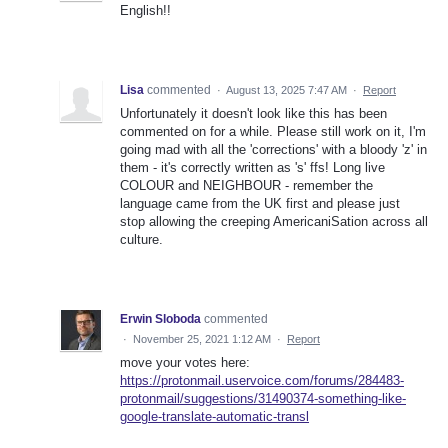
English!!
Lisa
commented
·
August 13, 2025 7:47 AM
·
Report
Unfortunately it doesn't look like this has been
commented on for a while. Please still work on it, I'm
going mad with all the 'corrections' with a bloody 'z' in
them - it's correctly written as 's' ffs! Long live
COLOUR and NEIGHBOUR - remember the
language came from the UK first and please just
stop allowing the creeping AmericaniSation across all
culture.
Erwin Sloboda
commented
·
November 25, 2021 1:12 AM
·
Report
move your votes here:
https://protonmail.uservoice.com/forums/284483-
protonmail/suggestions/31490374-something-like-
google-translate-automatic-transl