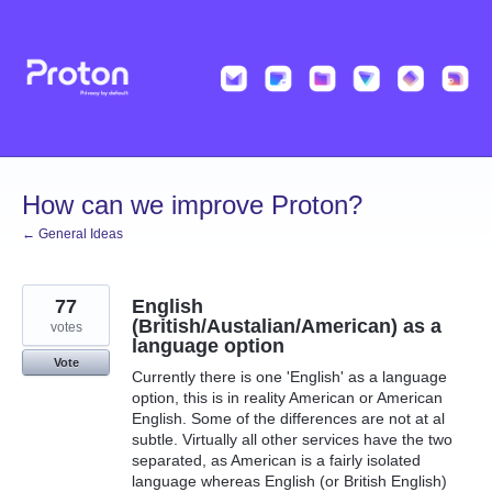
Skip
to
content
How can we improve Proton?
← General Ideas
77
English
(British/Austalian/American) as a
votes
language option
Vote
Currently there is one 'English' as a language
option, this is in reality American or American
English. Some of the differences are not at al
subtle. Virtually all other services have the two
separated, as American is a fairly isolated
language whereas English (or British English)