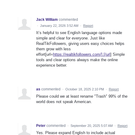
Jack William
commented
·
January 22, 2026 3:52 AM
·
Report
It’s helpful to see English language options made
simple and clear for everyone. Just like
RealTikFollowers, giving users easy choices helps
them grow with less
effort[url=
https://realtikfollowers.com/].[/url
] Simple
tools and clear options always make the online
experience better.
as
commented
·
October 18, 2025 2:10 PM
·
Report
Please could we at least rename "Trash" 99% of the
world does not speak American.
Peter
commented
·
September 20, 2025 5:07 AM
·
Report
Yes. Please expand English to include actual