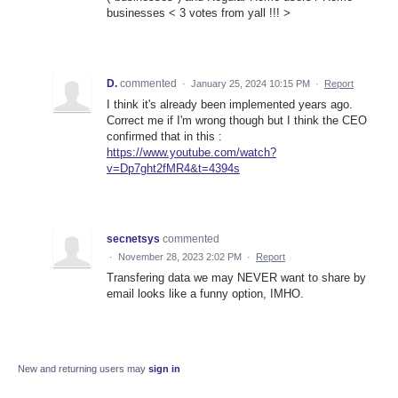
businesses < 3 votes from yall !!! >
D.
commented
·
January 25, 2024 10:15 PM
·
Report
I think it's already been implemented years ago.
Correct me if I'm wrong though but I think the CEO
confirmed that in this :
https://www.youtube.com/watch?
v=Dp7ght2fMR4&t=4394s
secnetsys
commented
·
November 28, 2023 2:02 PM
·
Report
Transfering data we may NEVER want to share by
email looks like a funny option, IMHO.
New and returning users may
sign in