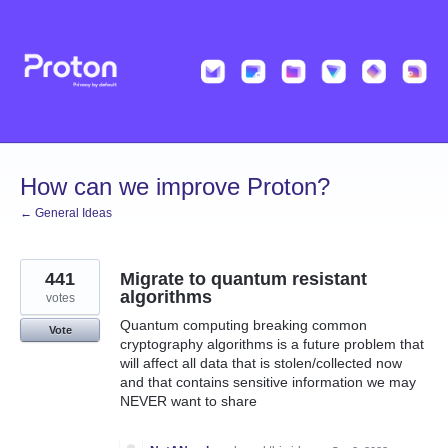
Skip
to
content
How can we improve Proton?
← General Ideas
441
Migrate to quantum resistant
algorithms
votes
Quantum computing breaking common
Vote
cryptography algorithms is a future problem that
will affect all data that is stolen/collected now
and that contains sensitive information we may
NEVER want to share