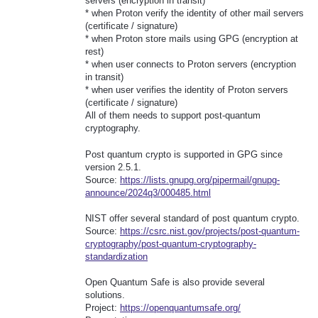
servers (encryption in transit)
* when Proton verify the identity of other mail servers
(certificate / signature)
* when Proton store mails using GPG (encryption at
rest)
* when user connects to Proton servers (encryption
in transit)
* when user verifies the identity of Proton servers
(certificate / signature)
All of them needs to support post-quantum
cryptography.
Post quantum crypto is supported in GPG since
version 2.5.1.
Source:
https://lists.gnupg.org/pipermail/gnupg-
announce/2024q3/000485.html
NIST offer several standard of post quantum crypto.
Source:
https://csrc.nist.gov/projects/post-quantum-
cryptography/post-quantum-cryptography-
standardization
Open Quantum Safe is also provide several
solutions.
Project:
https://openquantumsafe.org/