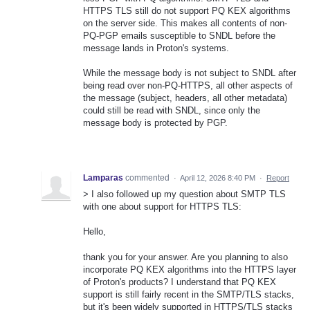
HTTPS TLS still do not support PQ KEX algorithms
on the server side. This makes all contents of non-
PQ-PGP emails susceptible to SNDL before the
message lands in Proton's systems.
While the message body is not subject to SNDL after
being read over non-PQ-HTTPS, all other aspects of
the message (subject, headers, all other metadata)
could still be read with SNDL, since only the
message body is protected by PGP.
Lamparas
commented
·
April 12, 2026 8:40 PM
·
Report
> I also followed up my question about SMTP TLS
with one about support for HTTPS TLS:
Hello,
thank you for your answer. Are you planning to also
incorporate PQ KEX algorithms into the HTTPS layer
of Proton's products? I understand that PQ KEX
support is still fairly recent in the SMTP/TLS stacks,
but it's been widely supported in HTTPS/TLS stacks