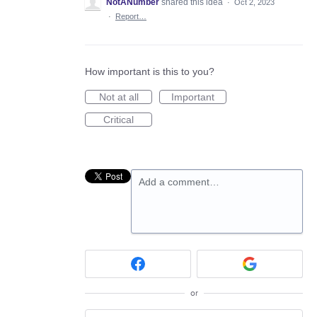
NotANumber
shared this idea
·
Oct 2, 2023
·
Report…
How important is this to you?
Not at all
Important
Critical
Add a comment…
or