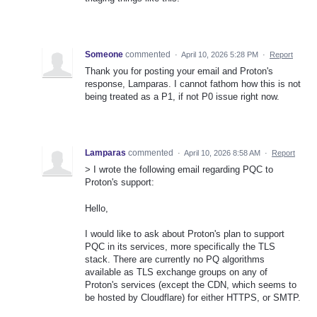
Someone
commented
·
April 10, 2026 5:28 PM
·
Report
Thank you for posting your email and Proton's
response, Lamparas. I cannot fathom how this is not
being treated as a P1, if not P0 issue right now.
Lamparas
commented
·
April 10, 2026 8:58 AM
·
Report
> I wrote the following email regarding PQC to
Proton's support:
Hello,
I would like to ask about Proton's plan to support
PQC in its services, more specifically the TLS
stack. There are currently no PQ algorithms
available as TLS exchange groups on any of
Proton's services (except the CDN, which seems to
be hosted by Cloudflare) for either HTTPS, or SMTP.