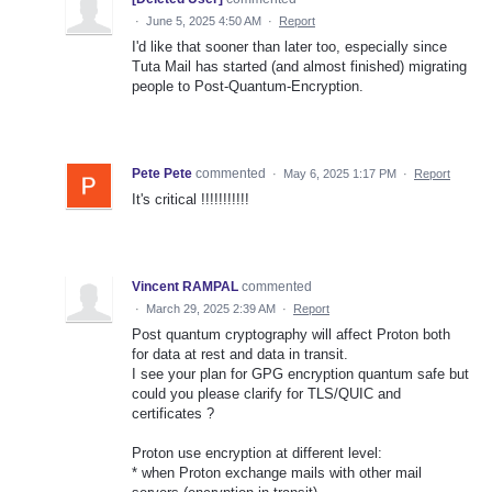
·
June 5, 2025 4:50 AM
·
Report
I'd like that sooner than later too, especially since
Tuta Mail has started (and almost finished) migrating
people to Post-Quantum-Encryption.
Pete Pete
commented
·
May 6, 2025 1:17 PM
·
Report
It's critical !!!!!!!!!!!
Vincent RAMPAL
commented
·
March 29, 2025 2:39 AM
·
Report
Post quantum cryptography will affect Proton both
for data at rest and data in transit.
I see your plan for GPG encryption quantum safe but
could you please clarify for TLS/QUIC and
certificates ?
Proton use encryption at different level:
* when Proton exchange mails with other mail