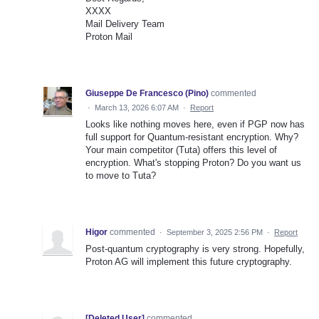
XXXX
Mail Delivery Team
Proton Mail
Giuseppe De Francesco (Pino)
commented
·
March 13, 2026 6:07 AM
·
Report
Looks like nothing moves here, even if PGP now has
full support for Quantum-resistant encryption. Why?
Your main competitor (Tuta) offers this level of
encryption. What's stopping Proton? Do you want us
to move to Tuta?
Higor
commented
·
September 3, 2025 2:56 PM
·
Report
Post-quantum cryptography is very strong. Hopefully,
Proton AG will implement this future cryptography.
[Deleted User]
commented