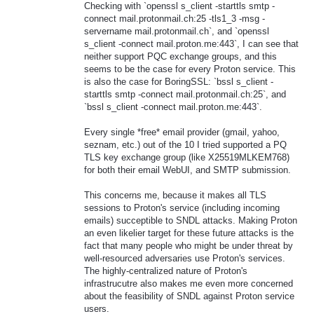
Checking with `openssl s_client -starttls smtp -
connect mail.protonmail.ch:25 -tls1_3 -msg -
servername mail.protonmail.ch`, and `openssl
s_client -connect mail.proton.me:443`, I can see that
neither support PQC exchange groups, and this
seems to be the case for every Proton service. This
is also the case for BoringSSL: `bssl s_client -
starttls smtp -connect mail.protonmail.ch:25`, and
`bssl s_client -connect mail.proton.me:443`.
Every single *free* email provider (gmail, yahoo,
seznam, etc.) out of the 10 I tried supported a PQ
TLS key exchange group (like X25519MLKEM768)
for both their email WebUI, and SMTP submission.
This concerns me, because it makes all TLS
sessions to Proton's service (including incoming
emails) succeptible to SNDL attacks. Making Proton
an even likelier target for these future attacks is the
fact that many people who might be under threat by
well-resourced adversaries use Proton's services.
The highly-centralized nature of Proton's
infrastrucutre also makes me even more concerned
about the feasibility of SNDL against Proton service
users.