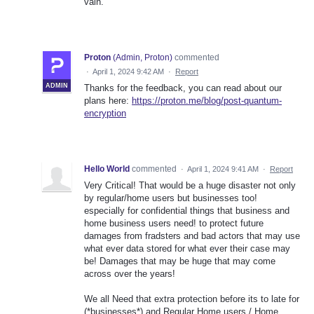
vain.
Proton
(
Admin, Proton
)
commented
·
April 1, 2024 9:42 AM
·
Report
ADMIN
Thanks for the feedback, you can read about our
plans here:
https://proton.me/blog/post-quantum-
encryption
Hello World
commented
·
April 1, 2024 9:41 AM
·
Report
Very Critical! That would be a huge disaster not only
by regular/home users but businesses too!
especially for confidential things that business and
home business users need! to protect future
damages from fradsters and bad actors that may use
what ever data stored for what ever their case may
be! Damages that may be huge that may come
across over the years!
We all Need that extra protection before its to late for
(*businesses*) and Regular Home users / Home