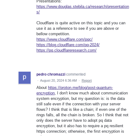
Presentations:
https://www.douglas.stebila.ca/research/presentation
s/
Cloudflare is quite active on this topic and you can
use it as a reference to see if you are above or
bellow competition.
https://www.cloudflare.com/pqc/
https://blog.cloudflare.com/pq-2024/
https://pq.cloudflareresearch.com/
pedro chromazzi
commented
·
August 20, 2024 6:36 AM
·
Report
About
https://proton.me/blog/post-quantum-
encryption
, I don't know much about communication
system encryption, but my question is: is the data
still safe even if the connection with your server
flows? I think that is like a chain; if even one of the
rings falls, all the chain is broken. So I think that not
only does the server have to adopt pq data
encryption, but it also has to require a pq resilient
https connection; otherwise, the first encryption is