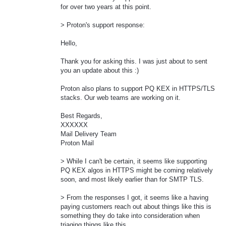
for over two years at this point.
> Proton's support response:
Hello,
Thank you for asking this. I was just about to sent
you an update about this :)
Proton also plans to support PQ KEX in HTTPS/TLS
stacks. Our web teams are working on it.
Best Regards,
XXXXXX
Mail Delivery Team
Proton Mail
> While I can't be certain, it seems like supporting
PQ KEX algos in HTTPS might be coming relatively
soon, and most likely earlier than for SMTP TLS.
> From the responses I got, it seems like a having
paying customers reach out about things like this is
something they do take into consideration when
triaging things like this.