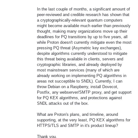
In the last couple of months, a significant amount of
peer-reviewed and credible research has shown that
a cryptographically-relevant quantum computers
might become available much earlier than previously
thought, making many organizations move up their
deadlines for PQ transitions by up to five years, all
while Proton doesn't currently mitigate even the most
pressing PQ threat (Asymetric key exchanges),
despite algorithms currently understood to mitigate
this threat being available in clients, servers and
cryptographic libraries, and already deployed by
most mainstream services (many of which are
already working on implementing PQ algorithms in
areas not succeptible to SNDL). Currently, I can
throw Debian on a Raspberry, install Dovecot,
Postfix, any webserver/SMTP proxy, and get support
for PQ KEX algorithms, and protections against
SNDL attacks out of the box.
What are Proton's plans, and timeline, around
supporting, at the very least, PQ KEX algorithms for
HTTPS/TLS and SMTP in it's product lineup?
Thank you.