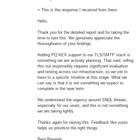
> This is the response I received from them:
Hello,
Thank you for the detailed report and for taking the
time to test this. We genuinely appreciate the
thoroughness of your findings.
Adding PQ KEX support to our TLS/SMTP stack is
something we are actively planning. That said, rolling
this out responsibly requires significant evaluation
and testing across our infrastructure, so we yet to
have to a specific timeline at this stage. What we
can say is that it is not something we expect to
complete in the near term.
We understand the urgency around SNDL threats,
especially for our users, and this is not something
we are taking lightly.
Thanks again for raising this. Feedback like yours
helps us prioritize the right things.
Best Regards,