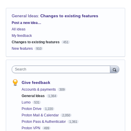
General Ideas
:
Changes to existing features
Categories
Post a new idea…
All ideas
My feedback
Changes to existing features
451
New features
910
Search
Give feedback
Accounts & payments
309
General Ideas
1,364
Lumo
531
Proton Drive
1,220
Proton Mail & Calendar
2,050
Proton Pass & Authenticator
1,361
Proton VPN
499