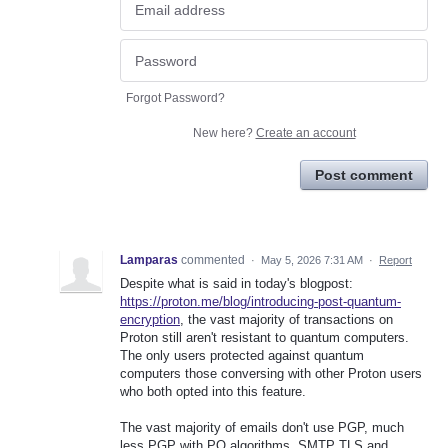
Forgot Password?
New here?
Create an account
Post comment
Lamparas
commented
·
May 5, 2026 7:31 AM
·
Report
Despite what is said in today's blogpost:
https://proton.me/blog/introducing-post-quantum-
encryption
, the vast majority of transactions on
Proton still aren't resistant to quantum computers.
The only users protected against quantum
computers those conversing with other Proton users
who both opted into this feature.
The vast majority of emails don't use PGP, much
less PGP with PQ algorithms. SMTP TLS and