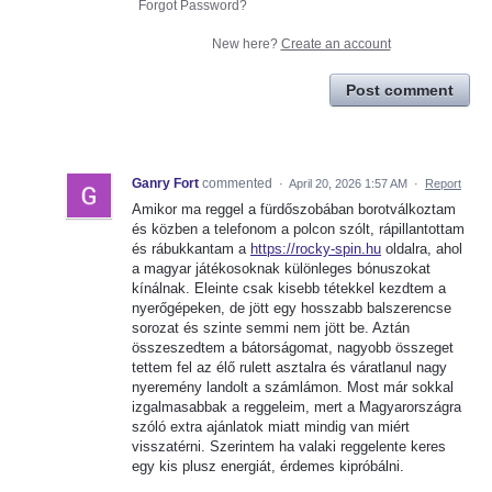
Forgot Password?
New here?
Create an account
Post comment
Ganry Fort
commented
·
April 20, 2026 1:57 AM
·
Report
Amikor ma reggel a fürdőszobában borotválkoztam
és közben a telefonom a polcon szólt, rápillantottam
és rábukkantam a
https://rocky-spin.hu
oldalra, ahol
a magyar játékosoknak különleges bónuszokat
kínálnak. Eleinte csak kisebb tétekkel kezdtem a
nyerőgépeken, de jött egy hosszabb balszerencse
sorozat és szinte semmi nem jött be. Aztán
összeszedtem a bátorságomat, nagyobb összeget
tettem fel az élő rulett asztalra és váratlanul nagy
nyeremény landolt a számlámon. Most már sokkal
izgalmasabbak a reggeleim, mert a Magyarországra
szóló extra ajánlatok miatt mindig van miért
visszatérni. Szerintem ha valaki reggelente keres
egy kis plusz energiát, érdemes kipróbálni.