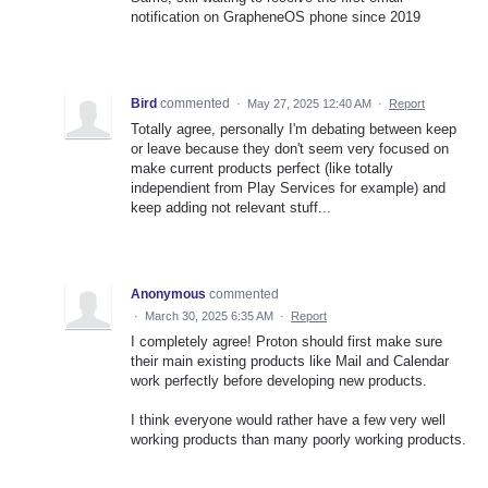
notification on GrapheneOS phone since 2019
Bird
commented
·
May 27, 2025 12:40 AM
·
Report
Totally agree, personally I'm debating between keep
or leave because they don't seem very focused on
make current products perfect (like totally
independient from Play Services for example) and
keep adding not relevant stuff...
Anonymous
commented
·
March 30, 2025 6:35 AM
·
Report
I completely agree! Proton should first make sure
their main existing products like Mail and Calendar
work perfectly before developing new products.
I think everyone would rather have a few very well
working products than many poorly working products.