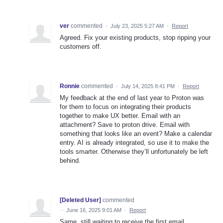
ver
commented
·
July 23, 2025 5:27 AM
·
Report
Agreed. Fix your existing products, stop ripping your
customers off.
Ronnie
commented
·
July 14, 2025 8:41 PM
·
Report
My feedback at the end of last year to Proton was
for them to focus on integrating their products
together to make UX better. Email with an
attachment? Save to proton drive. Email with
something that looks like an event? Make a calendar
entry. AI is already integrated, so use it to make the
tools smarter. Otherwise they’ll unfortunately be left
behind.
[Deleted User]
commented
·
June 16, 2025 9:01 AM
·
Report
Same, still waiting to receive the first email