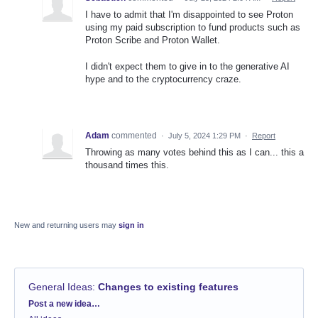
I have to admit that I'm disappointed to see Proton
using my paid subscription to fund products such as
Proton Scribe and Proton Wallet.
I didn't expect them to give in to the generative AI
hype and to the cryptocurrency craze.
Adam
commented
·
July 5, 2024 1:29 PM
·
Report
Throwing as many votes behind this as I can... this a
thousand times this.
New and returning users may
sign in
General Ideas
:
Changes to existing features
Categories
Post a new idea…