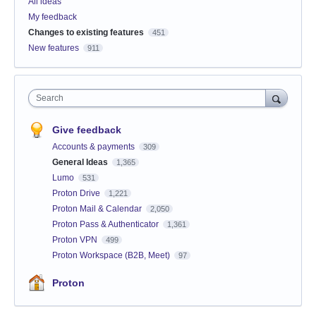
All ideas
My feedback
Changes to existing features
451
New features
911
Search
Give feedback
Accounts & payments
309
General Ideas
1,365
Lumo
531
Proton Drive
1,221
Proton Mail & Calendar
2,050
Proton Pass & Authenticator
1,361
Proton VPN
499
Proton Workspace (B2B, Meet)
97
Proton