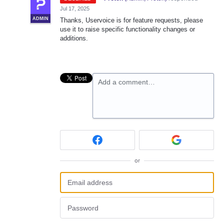
Jul 17, 2025
ADMIN
Thanks, Uservoice is for feature requests, please
use it to raise specific functionality changes or
additions.
Add a comment…
or