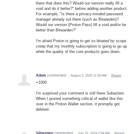
there that does this? Would our version really fill a
void and do it better?" before adding another product.
For example, "Is there a privacy-minded password
manager already out there (such as Bitwarden)?
Would our version (Proton Pass) fill a void and/or be
better than Bitwarden?"
I'm afraid Proton is going to get so bloated by scope
creep that my monthly subscription is going to go up
while the quality of the core products goes down.
Adam
commented
·
August 2, 2024 11:50 AM
·
Report
+1000
I'm surprised your comment is still there Sebastien.
When I posted something critical of wallet like this
over in the Proton Wallet section, it promptly got
deleted.
Sébastien
commented
·
July 25, 2024 2:04 AM
·
Report