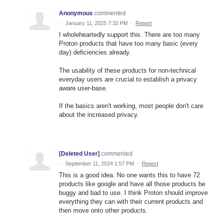
Anonymous
commented
·
January 11, 2025 7:32 PM
·
Report
I wholeheartedly support this. There are too many
Proton products that have too many basic (every
day) deficiencies already.
The usability of these products for non-technical
everyday users are crucial to establish a privacy
aware user-base.
If the basics aren't working, most people don't care
about the increased privacy.
[Deleted User]
commented
·
September 11, 2024 1:57 PM
·
Report
This is a good idea. No one wants this to have 72
products like google and have all those products be
buggy and bad to use. I think Proton should improve
everything they can with their current products and
then move onto other products.