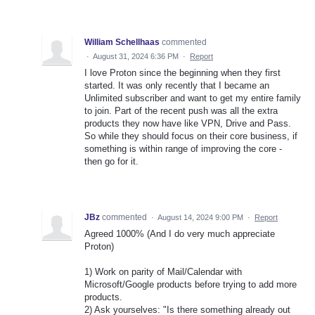
William Schellhaas
commented
·
August 31, 2024 6:36 PM
·
Report
I love Proton since the beginning when they first
started. It was only recently that I became an
Unlimited subscriber and want to get my entire family
to join. Part of the recent push was all the extra
products they now have like VPN, Drive and Pass.
So while they should focus on their core business, if
something is within range of improving the core -
then go for it.
JBz
commented
·
August 14, 2024 9:00 PM
·
Report
Agreed 1000% (And I do very much appreciate
Proton)
1) Work on parity of Mail/Calendar with
Microsoft/Google products before trying to add more
products.
2) Ask yourselves: "Is there something already out