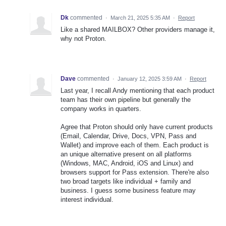
Dk
commented
·
March 21, 2025 5:35 AM
·
Report
Like a shared MAILBOX? Other providers manage it,
why not Proton.
Dave
commented
·
January 12, 2025 3:59 AM
·
Report
Last year, I recall Andy mentioning that each product
team has their own pipeline but generally the
company works in quarters.
Agree that Proton should only have current products
(Email, Calendar, Drive, Docs, VPN, Pass and
Wallet) and improve each of them. Each product is
an unique alternative present on all platforms
(Windows, MAC, Android, iOS and Linux) and
browsers support for Pass extension. There're also
two broad targets like individual + family and
business. I guess some business feature may
interest individual.