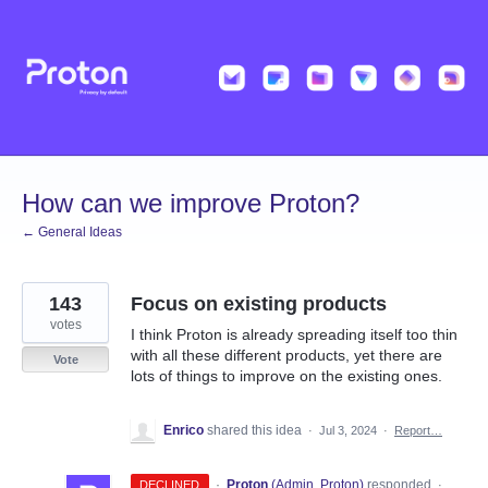
Skip
to
content
How can we improve Proton?
← General Ideas
143
Focus on existing products
votes
I think Proton is already spreading itself too thin
with all these different products, yet there are
Vote
lots of things to improve on the existing ones.
Enrico
shared this idea
·
Jul 3, 2024
·
Report…
·
Proton
(
Admin, Proton
)
responded
DECLINED
·