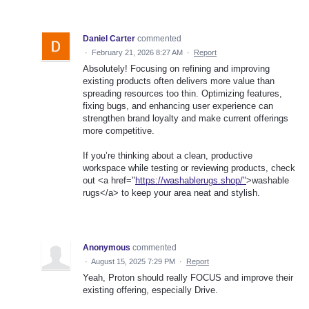
Daniel Carter
commented
·
February 21, 2026 8:27 AM
·
Report
Absolutely! Focusing on refining and improving
existing products often delivers more value than
spreading resources too thin. Optimizing features,
fixing bugs, and enhancing user experience can
strengthen brand loyalty and make current offerings
more competitive.
If you’re thinking about a clean, productive
workspace while testing or reviewing products, check
out <a href="
https://washablerugs.shop/"
>washable
rugs</a> to keep your area neat and stylish.
Anonymous
commented
·
August 15, 2025 7:29 PM
·
Report
Yeah, Proton should really FOCUS and improve their
existing offering, especially Drive.