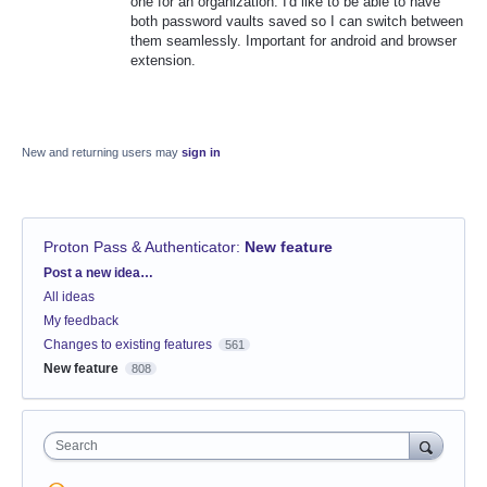
one for an organization. I'd like to be able to have
both password vaults saved so I can switch between
them seamlessly. Important for android and browser
extension.
New and returning users may
sign in
Proton Pass & Authenticator
:
New feature
Categories
Post a new idea…
All ideas
My feedback
Changes to existing features
561
New feature
808
Search