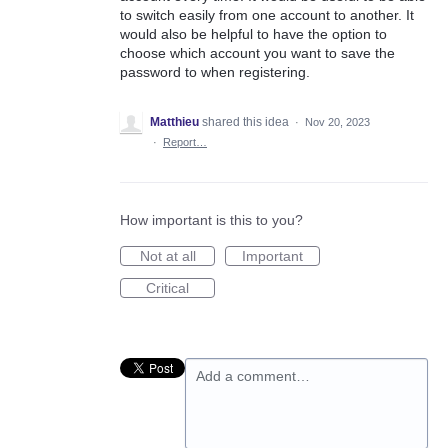
to switch easily from one account to another. It
would also be helpful to have the option to
choose which account you want to save the
password to when registering.
Matthieu
shared this idea
·
Nov 20, 2023
·
Report…
How important is this to you?
Not at all
Important
Critical
Add a comment…