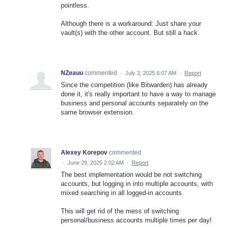
pointless.
Although there is a workaround: Just share your
vault(s) with the other account. But still a hack.
NZeauu
commented
·
July 3, 2025 6:07 AM
·
Report
Since the competition (like Bitwarden) has already
done it, it's really important to have a way to manage
business and personal accounts separately on the
same browser extension.
Alexey Korepov
commented
·
June 29, 2025 2:02 AM
·
Report
The best implementation would be not switching
accounts, but logging in into multiple accounts, with
mixed searching in all logged-in accounts.
This will get rid of the mess of switching
personal/business accounts multiple times per day!