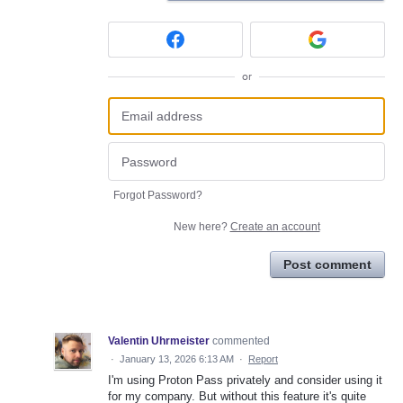
or
Forgot Password?
New here?
Create an account
Post comment
Valentin Uhrmeister
commented
·
January 13, 2026 6:13 AM
·
Report
I'm using Proton Pass privately and consider using it
for my company. But without this feature it's quite