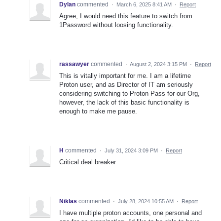
Dylan
commented
·
March 6, 2025 8:41 AM
·
Report
Agree, I would need this feature to switch from
1Password without loosing functionality.
rassawyer
commented
·
August 2, 2024 3:15 PM
·
Report
This is vitally important for me. I am a lifetime
Proton user, and as Director of IT am seriously
considering switching to Proton Pass for our Org,
however, the lack of this basic functionality is
enough to make me pause.
H
commented
·
July 31, 2024 3:09 PM
·
Report
Critical deal breaker
Niklas
commented
·
July 28, 2024 10:55 AM
·
Report
I have multiple proton accounts, one personal and