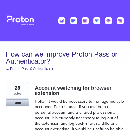
Skip
to
content
How can we improve Proton Pass or
Authenticator?
← Proton Pass & Authenticator
28
Account switching for browser
extension
votes
Hello ! It would be necessary to manage multiple
Vote
accounts. For instance, if you use both a
personal account and a shared professional
account, it is currently necessary to log out of
the extension and log back in with a different
account every time. It would be useful to be able