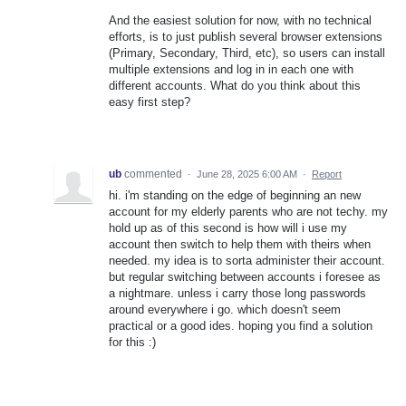
And the easiest solution for now, with no technical
efforts, is to just publish several browser extensions
(Primary, Secondary, Third, etc), so users can install
multiple extensions and log in in each one with
different accounts. What do you think about this
easy first step?
ub
commented
·
June 28, 2025 6:00 AM
·
Report
hi. i'm standing on the edge of beginning an new
account for my elderly parents who are not techy. my
hold up as of this second is how will i use my
account then switch to help them with theirs when
needed. my idea is to sorta administer their account.
but regular switching between accounts i foresee as
a nightmare. unless i carry those long passwords
around everywhere i go. which doesn't seem
practical or a good ides. hoping you find a solution
for this :)