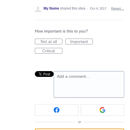
My Name
shared this idea
·
Oct 4, 2017
·
Report…
How important is this to you?
Not at all
Important
Critical
Add a comment…
or