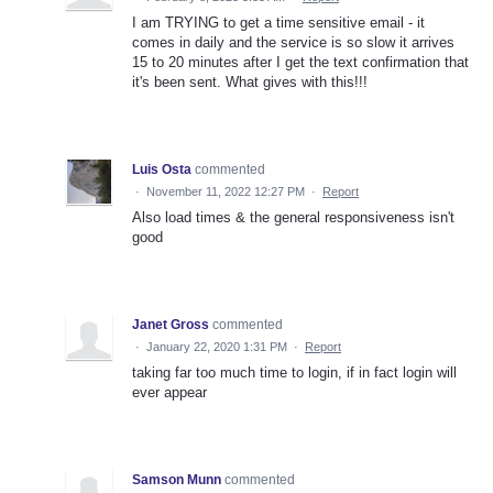
I am TRYING to get a time sensitive email - it
comes in daily and the service is so slow it arrives
15 to 20 minutes after I get the text confirmation that
it's been sent. What gives with this!!!
Luis Osta
commented
·
November 11, 2022 12:27 PM
·
Report
Also load times & the general responsiveness isn't
good
Janet Gross
commented
·
January 22, 2020 1:31 PM
·
Report
taking far too much time to login, if in fact login will
ever appear
Samson Munn
commented