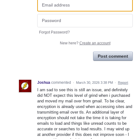
Forgot Password?
New here?
Create an account
Post comment
Joshua
commented
·
March 30, 2026 3:38 PM
·
Report
I am sad to see this is still an issue, and definitely
did NOT expect this level of grind when i purchased
and moved my mail over from gmail. To be clear,
encryption is already used when accessing sites and
transmitting email over tls. An additional layer of
encryption should not take the time it is taking for
emails to load and things like unread counts to be
accurate or searches to load results. I may wind up
at another provider if this does not improve soon - I