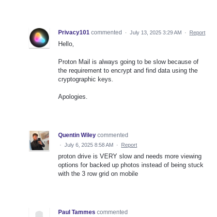
Privacy101
commented
·
July 13, 2025 3:29 AM
·
Report
Hello,
Proton Mail is always going to be slow because of
the requirement to encrypt and find data using the
cryptographic keys.
Apologies.
Quentin Wiley
commented
·
July 6, 2025 8:58 AM
·
Report
proton drive is VERY slow and needs more viewing
options for backed up photos instead of being stuck
with the 3 row grid on mobile
Paul Tammes
commented