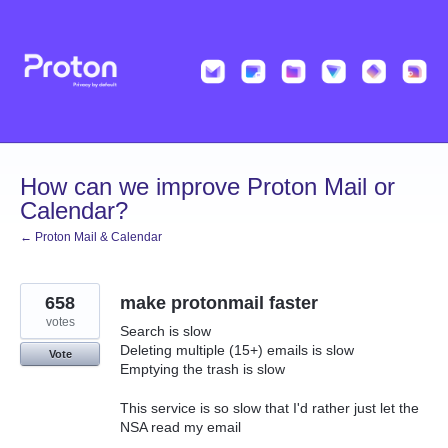
Skip
to
content
How can we improve Proton Mail or
Calendar?
← Proton Mail & Calendar
658
make protonmail faster
votes
Search is slow
Deleting multiple (15+) emails is slow
Vote
Emptying the trash is slow
This service is so slow that I'd rather just let the
NSA read my email