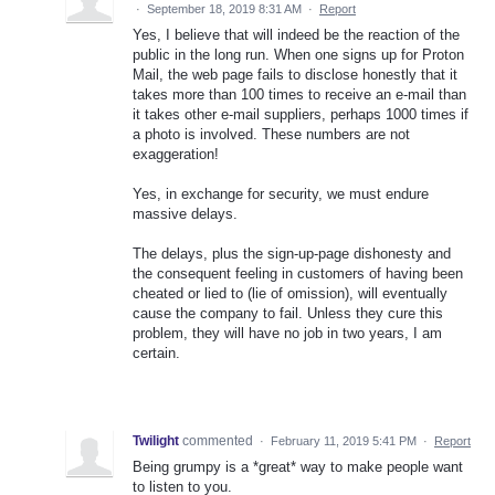
·
September 18, 2019 8:31 AM
·
Report
Yes, I believe that will indeed be the reaction of the
public in the long run. When one signs up for Proton
Mail, the web page fails to disclose honestly that it
takes more than 100 times to receive an e-mail than
it takes other e-mail suppliers, perhaps 1000 times if
a photo is involved. These numbers are not
exaggeration!
Yes, in exchange for security, we must endure
massive delays.
The delays, plus the sign-up-page dishonesty and
the consequent feeling in customers of having been
cheated or lied to (lie of omission), will eventually
cause the company to fail. Unless they cure this
problem, they will have no job in two years, I am
certain.
Twilight
commented
·
February 11, 2019 5:41 PM
·
Report
Being grumpy is a *great* way to make people want
to listen to you.