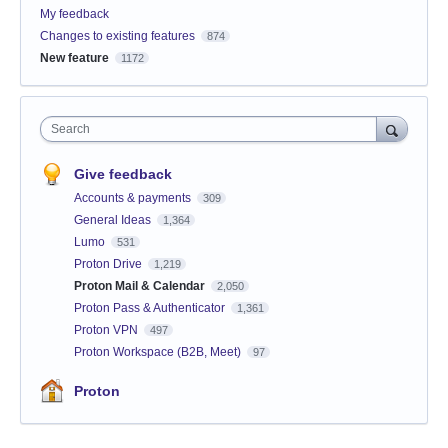
My feedback
Changes to existing features
874
New feature
1172
Search
Give feedback
Accounts & payments
309
General Ideas
1,364
Lumo
531
Proton Drive
1,219
Proton Mail & Calendar
2,050
Proton Pass & Authenticator
1,361
Proton VPN
497
Proton Workspace (B2B, Meet)
97
Proton