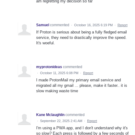
am regretting my decision so far
Samuel
commented
·
October 16, 2025 6:19 PM
·
Report
If Proton is serious about being a fully fledged email
service, they need to drastically improve the speed.
It's woeful.
myprotonideas
commented
·
October 11, 2025 6:08 PM
·
Report
I made ProtonMail my primary email service and
migrated all my gmail ... please, make it faster.. it is
slow making waste time
Kane Mclaughlin
commented
·
September 22, 2025 2:41 AM
·
Report
I'm using a PWA app, and I don't understand why it's
so slow? Each press is followed by a few seconds of