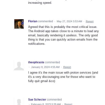
increasing speed.
Florian
commented
·
May 27, 2024 3:53 AM
·
Report
Agreed that this is probably the most critical issue.
The Android app takes close to a minute to load any
email, basically rendering it useless. The only good
thing is that you can quickly action emails from the
notifications.
theophraste
commented
·
January 8, 2024 4:55 AM
·
Report
I agree it's the main issue with proton services (and
it's a very discouraging one for those who want to
fully quit gmail &co)
Sue Schecter
commented
·
February 8, 2023 5:35 AM
·
Report