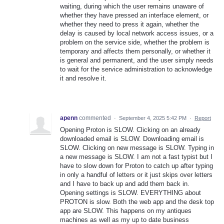
waiting, during which the user remains unaware of
whether they have pressed an interface element, or
whether they need to press it again, whether the
delay is caused by local network access issues, or a
problem on the service side, whether the problem is
temporary and affects them personally, or whether it
is general and permanent, and the user simply needs
to wait for the service administration to acknowledge
it and resolve it.
apenn
commented
·
September 4, 2025 5:42 PM
·
Report
Opening Proton is SLOW. Clicking on an already
downloaded email is SLOW. Downloading email is
SLOW. Clicking on new message is SLOW. Typing in
a new message is SLOW. I am not a fast typist but I
have to slow down for Proton to catch up after typing
in only a handful of letters or it just skips over letters
and I have to back up and add them back in.
Opening settings is SLOW. EVERYTHING about
PROTON is slow. Both the web app and the desk top
app are SLOW. This happens on my antiques
machines as well as my up to date business