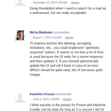
·
November 15, 2024 4:50 AM
·
Report
Using thunderbird when i need to search for a mail as
a workaround, but not really acceptable
Micha Mailänder
commented
·
August 7, 2024 2:31 AM
·
Report
To improve actions like deleting, accepting
invitations, etc., you could implement "optimistic
response" pattern. It seems to me that a lot of time
is used because the UI waits for a server response
and then updates it. If you instead optimistically
update the UI and roll it back in case of an error
(Which should be quite rare), the UI becomes quite
snappy.
Kazimierz Krauze
commented
·
June 4, 2024 1:49 PM
·
Report
I think security is the priority for Proton and therefore
it really can be slow. As long as it is secure I opt for