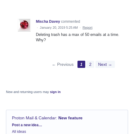
Mischa Davey
commented
·
January 20, 2019 5:25 AM
·
Report
Deleting trash has a max of 50 emails at a time.
Why?
← Previous
1
2
Next →
New and returning users may
sign in
Proton Mail & Calendar
:
New feature
Categories
Post a new idea…
All ideas