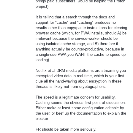
brings paid subscribers, would be helping the Proton
project).
It is telling that a search through the docs and
support for "cache" and "caching" produces no
results other than copy/paste instructions for clearing
browser cache (which, for PWA installs, should A) be
irrelevant because the service-worker should be
using isolated cache storage, and B) therefore if
anything actually be counter-productive, because in
a single-use PWA you WANT the cache to speed up
loading).
Netflix et al DRM media platforms are streaming you
encrypted video data in real-time, which is your first
clue all the hand-waving about encryption in these
threads is likely not from cryptographers.
The speed is a legitimate concern for usability.
Caching seems the obvious first point of discussion.
Either make at least some configuration editable by
the user, or beef up the documentation to explain the
blocker.
FR should be taken more seriously.