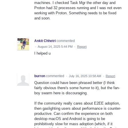
machines. I checked Task Mgr the other day and
Proton had 32 processes running and I was not even
working with Proton. Something needs to be fixed
and soon.
Ankit Chhetri
commented
·
August 14, 2025 5:44 PM
·
Report
I helped u
burron
commented
·
July 16, 2025 10:58 AM
·
Report
Question could have been phrased better (I think
fairly obvious there's some humor to it), but the fan-
boy swarm here is discouraging.
If the community really cares about E2EE adoption,
then gaslighting users about performance is counter-
productive. Can confirm the experience on both
desktop macOS and Android is going to be
prohibitively slow for mass adoption (which, if it