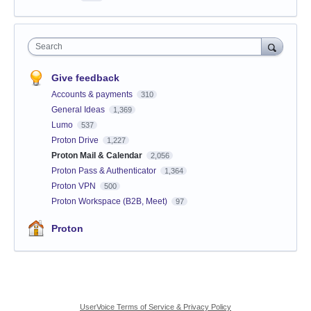
Search
Give feedback
Accounts & payments
310
General Ideas
1,369
Lumo
537
Proton Drive
1,227
Proton Mail & Calendar
2,056
Proton Pass & Authenticator
1,364
Proton VPN
500
Proton Workspace (B2B, Meet)
97
Proton
UserVoice Terms of Service & Privacy Policy