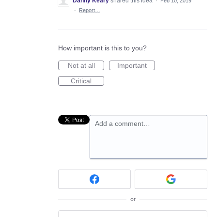
Danny Keary
shared this idea
·
Feb 10, 2019
·
Report…
How important is this to you?
Not at all
Important
Critical
Add a comment…
or