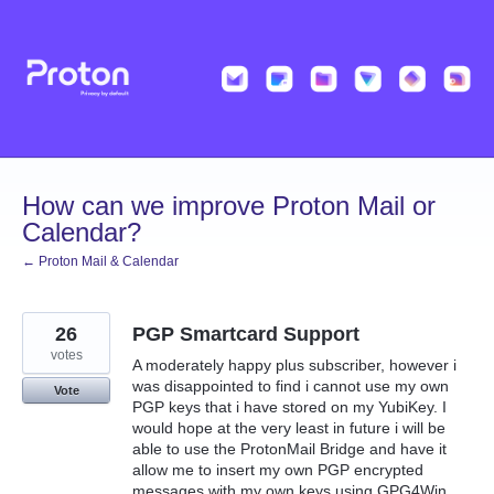
Skip
to
content
How can we improve Proton Mail or
Calendar?
← Proton Mail & Calendar
26
PGP Smartcard Support
votes
A moderately happy plus subscriber, however i
was disappointed to find i cannot use my own
Vote
PGP keys that i have stored on my YubiKey. I
would hope at the very least in future i will be
able to use the ProtonMail Bridge and have it
allow me to insert my own PGP encrypted
messages with my own keys using GPG4Win