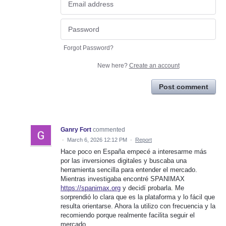
Forgot Password?
New here?
Create an account
Post comment
Ganry Fort
commented
·
March 6, 2026 12:12 PM
·
Report
Hace poco en España empecé a interesarme más
por las inversiones digitales y buscaba una
herramienta sencilla para entender el mercado.
Mientras investigaba encontré SPANIMAX
https://spanimax.org
y decidí probarla. Me
sorprendió lo clara que es la plataforma y lo fácil que
resulta orientarse. Ahora la utilizo con frecuencia y la
recomiendo porque realmente facilita seguir el
mercado.