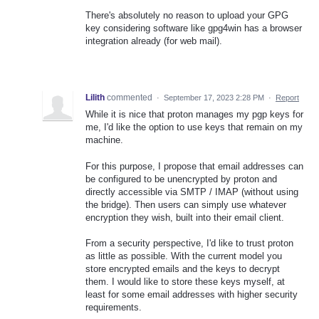
There's absolutely no reason to upload your GPG
key considering software like gpg4win has a browser
integration already (for web mail).
Lilith
commented
·
September 17, 2023 2:28 PM
·
Report
While it is nice that proton manages my pgp keys for
me, I'd like the option to use keys that remain on my
machine.
For this purpose, I propose that email addresses can
be configured to be unencrypted by proton and
directly accessible via SMTP / IMAP (without using
the bridge). Then users can simply use whatever
encryption they wish, built into their email client.
From a security perspective, I'd like to trust proton
as little as possible. With the current model you
store encrypted emails and the keys to decrypt
them. I would like to store these keys myself, at
least for some email addresses with higher security
requirements.