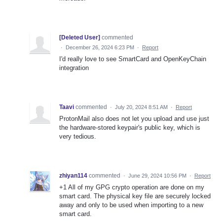
[Deleted User]
commented
·
December 26, 2024 6:23 PM
·
Report
I'd really love to see SmartCard and OpenKeyChain
integration
Taavi
commented
·
July 20, 2024 8:51 AM
·
Report
ProtonMail also does not let you upload and use just
the hardware-stored keypair's public key, which is
very tedious.
zhiyan114
commented
·
June 29, 2024 10:56 PM
·
Report
+1 All of my GPG crypto operation are done on my
smart card. The physical key file are securely locked
away and only to be used when importing to a new
smart card.