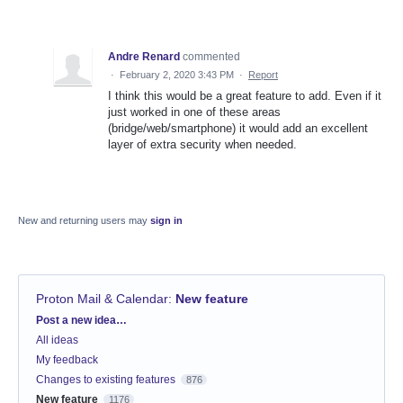
Andre Renard
commented
·
February 2, 2020 3:43 PM
·
Report
I think this would be a great feature to add. Even if it
just worked in one of these areas
(bridge/web/smartphone) it would add an excellent
layer of extra security when needed.
New and returning users may
sign in
Proton Mail & Calendar
:
New feature
Categories
Post a new idea…
All ideas
My feedback
Changes to existing features
876
New feature
1176