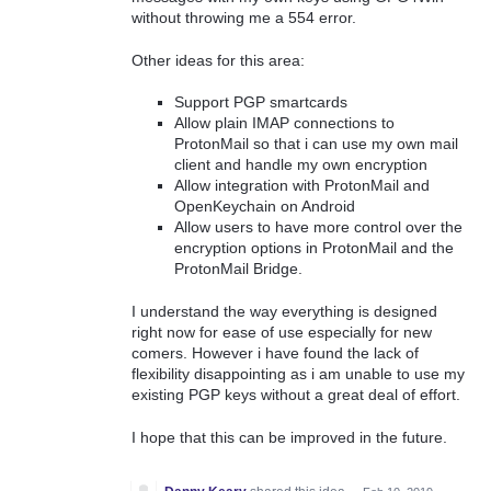
without throwing me a 554 error.
Other ideas for this area:
Support PGP smartcards
Allow plain IMAP connections to
ProtonMail so that i can use my own mail
client and handle my own encryption
Allow integration with ProtonMail and
OpenKeychain on Android
Allow users to have more control over the
encryption options in ProtonMail and the
ProtonMail Bridge.
I understand the way everything is designed
right now for ease of use especially for new
comers. However i have found the lack of
flexibility disappointing as i am unable to use my
existing PGP keys without a great deal of effort.
I hope that this can be improved in the future.