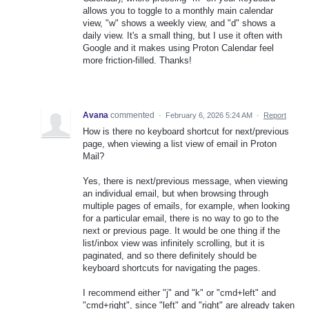
allows you to toggle to a monthly main calendar
view, "w" shows a weekly view, and "d" shows a
daily view. It's a small thing, but I use it often with
Google and it makes using Proton Calendar feel
more friction-filled. Thanks!
Avana
commented
·
February 6, 2026 5:24 AM
·
Report
How is there no keyboard shortcut for next/previous
page, when viewing a list view of email in Proton
Mail?
Yes, there is next/previous message, when viewing
an individual email, but when browsing through
multiple pages of emails, for example, when looking
for a particular email, there is no way to go to the
next or previous page. It would be one thing if the
list/inbox view was infinitely scrolling, but it is
paginated, and so there definitely should be
keyboard shortcuts for navigating the pages.
I recommend either "j" and "k" or "cmd+left" and
"cmd+right", since "left" and "right" are already taken