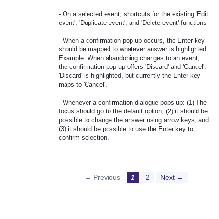
- On a selected event, shortcuts for the existing 'Edit
event', 'Duplicate event', and 'Delete event' functions
- When a confirmation pop-up occurs, the Enter key
should be mapped to whatever answer is highlighted.
Example: When abandoning changes to an event,
the confirmation pop-up offers 'Discard' and 'Cancel'.
'Discard' is highlighted, but currently the Enter key
maps to 'Cancel'.
- Whenever a confirmation dialogue pops up: (1) The
focus should go to the default option, (2) it should be
possible to change the answer using arrow keys, and
(3) it should be possible to use the Enter key to
confirm selection.
← Previous
1
2
Next →