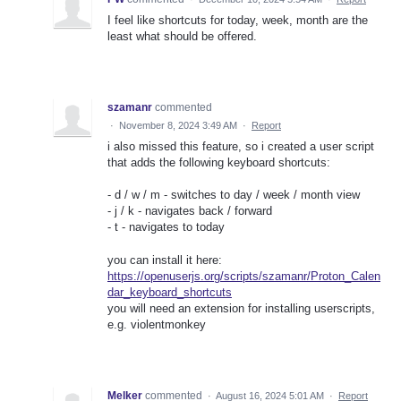
I feel like shortcuts for today, week, month are the
least what should be offered.
szamanr
commented
·
November 8, 2024 3:49 AM
·
Report
i also missed this feature, so i created a user script
that adds the following keyboard shortcuts:
- d / w / m - switches to day / week / month view
- j / k - navigates back / forward
- t - navigates to today
you can install it here:
https://openuserjs.org/scripts/szamanr/Proton_Calen
dar_keyboard_shortcuts
you will need an extension for installing userscripts,
e.g. violentmonkey
Melker
commented
·
August 16, 2024 5:01 AM
·
Report