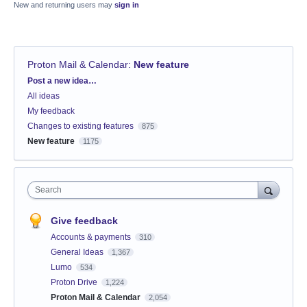
New and returning users may
sign in
Proton Mail & Calendar
:
New feature
Categories
Post a new idea…
All ideas
My feedback
Changes to existing features
875
New feature
1175
Search
Give feedback
Accounts & payments
310
General Ideas
1,367
Lumo
534
Proton Drive
1,224
Proton Mail & Calendar
2,054