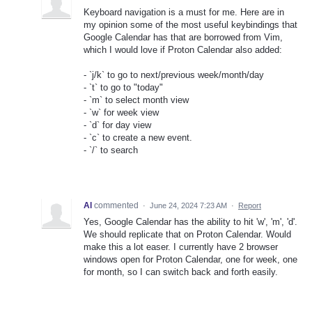
Keyboard navigation is a must for me. Here are in
my opinion some of the most useful keybindings that
Google Calendar has that are borrowed from Vim,
which I would love if Proton Calendar also added:
- `j/k` to go to next/previous week/month/day
- `t` to go to "today"
- `m` to select month view
- `w` for week view
- `d` for day view
- `c` to create a new event.
- `/` to search
Al
commented
·
June 24, 2024 7:23 AM
·
Report
Yes, Google Calendar has the ability to hit 'w', 'm', 'd'.
We should replicate that on Proton Calendar. Would
make this a lot easer. I currently have 2 browser
windows open for Proton Calendar, one for week, one
for month, so I can switch back and forth easily.