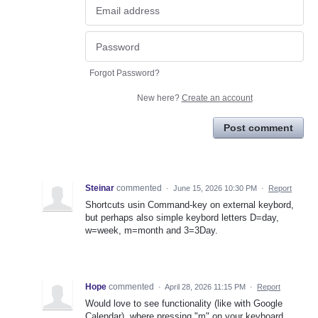
Forgot Password?
New here?
Create an account
Post comment
Steinar
commented
·
June 15, 2026 10:30 PM
·
Report
Shortcuts usin Command-key on external keybord,
but perhaps also simple keybord letters D=day,
w=week, m=month and 3=3Day.
Hope
commented
·
April 28, 2026 11:15 PM
·
Report
Would love to see functionality (like with Google
Calendar), where pressing "m" on your keyboard