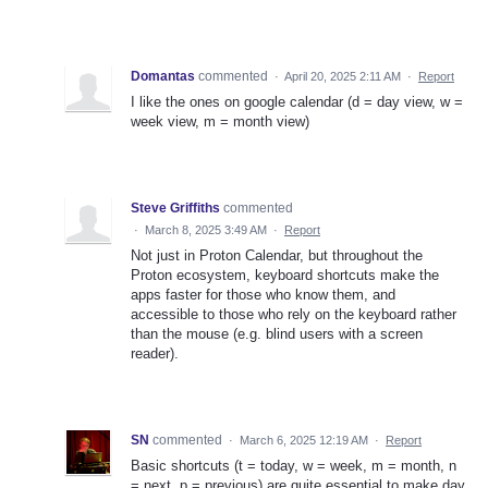
Domantas
commented
·
April 20, 2025 2:11 AM
·
Report
I like the ones on google calendar (d = day view, w =
week view, m = month view)
Steve Griffiths
commented
·
March 8, 2025 3:49 AM
·
Report
Not just in Proton Calendar, but throughout the
Proton ecosystem, keyboard shortcuts make the
apps faster for those who know them, and
accessible to those who rely on the keyboard rather
than the mouse (e.g. blind users with a screen
reader).
SN
commented
·
March 6, 2025 12:19 AM
·
Report
Basic shortcuts (t = today, w = week, m = month, n
= next, p = previous) are quite essential to make day