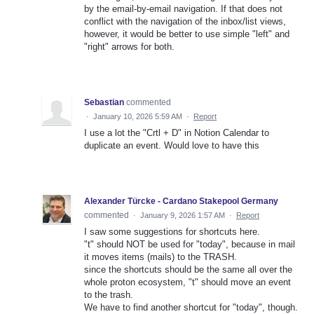
by the email-by-email navigation. If that does not
conflict with the navigation of the inbox/list views,
however, it would be better to use simple "left" and
"right" arrows for both.
Sebastian
commented
·
January 10, 2026 5:59 AM
·
Report
I use a lot the "Crtl + D" in Notion Calendar to
duplicate an event. Would love to have this
Alexander Türcke - Cardano Stakepool Germany
commented
·
January 9, 2026 1:57 AM
·
Report
I saw some suggestions for shortcuts here.
"t" should NOT be used for "today", because in mail
it moves items (mails) to the TRASH.
since the shortcuts should be the same all over the
whole proton ecosystem, "t" should move an event
to the trash.
We have to find another shortcut for "today", though.