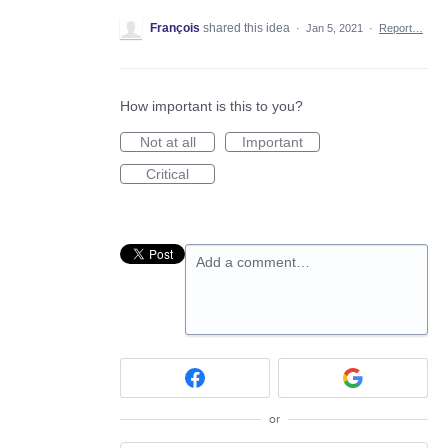
François
shared this idea
·
Jan 5, 2021
·
Report…
How important is this to you?
Not at all
Important
Critical
Add a comment…
or