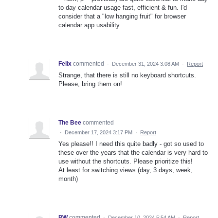
to day calendar usage fast, efficient & fun. I'd
consider that a "low hanging fruit" for browser
calendar app usability.
Felix
commented
·
December 31, 2024 3:08 AM
·
Report
Strange, that there is still no keyboard shortcuts.
Please, bring them on!
The Bee
commented
·
December 17, 2024 3:17 PM
·
Report
Yes please!! I need this quite badly - got so used to
these over the years that the calendar is very hard to
use without the shortcuts. Please prioritize this!
At least for switching views (day, 3 days, week,
month)
PW
commented
·
December 10, 2024 5:54 AM
·
Report