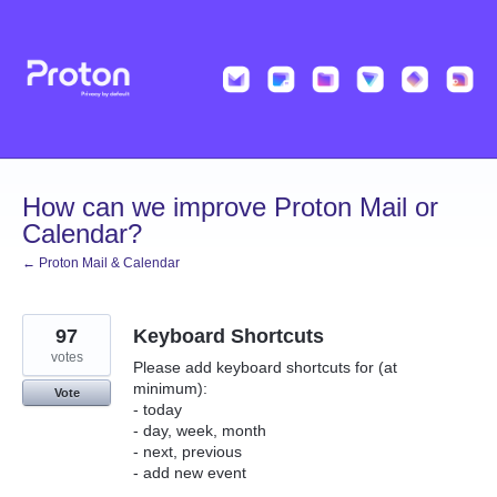
Skip
to
content
How can we improve Proton Mail or
Calendar?
← Proton Mail & Calendar
97
Keyboard Shortcuts
votes
Please add keyboard shortcuts for (at
minimum):
Vote
- today
- day, week, month
- next, previous
- add new event