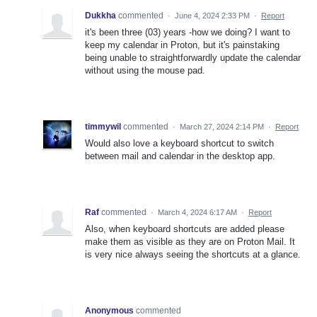
Dukkha
commented
·
June 4, 2024 2:33 PM
·
Report
it's been three (03) years -how we doing? I want to
keep my calendar in Proton, but it's painstaking
being unable to straightforwardly update the calendar
without using the mouse pad.
timmywil
commented
·
March 27, 2024 2:14 PM
·
Report
Would also love a keyboard shortcut to switch
between mail and calendar in the desktop app.
Raf
commented
·
March 4, 2024 6:17 AM
·
Report
Also, when keyboard shortcuts are added please
make them as visible as they are on Proton Mail. It
is very nice always seeing the shortcuts at a glance.
Anonymous
commented