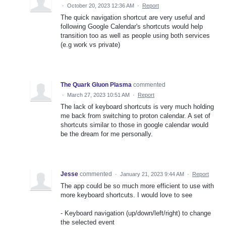
·
October 20, 2023 12:36 AM
·
Report
The quick navigation shortcut are very useful and
following Google Calendar's shortcuts would help
transition too as well as people using both services
(e.g work vs private)
The Quark Gluon Plasma
commented
·
March 27, 2023 10:51 AM
·
Report
The lack of keyboard shortcuts is very much holding
me back from switching to proton calendar. A set of
shortcuts similar to those in google calendar would
be the dream for me personally.
Jesse
commented
·
January 21, 2023 9:44 AM
·
Report
The app could be so much more efficient to use with
more keyboard shortcuts. I would love to see
- Keyboard navigation (up/down/left/right) to change
the selected event