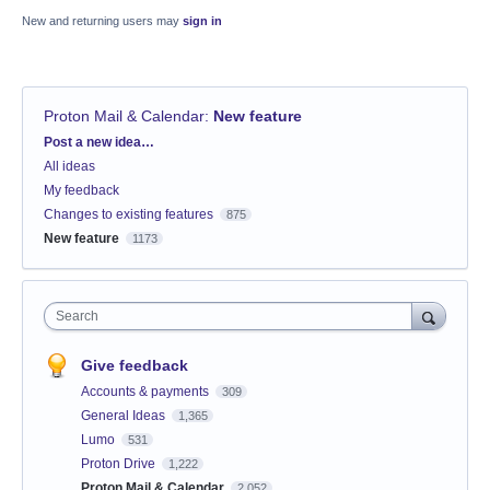
New and returning users may
sign in
Proton Mail & Calendar
:
New feature
Categories
Post a new idea…
All ideas
My feedback
Changes to existing features
875
New feature
1173
Search
Give feedback
Accounts & payments
309
General Ideas
1,365
Lumo
531
Proton Drive
1,222
Proton Mail & Calendar
2,052