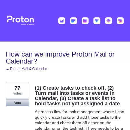
Skip
to
content
How can we improve Proton Mail or
Calendar?
← Proton Mail & Calendar
77
(1) Create tasks to check off, (2)
Turn mail into tasks or events in
votes
Calendar, (3) Create a task list to
hold tasks not yet assigned a date
Vote
A process flow for task management where I can
quickly create tasks and add those tasks to the
calendar and check them off either on the
calendar or on the task list. There needs to be a