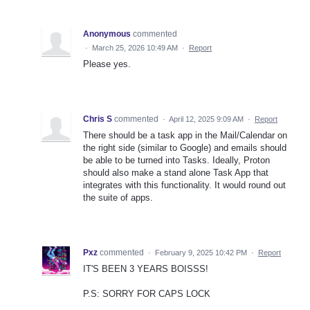
Anonymous
commented
·
March 25, 2026 10:49 AM
·
Report
Please yes.
Chris S
commented
·
April 12, 2025 9:09 AM
·
Report
There should be a task app in the Mail/Calendar on
the right side (similar to Google) and emails should
be able to be turned into Tasks. Ideally, Proton
should also make a stand alone Task App that
integrates with this functionality. It would round out
the suite of apps.
Pxz
commented
·
February 9, 2025 10:42 PM
·
Report
IT'S BEEN 3 YEARS BOISSS!
P.S: SORRY FOR CAPS LOCK