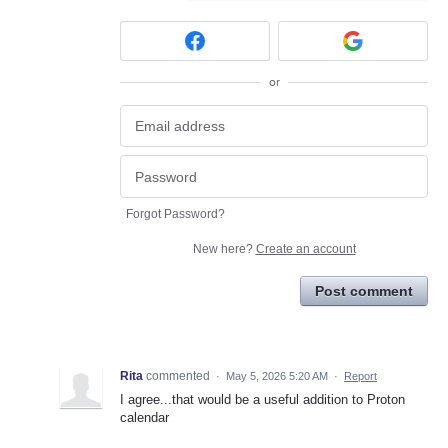
or
Forgot Password?
New here?
Create an account
Post comment
Rita
commented
·
May 5, 2026 5:20 AM
·
Report
I agree...that would be a useful addition to Proton
calendar