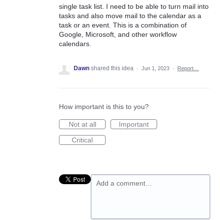
single task list. I need to be able to turn mail into
tasks and also move mail to the calendar as a
task or an event. This is a combination of
Google, Microsoft, and other workflow
calendars.
Dawn
shared this idea
·
Jun 1, 2023
·
Report…
How important is this to you?
Not at all
Important
Critical
Add a comment…