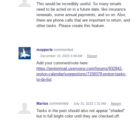
This would be incredibly useful. So many emails
need to be acted on in a future date, like insurance
renewals, some annual payments, and so on. Also,
there are phone calls that are important to return, and
other tasks. Please create this feature.
mopperle
commented
·
December 10, 2023 4:48 AM
·
Report
Add your comment/vote here:
https://protonmail.uservoice.com/forums/932842-
proton-calendar/suggestions/7158378-proton-tasks-
to-do-list
Marius
commented
·
July 31, 2023 1:31 AM
·
Report
Tasks in the past should also not appear "shaded"
but in full bright color until they are checked off.