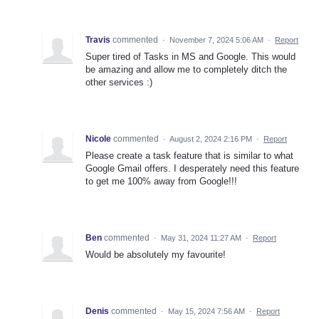
Travis
commented
·
November 7, 2024 5:06 AM
·
Report
Super tired of Tasks in MS and Google. This would
be amazing and allow me to completely ditch the
other services :)
Nicole
commented
·
August 2, 2024 2:16 PM
·
Report
Please create a task feature that is similar to what
Google Gmail offers. I desperately need this feature
to get me 100% away from Google!!!
Ben
commented
·
May 31, 2024 11:27 AM
·
Report
Would be absolutely my favourite!
Denis
commented
·
May 15, 2024 7:56 AM
·
Report