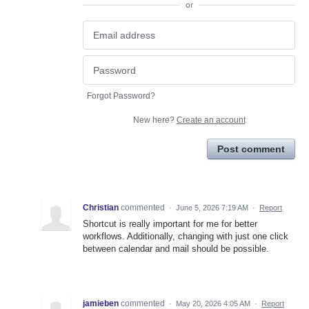
or
Forgot Password?
New here?
Create an account
Post comment
Christian
commented
·
June 5, 2026 7:19 AM
·
Report
Shortcut is really important for me for better
workflows. Additionally, changing with just one click
between calendar and mail should be possible.
jamieben
commented
·
May 20, 2026 4:05 AM
·
Report