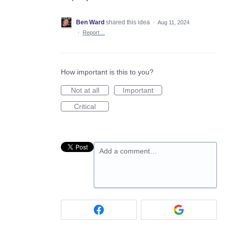
Ben Ward
shared this idea
·
Aug 11, 2024
·
Report…
How important is this to you?
Not at all
Important
Critical
Add a comment…