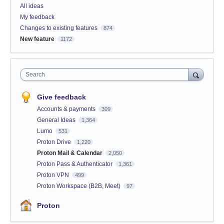
All ideas
My feedback
Changes to existing features
874
New feature
1172
Search
Give feedback
Accounts & payments
309
General Ideas
1,364
Lumo
531
Proton Drive
1,220
Proton Mail & Calendar
2,050
Proton Pass & Authenticator
1,361
Proton VPN
499
Proton Workspace (B2B, Meet)
97
Proton