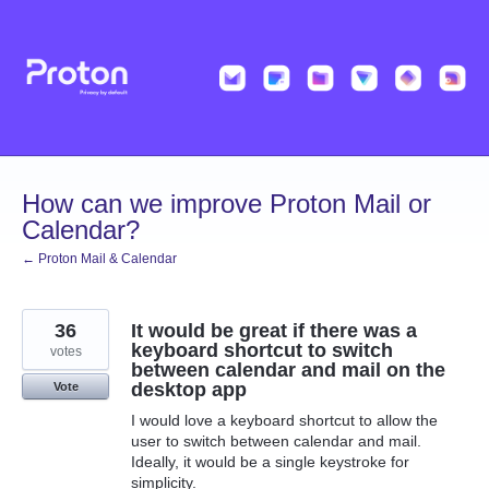
Skip
to
content
How can we improve Proton Mail or
Calendar?
← Proton Mail & Calendar
36
It would be great if there was a
keyboard shortcut to switch
votes
between calendar and mail on the
desktop app
Vote
I would love a keyboard shortcut to allow the
user to switch between calendar and mail.
Ideally, it would be a single keystroke for
simplicity.