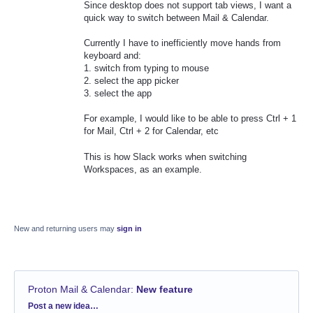
Since desktop does not support tab views, I want a
quick way to switch between Mail & Calendar.
Currently I have to inefficiently move hands from
keyboard and:
1. switch from typing to mouse
2. select the app picker
3. select the app
For example, I would like to be able to press Ctrl + 1
for Mail, Ctrl + 2 for Calendar, etc
This is how Slack works when switching
Workspaces, as an example.
New and returning users may
sign in
Proton Mail & Calendar
:
New feature
Categories
Post a new idea…