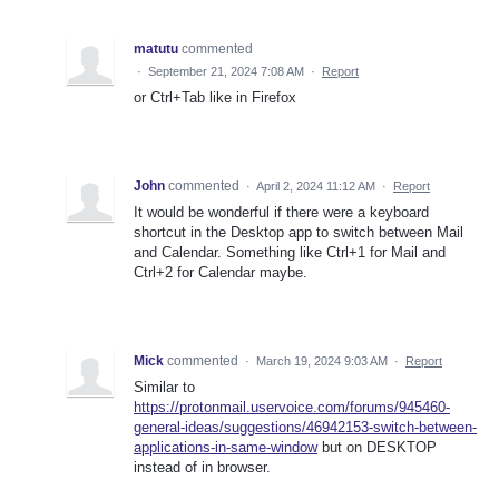
matutu
commented
·
September 21, 2024 7:08 AM
·
Report
or Ctrl+Tab like in Firefox
John
commented
·
April 2, 2024 11:12 AM
·
Report
It would be wonderful if there were a keyboard
shortcut in the Desktop app to switch between Mail
and Calendar. Something like Ctrl+1 for Mail and
Ctrl+2 for Calendar maybe.
Mick
commented
·
March 19, 2024 9:03 AM
·
Report
Similar to
https://protonmail.uservoice.com/forums/945460-
general-ideas/suggestions/46942153-switch-between-
applications-in-same-window
but on DESKTOP
instead of in browser.