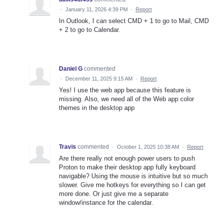
·
January 11, 2026 4:39 PM
·
Report
In Outlook, I can select CMD + 1 to go to Mail, CMD
+ 2 to go to Calendar.
Daniel G
commented
·
December 11, 2025 9:15 AM
·
Report
Yes! I use the web app because this feature is
missing. Also, we need all of the Web app color
themes in the desktop app
Travis
commented
·
October 1, 2025 10:38 AM
·
Report
Are there really not enough power users to push
Proton to make their desktop app fully keyboard
navigable? Using the mouse is intuitive but so much
slower. Give me hotkeys for everything so I can get
more done. Or just give me a separate
window/instance for the calendar.