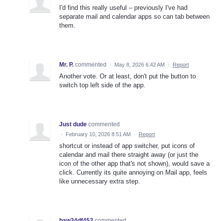
I'd find this really useful – previously I've had
separate mail and calendar apps so can tab between
them.
Mr. P.
commented
·
May 8, 2026 6:42 AM
·
Report
Another vote. Or at least, don't put the button to
switch top left side of the app.
Just dude
commented
·
February 10, 2026 8:51 AM
·
Report
shortcut or instead of app switcher, put icons of
calendar and mail there straight away (or just the
icon of the other app that's not shown), would save a
click. Currently its quite annoying on Mail app, feels
like unnecessary extra step.
baw34df453
commented