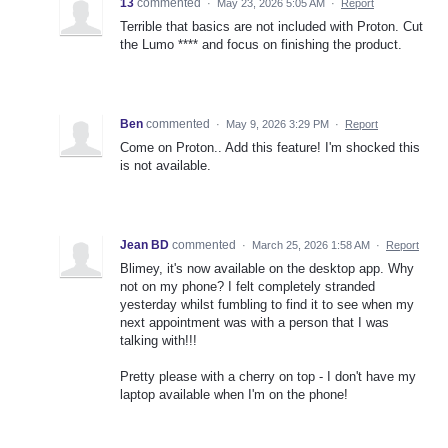
13
commented
·
May 23, 2026 5:05 AM
·
Report
Terrible that basics are not included with Proton. Cut
the Lumo **** and focus on finishing the product.
Ben
commented
·
May 9, 2026 3:29 PM
·
Report
Come on Proton.. Add this feature! I'm shocked this
is not available.
Jean BD
commented
·
March 25, 2026 1:58 AM
·
Report
Blimey, it's now available on the desktop app. Why
not on my phone? I felt completely stranded
yesterday whilst fumbling to find it to see when my
next appointment was with a person that I was
talking with!!!
Pretty please with a cherry on top - I don't have my
laptop available when I'm on the phone!