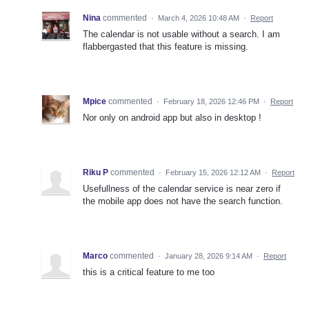
Nina
commented
·
March 4, 2026 10:48 AM
·
Report
The calendar is not usable without a search. I am
flabbergasted that this feature is missing.
Mpice
commented
·
February 18, 2026 12:46 PM
·
Report
Nor only on android app but also in desktop !
Riku P
commented
·
February 15, 2026 12:12 AM
·
Report
Usefullness of the calendar service is near zero if
the mobile app does not have the search function.
Marco
commented
·
January 28, 2026 9:14 AM
·
Report
this is a critical feature to me too