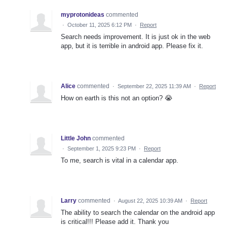
myprotonideas
commented
·
October 11, 2025 6:12 PM
·
Report
Search needs improvement. It is just ok in the web
app, but it is terrible in android app. Please fix it.
Alice
commented
·
September 22, 2025 11:39 AM
·
Report
How on earth is this not an option? 😭
Little John
commented
·
September 1, 2025 9:23 PM
·
Report
To me, search is vital in a calendar app.
Larry
commented
·
August 22, 2025 10:39 AM
·
Report
The ability to search the calendar on the android app
is critical!!! Please add it. Thank you