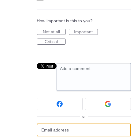
How important is this to you?
Not at all
Important
Critical
Add a comment…
or