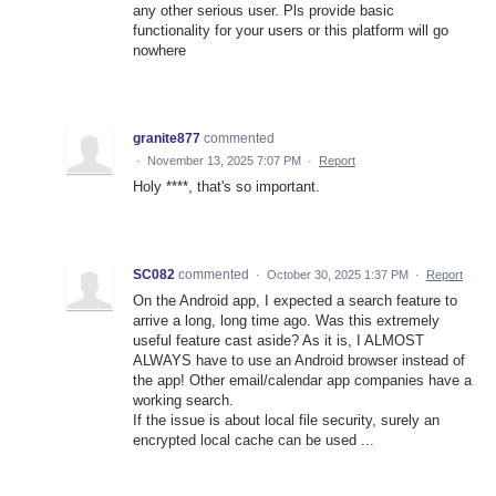
any other serious user. Pls provide basic
functionality for your users or this platform will go
nowhere
granite877
commented
·
November 13, 2025 7:07 PM
·
Report
Holy ****, that's so important.
SC082
commented
·
October 30, 2025 1:37 PM
·
Report
On the Android app, I expected a search feature to
arrive a long, long time ago. Was this extremely
useful feature cast aside? As it is, I ALMOST
ALWAYS have to use an Android browser instead of
the app! Other email/calendar app companies have a
working search.
If the issue is about local file security, surely an
encrypted local cache can be used ...