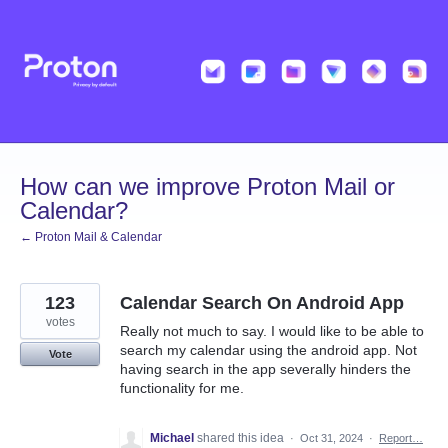
Skip
to
content
How can we improve Proton Mail or
Calendar?
← Proton Mail & Calendar
123
Calendar Search On Android App
votes
Really not much to say. I would like to be able to
search my calendar using the android app. Not
Vote
having search in the app severally hinders the
functionality for me.
Michael
shared this idea
·
Oct 31, 2024
·
Report…