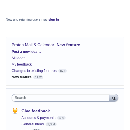
New and returning users may
sign in
Proton Mail & Calendar
:
New feature
Categories
Post a new idea…
All ideas
My feedback
Changes to existing features
874
New feature
1172
Search
Give feedback
Accounts & payments
309
General Ideas
1,364