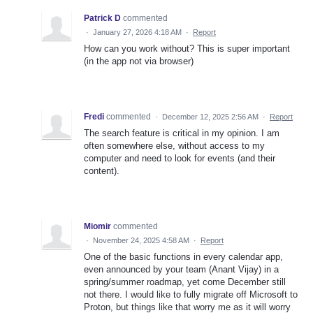
Patrick D
commented
·
January 27, 2026 4:18 AM
·
Report
How can you work without? This is super important
(in the app not via browser)
Fredi
commented
·
December 12, 2025 2:56 AM
·
Report
The search feature is critical in my opinion. I am
often somewhere else, without access to my
computer and need to look for events (and their
content).
Miomir
commented
·
November 24, 2025 4:58 AM
·
Report
One of the basic functions in every calendar app,
even announced by your team (Anant Vijay) in a
spring/summer roadmap, yet come December still
not there. I would like to fully migrate off Microsoft to
Proton, but things like that worry me as it will worry