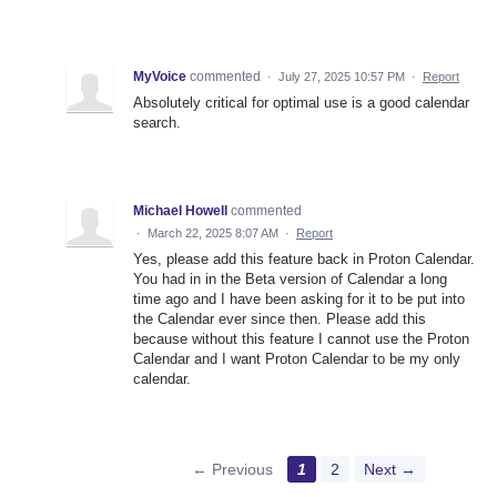
MyVoice
commented
·
July 27, 2025 10:57 PM
·
Report
Absolutely critical for optimal use is a good calendar
search.
Michael Howell
commented
·
March 22, 2025 8:07 AM
·
Report
Yes, please add this feature back in Proton Calendar.
You had in in the Beta version of Calendar a long
time ago and I have been asking for it to be put into
the Calendar ever since then. Please add this
because without this feature I cannot use the Proton
Calendar and I want Proton Calendar to be my only
calendar.
← Previous
1
2
Next →