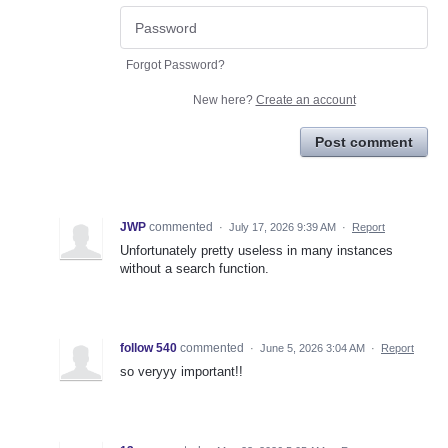
Forgot Password?
New here?
Create an account
Post comment
JWP
commented
·
July 17, 2026 9:39 AM
·
Report
Unfortunately pretty useless in many instances
without a search function.
follow 540
commented
·
June 5, 2026 3:04 AM
·
Report
so veryyy important!!