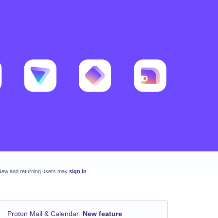
New and returning users may
sign in
Proton Mail & Calendar
:
New feature