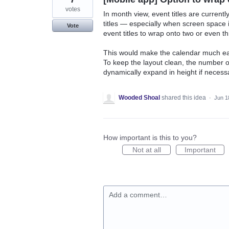
votes
In month view, event titles are currently
titles — especially when screen space is
Vote
event titles to wrap onto two or even th
This would make the calendar much eas
To keep the layout clean, the number o
dynamically expand in height if necess
Wooded Shoal
shared this idea
·
Jun 1
How important is this to you?
Not at all
Important
Add a comment…