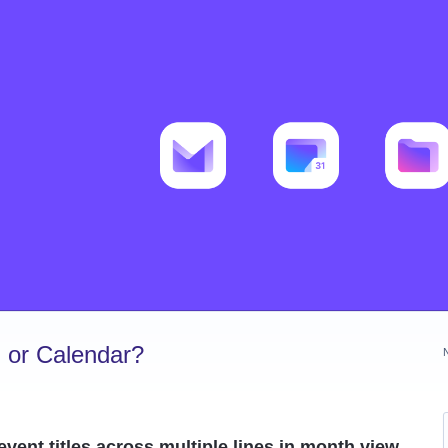
 or Calendar?
event titles across multiple lines in month view