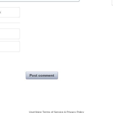
e
Post comment
UserVoice Terms of Service & Privacy Policy