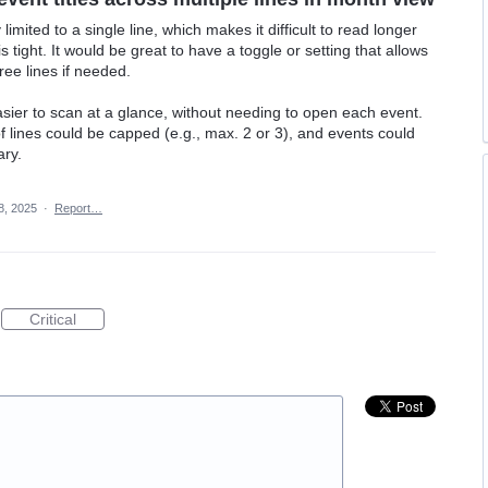
 limited to a single line, which makes it difficult to read longer
 tight. It would be great to have a toggle or setting that allows
ree lines if needed.
ier to scan at a glance, without needing to open each event.
f lines could be capped (e.g., max. 2 or 3), and events could
ary.
8, 2025
·
Report…
Critical