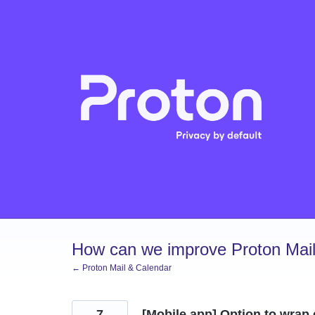
Skip
to
content
How can we improve Proton Mail
← Proton Mail & Calendar
7
[Mobile app] Option to wrap 