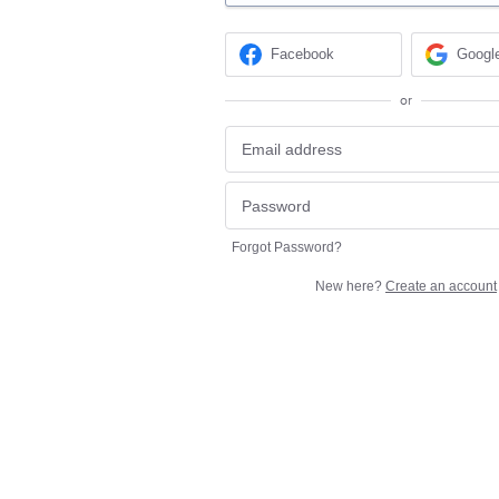
Facebook
Googl
or
Forgot Password?
New here?
Create an account