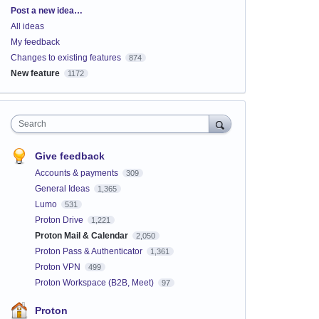
Categories
Post a new idea…
All ideas
My feedback
Changes to existing features
874
New feature
1172
Search
Give feedback
Accounts & payments
309
General Ideas
1,365
Lumo
531
Proton Drive
1,221
Proton Mail & Calendar
2,050
Proton Pass & Authenticator
1,361
Proton VPN
499
Proton Workspace (B2B, Meet)
97
Proton