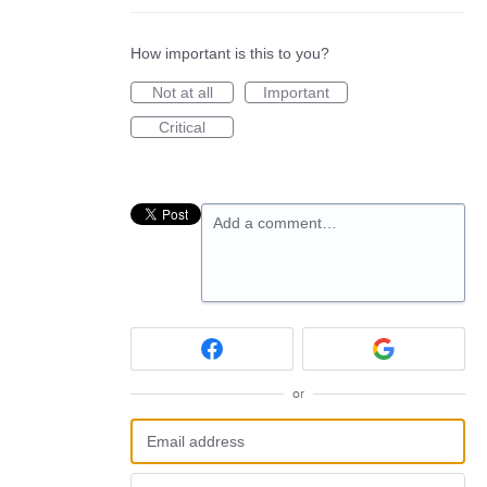
How important is this to you?
Not at all
Important
Critical
Add a comment…
or