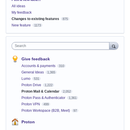
All ideas
My feedback
Changes to existing features
875
New feature
1173
Search
Give feedback
Accounts & payments
310
General Ideas
1,365
Lumo
531
Proton Drive
1,222
Proton Mail & Calendar
2,052
Proton Pass & Authenticator
1,361
Proton VPN
499
Proton Workspace (B2B, Meet)
97
Proton