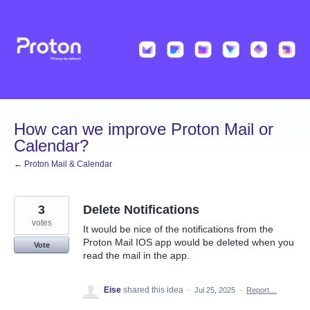
Skip
to
content
How can we improve Proton Mail or
Calendar?
← Proton Mail & Calendar
3
Delete Notifications
votes
It would be nice of the notifications from the
Proton Mail IOS app would be deleted when you
Vote
read the mail in the app.
Eise
shared this idea
·
Jul 25, 2025
·
Report…