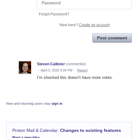
Forgot Password?
New here?
Create an account
Post comment
Steven Callister
commented
·
April 3, 2026 9:09 PM
·
Report
I’m shocked this doesn’t have more votes.
New and returning users may
sign in
Proton Mail & Calendar
:
Changes to existing features
Categories
Post a new idea…