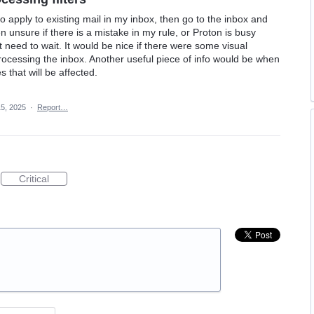
 to apply to existing mail in my inbox, then go to the inbox and
 unsure if there is a mistake in my rule, or Proton is busy
 need to wait. It would be nice if there were some visual
rocessing the inbox. Another useful piece of info would be when
s that will be affected.
5, 2025
·
Report…
Critical