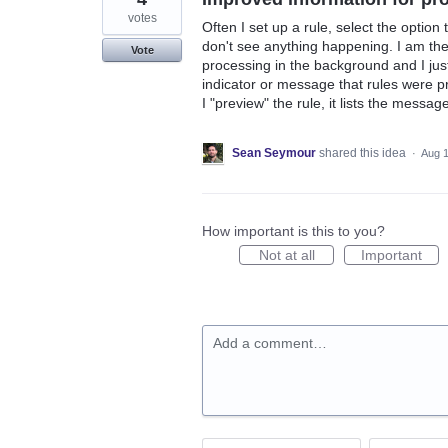
votes
Often I set up a rule, select the option
don't see anything happening. I am then
Vote
processing in the background and I just
indicator or message that rules were p
I "preview" the rule, it lists the message
Sean Seymour
shared this idea
·
Aug 1
How important is this to you?
Not at all
Important
Add a comment…