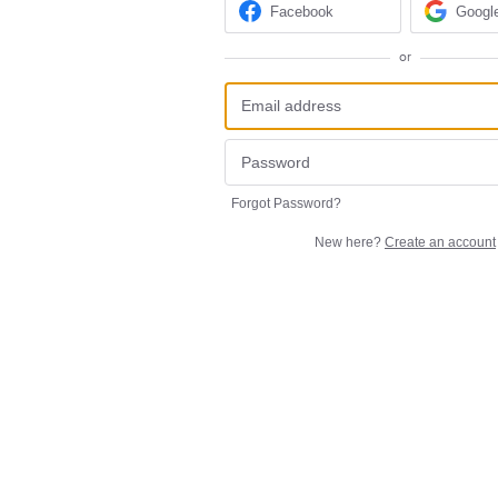
Facebook
Googl
or
Forgot Password?
New here?
Create an account