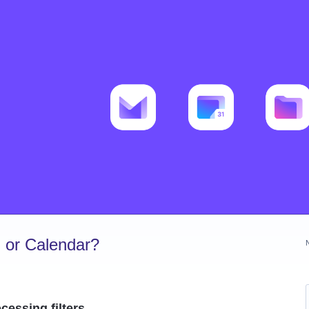
 or Calendar?
cessing filters