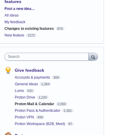
features
Categories
Post a new idea…
All ideas
My feedback
Changes to existing features
874
New feature
1172
Search
Give feedback
Accounts & payments
309
General Ideas
1,364
Lumo
531
Proton Drive
1,220
Proton Mail & Calendar
2,050
Proton Pass & Authenticator
1,361
Proton VPN
499
Proton Workspace (B2B, Meet)
97