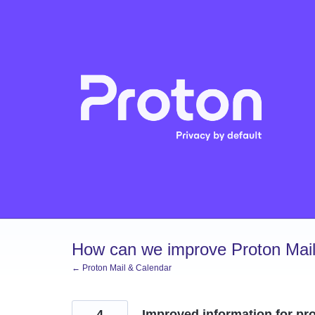
Skip
to
content
How can we improve Proton Mail
← Proton Mail & Calendar
4
Improved information for pro