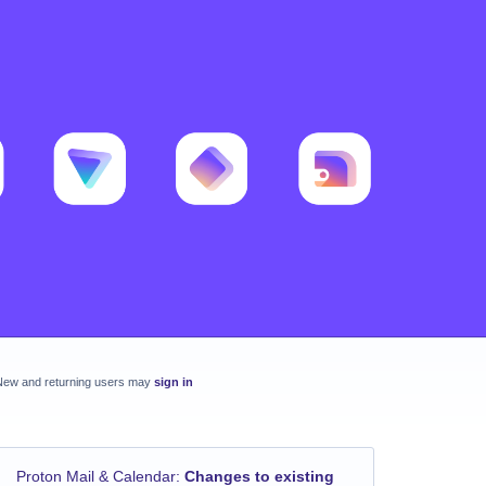
New and returning users may
sign in
Proton Mail & Calendar
:
Changes to existing