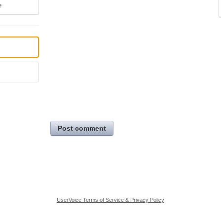
e
Post comment
UserVoice Terms of Service & Privacy Policy