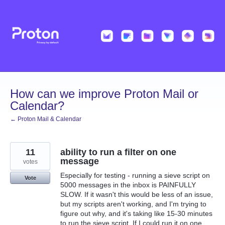
Skip
to
content
How can we improve Proton Mail or
Calendar?
← Proton Mail & Calendar
11
ability to run a filter on one
message
votes
Especially for testing - running a sieve script on
Vote
5000 messages in the inbox is PAINFULLY
SLOW. If it wasn't this would be less of an issue,
but my scripts aren't working, and I'm trying to
figure out why, and it's taking like 15-30 minutes
to run the sieve script. If I could run it on one