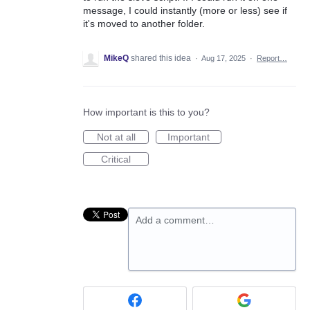
message, I could instantly (more or less) see if
it's moved to another folder.
MikeQ
shared this idea
·
Aug 17, 2025
·
Report…
How important is this to you?
Not at all
Important
Critical
Add a comment…