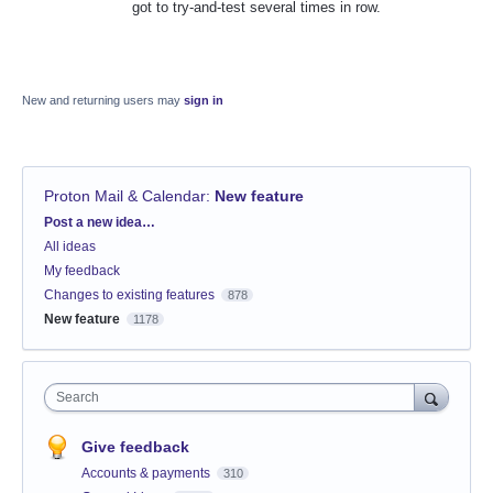
got to try-and-test several times in row.
New and returning users may
sign in
Proton Mail & Calendar
:
New feature
Categories
Post a new idea…
All ideas
My feedback
Changes to existing features
878
New feature
1178
Search
Give feedback
Accounts & payments
310