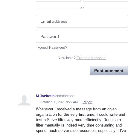
or
Forgot Password?
New here?
Create an account
Post comment
M Jackotin
commented
·
October 30, 2025 9:22 AM
·
Report
Whenever I received a message from an given
organization for the very first time, I could write and
test a Sieve filter way more efficiently. Running a
filter manually is indeed very time consuming and
spend much server-side resources, especially if I've