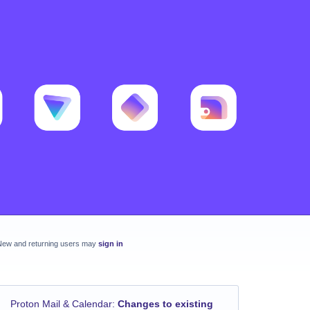
New and returning users may
sign in
Proton Mail & Calendar
:
Changes to existing