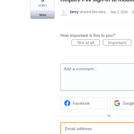
votes
Jerry
shared this idea
·
Sep 2, 2025
·
Vote
How important is this to you?
Not at all
Important
Add a comment…
Facebook
Googl
or