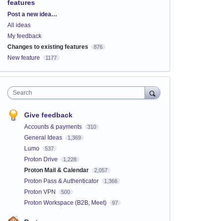
features
Categories
Post a new idea…
All ideas
My feedback
Changes to existing features
876
New feature
1177
Search
Give feedback
Accounts & payments
310
General Ideas
1,369
Lumo
537
Proton Drive
1,228
Proton Mail & Calendar
2,057
Proton Pass & Authenticator
1,366
Proton VPN
500
Proton Workspace (B2B, Meet)
97