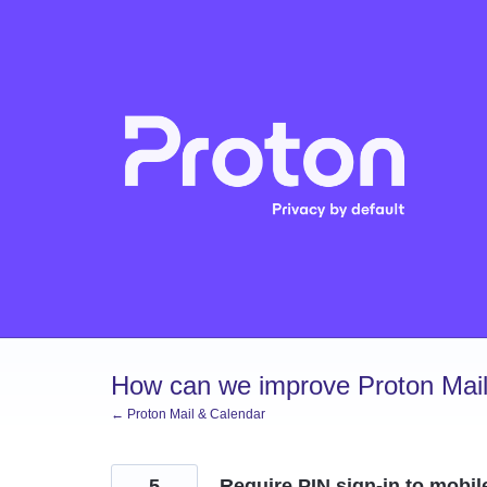
Skip
to
content
How can we improve Proton Mail
← Proton Mail & Calendar
5
Require PIN sign-in to mobil