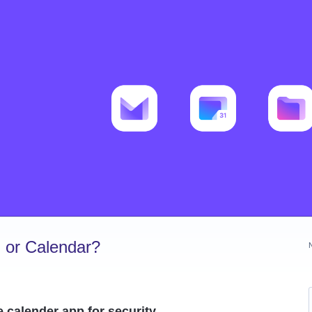
 or Calendar?
e calender app for security