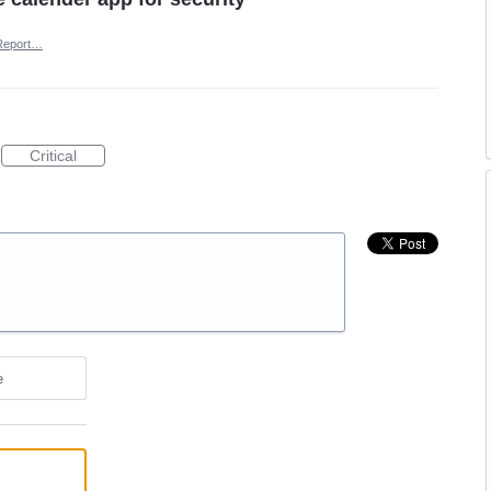
Report…
Critical
e