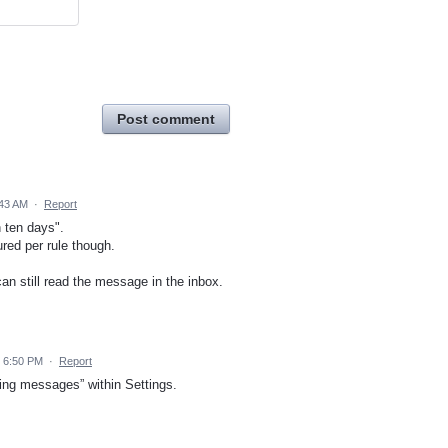
Post comment
:43 AM
·
Report
n ten days".
red per rule though.
can still read the message in the inbox.
 6:50 PM
·
Report
ting messages” within Settings.