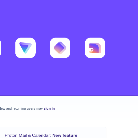
New and returning users may
sign in
Proton Mail & Calendar
:
New feature