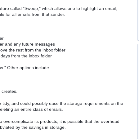
ture called "Sweep," which allows one to highlight an email,
le for all emails from that sender.
er
der and any future messages
ve the rest from the inbox folder
days from the inbox folder
ms." Other options include:
 creates.
box tidy, and could possibly ease the storage requirements on the
deleting an entire class of emails.
o overcomplicate its products, it is possible that the overhead
bviated by the savings in storage.