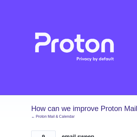
Skip
to
content
How can we improve Proton Mail
← Proton Mail & Calendar
9
email sweep