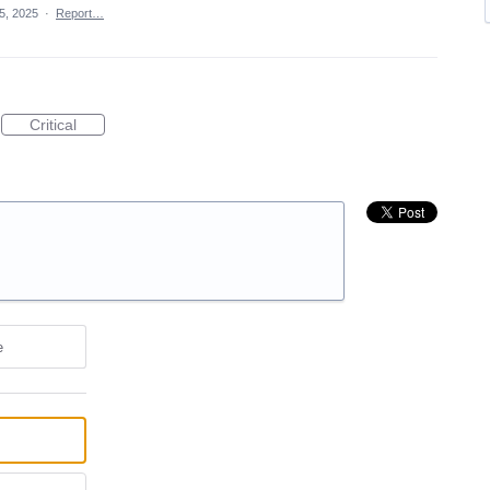
5, 2025
·
Report…
Critical
e