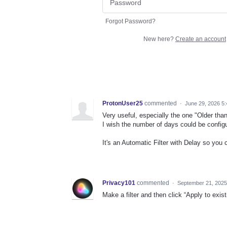
Forgot Password?
New here?
Create an account
ProtonUser25
commented
·
June 29, 2026 5
Very useful, especially the one "Older tha
I wish the number of days could be configu
It's an Automatic Filter with Delay so you 
Privacy101
commented
·
September 21, 2025
Make a filter and then click “Apply to exis