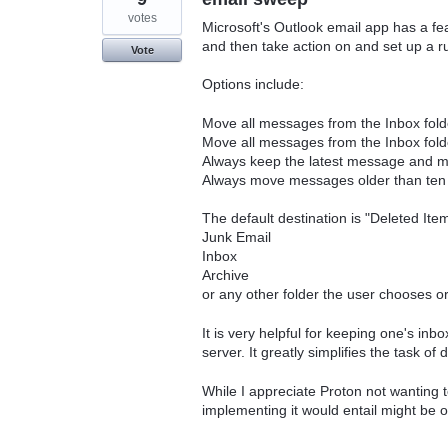
votes
Microsoft's Outlook email app has a fea
and then take action on and set up a ru
Vote
Options include:
Move all messages from the Inbox fold
Move all messages from the Inbox fol
Always keep the latest message and mo
Always move messages older than ten 
The default destination is "Deleted Ite
Junk Email
Inbox
Archive
or any other folder the user chooses or
It is very helpful for keeping one's in
server. It greatly simplifies the task of 
While I appreciate Proton not wanting t
implementing it would entail might be o