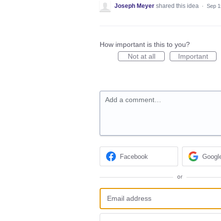
Joseph Meyer
shared this idea
·
Sep 1
How important is this to you?
Not at all
Important
Add a comment…
Facebook
Googl
or