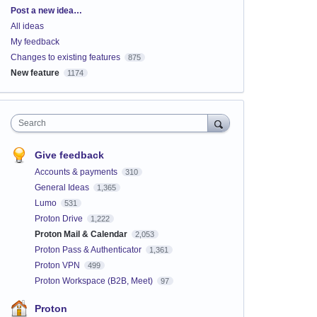
Categories
Post a new idea…
All ideas
My feedback
Changes to existing features
875
New feature
1174
Search
Give feedback
Accounts & payments
310
General Ideas
1,365
Lumo
531
Proton Drive
1,222
Proton Mail & Calendar
2,053
Proton Pass & Authenticator
1,361
Proton VPN
499
Proton Workspace (B2B, Meet)
97
Proton