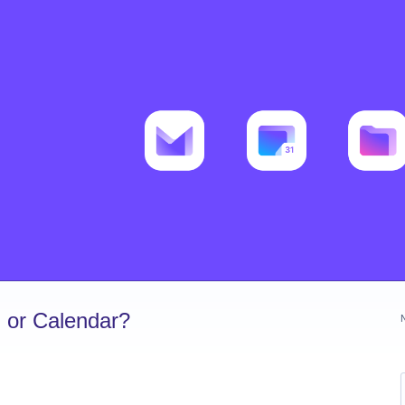
 or Calendar?