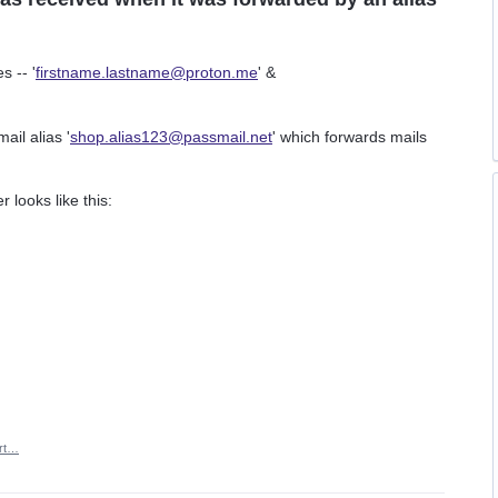
s -- '
firstname.lastname@proton.me
' &
il alias '
shop.alias123@passmail.net
' which forwards mails
 looks like this:
rt…