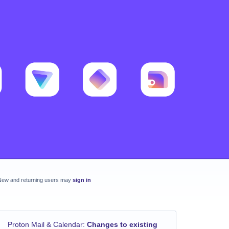
New and returning users may
sign in
Proton Mail & Calendar
:
Changes to existing