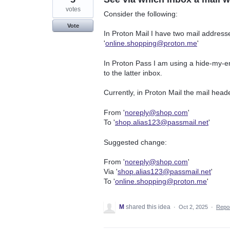
votes
Consider the following:
Vote
In Proton Mail I have two mail addresse
'
online.shopping@proton.me
'
In Proton Pass I am using a hide-my-ema
to the latter inbox.
Currently, in Proton Mail the mail header
From '
noreply@shop.com
'
To '
shop.alias123@passmail.net
'
Suggested change:
From '
noreply@shop.com
'
Via '
shop.alias123@passmail.net
'
To '
online.shopping@proton.me
'
M
shared this idea
·
Oct 2, 2025
·
Repo