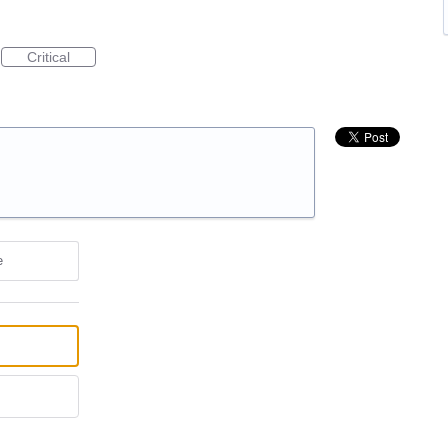
Critical
e