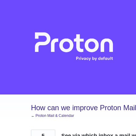
Skip
to
content
How can we improve Proton Mail
← Proton Mail & Calendar
5
See via which inbox a mail w