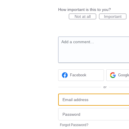
How important is this to you?
Not at all
Important
Add a comment…
Facebook
Googl
or
Forgot Password?