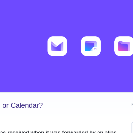
 or Calendar?
as received when it was forwarded by an alias