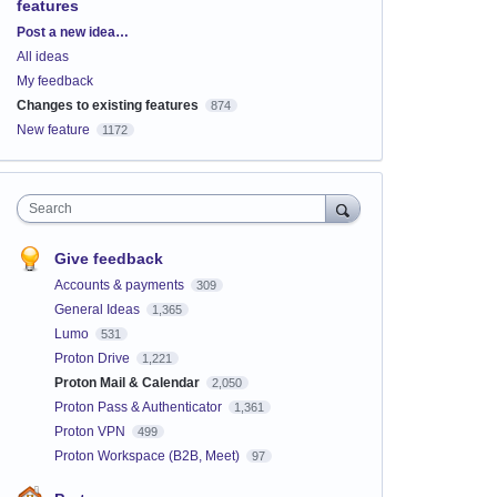
features
Categories
Post a new idea…
All ideas
My feedback
Changes to existing features
874
New feature
1172
Search
Give feedback
Accounts & payments
309
General Ideas
1,365
Lumo
531
Proton Drive
1,221
Proton Mail & Calendar
2,050
Proton Pass & Authenticator
1,361
Proton VPN
499
Proton Workspace (B2B, Meet)
97