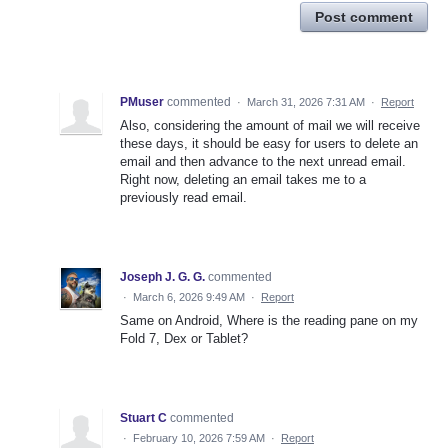
Post comment
PMuser
commented
·
March 31, 2026 7:31 AM
·
Report
Also, considering the amount of mail we will receive
these days, it should be easy for users to delete an
email and then advance to the next unread email.
Right now, deleting an email takes me to a
previously read email.
Joseph J. G. G.
commented
·
March 6, 2026 9:49 AM
·
Report
Same on Android, Where is the reading pane on my
Fold 7, Dex or Tablet?
Stuart C
commented
·
February 10, 2026 7:59 AM
·
Report