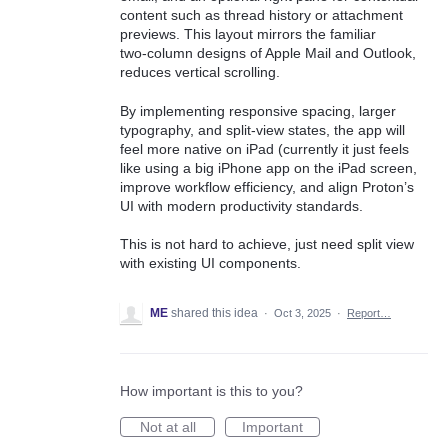
content such as thread history or attachment
previews. This layout mirrors the familiar
two‑column designs of Apple Mail and Outlook,
reduces vertical scrolling.
By implementing responsive spacing, larger
typography, and split‑view states, the app will
feel more native on iPad (currently it just feels
like using a big iPhone app on the iPad screen,
improve workflow efficiency, and align Proton’s
UI with modern productivity standards.
This is not hard to achieve, just need split view
with existing UI components.
ME
shared this idea
·
Oct 3, 2025
·
Report…
How important is this to you?
Not at all
Important