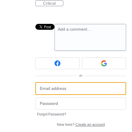
Critical
Add a comment…
or
Forgot Password?
New here?
Create an account