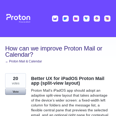
Skip
to
content
How can we improve Proton Mail or
Calendar?
← Proton Mail & Calendar
20
Better UX for iPadOS Proton Mail
app (split‑view layout)
votes
Proton Mail’s iPadOS app should adopt an
Vote
adaptive split‑view layout that takes advantage
of the device’s wider screen: a fixed‑width left
column for folders and the message list, a
flexible central pane that previews the selected
email, and an optional right pane for contextual