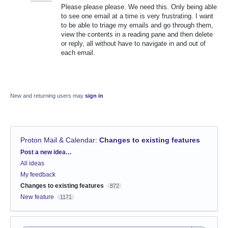
Please please please. We need this. Only being able
to see one email at a time is very frustrating. I want
to be able to triage my emails and go through them,
view the contents in a reading pane and then delete
or reply, all without have to navigate in and out of
each email.
New and returning users may
sign in
Proton Mail & Calendar
:
Changes to existing features
Categories
Post a new idea…
All ideas
My feedback
Changes to existing features
872
New feature
1171