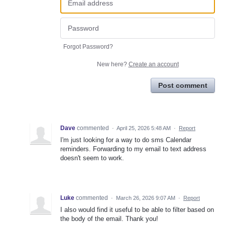
Forgot Password?
New here?
Create an account
Post comment
Dave
commented
·
April 25, 2026 5:48 AM
·
Report
I'm just looking for a way to do sms Calendar
reminders. Forwarding to my email to text address
doesn't seem to work.
Luke
commented
·
March 26, 2026 9:07 AM
·
Report
I also would find it useful to be able to filter based on
the body of the email. Thank you!