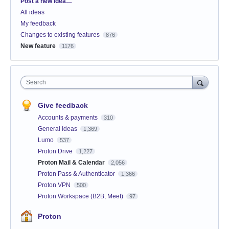
Categories
Post a new idea…
All ideas
My feedback
Changes to existing features
876
New feature
1176
Search
Give feedback
Accounts & payments
310
General Ideas
1,369
Lumo
537
Proton Drive
1,227
Proton Mail & Calendar
2,056
Proton Pass & Authenticator
1,366
Proton VPN
500
Proton Workspace (B2B, Meet)
97
Proton