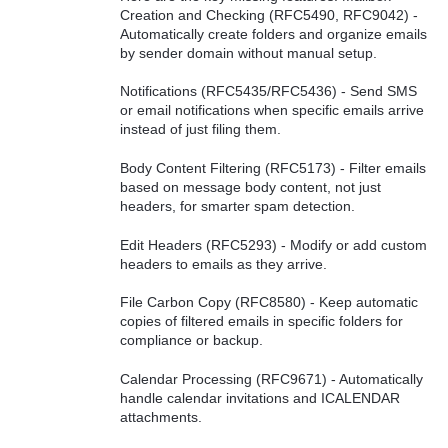
Creation and Checking (RFC5490, RFC9042) -
Automatically create folders and organize emails
by sender domain without manual setup.
Notifications (RFC5435/RFC5436) - Send SMS
or email notifications when specific emails arrive
instead of just filing them.
Body Content Filtering (RFC5173) - Filter emails
based on message body content, not just
headers, for smarter spam detection.
Edit Headers (RFC5293) - Modify or add custom
headers to emails as they arrive.
File Carbon Copy (RFC8580) - Keep automatic
copies of filtered emails in specific folders for
compliance or backup.
Calendar Processing (RFC9671) - Automatically
handle calendar invitations and ICALENDAR
attachments.