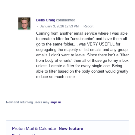
Bells Craig
commented
·
January 3, 2026 12:53 PM
·
Report
Coming from another email service where I was able
to create a filter for "unsubscribe" and have them all
go to the same folder.... was VERY USEFUL for
segregating the majority of list emails and any group
emails I didn't want to leave. Since there isn't a "filter
from body of emails" then all of those go to my inbox
unless I create a filter for every single one. Being
able to filter based on the body content would greatly
reduce so much noise.
New and returning users may
sign in
Proton Mail & Calendar
:
New feature