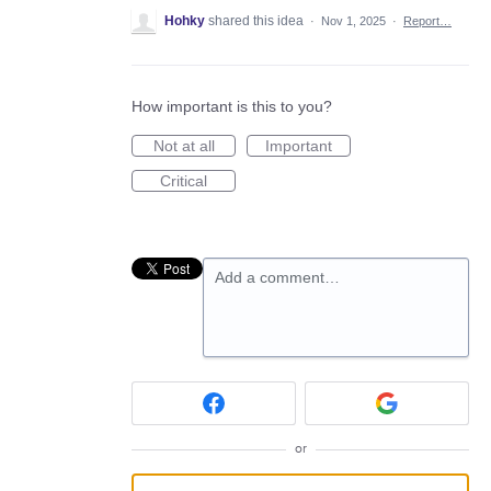
Hohky
shared this idea
·
Nov 1, 2025
·
Report…
How important is this to you?
Not at all
Important
Critical
Add a comment…
or