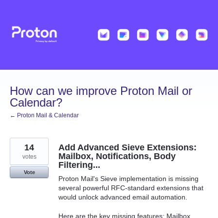
Skip
to
content
How can we improve Proton Mail or
Calendar?
← Proton Mail & Calendar
14
Add Advanced Sieve Extensions:
Mailbox, Notifications, Body
votes
Filtering...
Vote
Proton Mail's Sieve implementation is missing
several powerful RFC-standard extensions that
would unlock advanced email automation.
Here are the key missing features: Mailbox