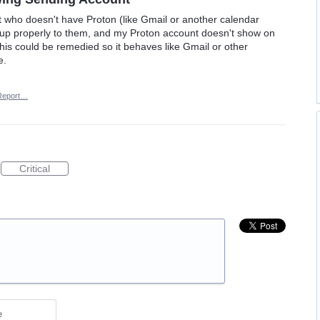
 who doesn't have Proton (like Gmail or another calendar
w up properly to them, and my Proton account doesn't show on
f this could be remedied so it behaves like Gmail or other
e.
Report…
Critical
e