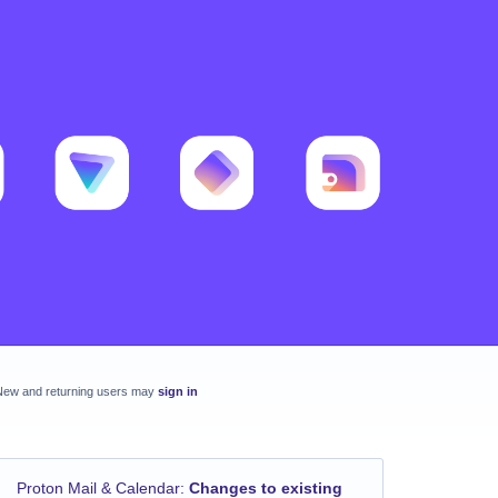
New and returning users may
sign in
Proton Mail & Calendar
:
Changes to existing