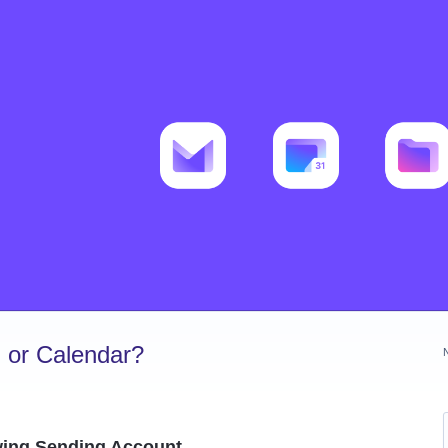
 or Calendar?
owing Sending Account