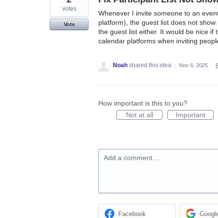
votes
Whenever I invite someone to an event
platform), the guest list does not sho
Vote
the guest list either. It would be nice i
calendar platforms when inviting peopl
Noah
shared this idea
·
Nov 6, 2025
·
How important is this to you?
Not at all
Important
Add a comment…
Facebook
Googl