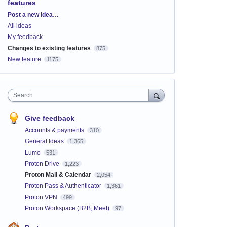
features
Categories
Post a new idea…
All ideas
My feedback
Changes to existing features
875
New feature
1175
Search
Give feedback
Accounts & payments
310
General Ideas
1,365
Lumo
531
Proton Drive
1,223
Proton Mail & Calendar
2,054
Proton Pass & Authenticator
1,361
Proton VPN
499
Proton Workspace (B2B, Meet)
97