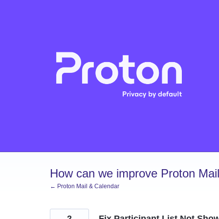
Skip
to
content
How can we improve Proton Mail
← Proton Mail & Calendar
2
Fix Participant List Not Sh