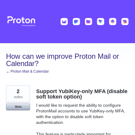
Skip
to
content
How can we improve Proton Mail or
Calendar?
← Proton Mail & Calendar
2
Support YubiKey-only MFA (disable
soft token option)
votes
I would like to request the ability to configure
Vote
ProtonMail accounts to use YubiKey-only MFA,
with the option to disable soft token
authentication.
This feature is particularly important for