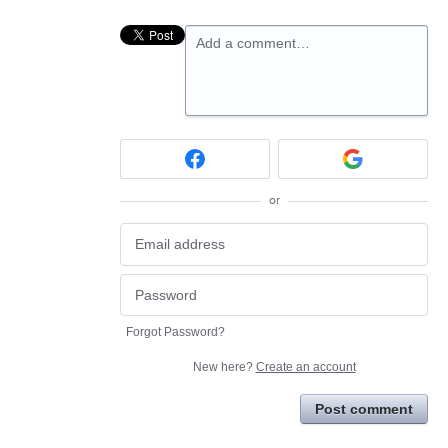
Add a comment…
or
Forgot Password?
New here?
Create an account
Post comment