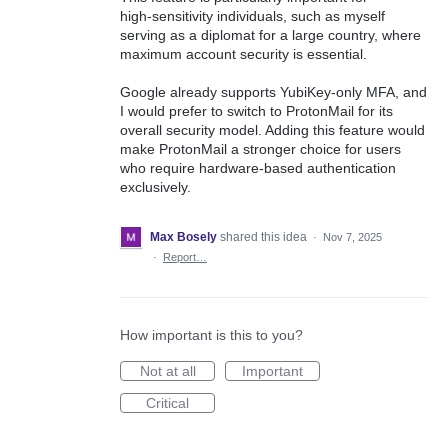
high‑sensitivity individuals, such as myself
serving as a diplomat for a large country, where
maximum account security is essential.
Google already supports YubiKey-only MFA, and
I would prefer to switch to ProtonMail for its
overall security model. Adding this feature would
make ProtonMail a stronger choice for users
who require hardware‑based authentication
exclusively.
Max Bosely
shared this idea
·
Nov 7, 2025
·
Report…
How important is this to you?
Not at all
Important
Critical