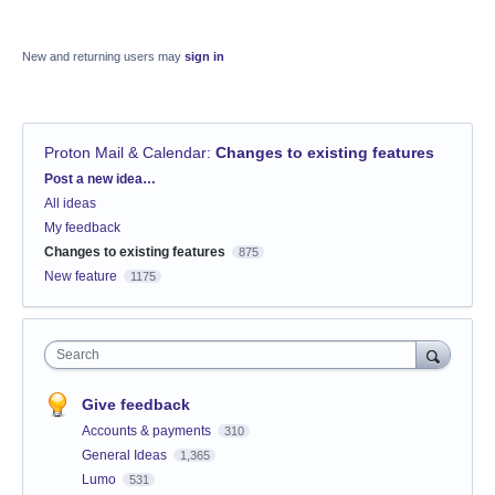
New and returning users may
sign in
Proton Mail & Calendar
:
Changes to existing features
Categories
Post a new idea…
All ideas
My feedback
Changes to existing features
875
New feature
1175
Search
Give feedback
Accounts & payments
310
General Ideas
1,365
Lumo
531